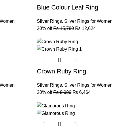
Blue Colour Leaf Ring
r Women
Silver Rings
,
Silver Rings for Women
20% off
₨
15,780
₨
12,624
Crown Ruby Ring
r Women
Silver Rings
,
Silver Rings for Women
20% off
₨
8,080
₨
6,464