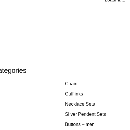
ategories
Chain
Cufflinks
Necklace Sets
Silver Pendent Sets
Buttons – men