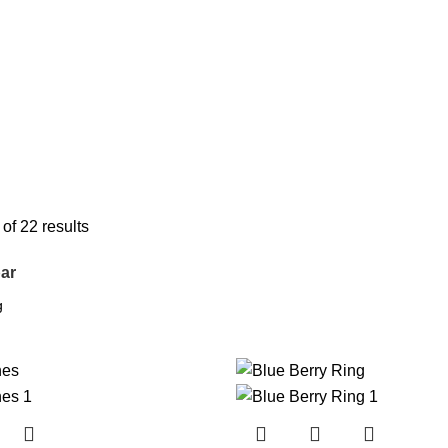
f 22 results
ar