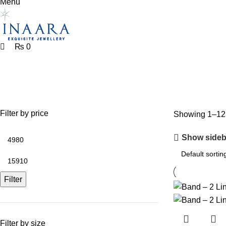
Menu
₨
0
silver ring
Filter by price
Showing 1–12 o
Show sideb
Filter
Filter by size