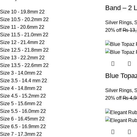
Band – 2 L
Size 10 - 19.8mm
22
Size 10.5 - 20.2mm
22
Silver Rings
,
S
Size 11 - 20.6mm
22
20% off
₨
13,
Size 11.5 - 21.0mm
22
Size 12 - 21.4mm
22
Size 12.5 - 21.8mm
22
Size 13 - 22.2mm
22
Size 13.5 - 22.6mm
22
Size 3 - 14.0mm
22
Blue Topa
Size 3.5 - 14.4 mm
22
Size 4 - 14.8mm
22
Silver Rings
,
S
Size 4.5 - 15.2mm
22
20% off
₨
4,9
Size 5 - 15.6mm
22
Size 5.5 - 16.0mm
22
Size 6 - 16.45mm
22
Size 6.5 - 16.9mm
22
Size 7 - 17.3mm
22