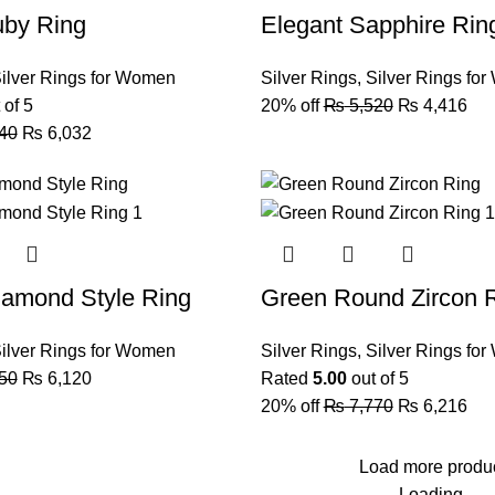
uby Ring
Elegant Sapphire Rin
ilver Rings for Women
Silver Rings
,
Silver Rings fo
 of 5
20% off
₨
5,520
₨
4,416
40
₨
6,032
iamond Style Ring
Green Round Zircon 
ilver Rings for Women
Silver Rings
,
Silver Rings fo
50
₨
6,120
Rated
5.00
out of 5
20% off
₨
7,770
₨
6,216
Load more produ
Loading...