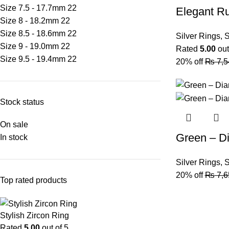
Size 7.5 - 17.7mm
22
Elegant R
Size 8 - 18.2mm
22
Size 8.5 - 18.6mm
22
Silver Rings
,
S
Size 9 - 19.0mm
22
Rated
5.00
out
Size 9.5 - 19.4mm
22
20% off
₨
7,5
Stock status
On sale
Green – D
In stock
Silver Rings
,
S
20% off
₨
7,6
Top rated products
Stylish Zircon Ring
Rated
5.00
out of 5