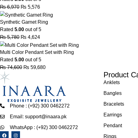
₨
6,970
₨
5,576
Synthetic Garnet Ring
Rated
5.00
out of 5
₨
5,780
₨
4,624
Multi Color Pendant Set with Ring
Rated
5.00
out of 5
₨
74,600
₨
59,680
Product C
Anklets
Bangles
Bracelets
Phone : (+92) 300 0462272
Earrings
Email: support@inaara.pk
Pendant
WhatsApp : (+92) 300 0462272
Rings