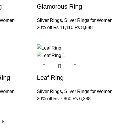
g
Glamorous Ring
r Women
Silver Rings
,
Silver Rings for Women
20% off
₨
11,110
₨
8,888
Ring
Leaf Ring
r Women
Silver Rings
,
Silver Rings for Women
20% off
₨
7,860
₨
6,288
cts