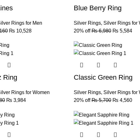
ines
Blue Berry Ring
ilver Rings for Men
Silver Rings
,
Silver Rings fo
160
₨
10,528
20% off
₨
6,980
₨
5,584
z Ring
Classic Green Ring
ilver Rings for Women
Silver Rings
,
Silver Rings fo
80
₨
3,984
20% off
₨
5,700
₨
4,560