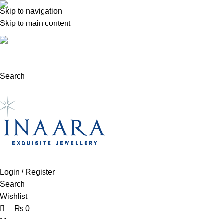
0
0
0
Skip to navigation
(+92) 300 0462272
Skip to main content
support@inaara.pk
Search
Login / Register
Search
Wishlist
₨
0