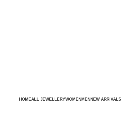
HOME
ALL JEWELLERY
WOMEN
MEN
NEW ARRIVALS