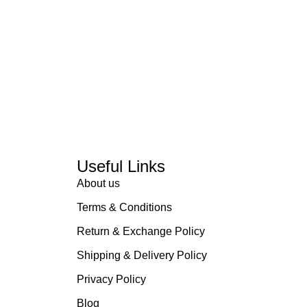
Useful Links
About us
Terms & Conditions
Return & Exchange Policy
Shipping & Delivery Policy
Privacy Policy
Blog