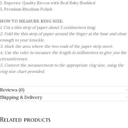
2. Superior Quality Zircon with Real Ruby Studded
3. Premium Rhodium Polish
HOW TO MEASURE RING SIZE:
1. Cut a thin strip of paper about 5 centimeters long.
2. Fold the thin strip of paper around the finger at the base and close
enough to your knuckle.
3. Mark the area where the two ends of the paper strip meet.
4. Use the ruler to measure the length in millimeters to give you the
circumference.
5. Convert the measurement to the appropriate ring size, using the
ring size chart provided.
Reviews (0)
Shipping & Delivery
Related products