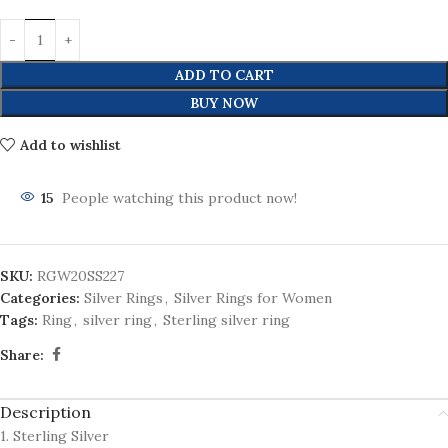
ADD TO CART
BUY NOW
Add to wishlist
15
People watching this product now!
SKU:
RGW20SS227
Categories:
Silver Rings
,
Silver Rings for Women
Tags:
Ring
,
silver ring
,
Sterling silver ring
Share:
Description
1. Sterling Silver