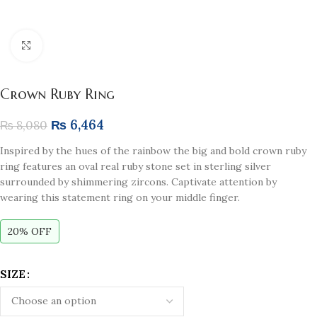
Click to enlarge
Crown Ruby Ring
₨
6,464
₨
8,080
Inspired by the hues of the rainbow the big and bold crown ruby
ring features an oval real ruby stone set in sterling silver
surrounded by shimmering zircons. Captivate attention by
wearing this statement ring on your middle finger.
20% OFF
SIZE