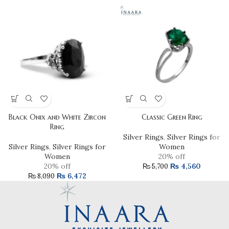
Black Onix and White Zircon
Classic Green Ring
Ring
Silver Rings
,
Silver Rings for
Silver Rings
,
Silver Rings for
Women
Women
20% off
20% off
₨
4,560
₨
5,700
₨
6,472
₨
8,090