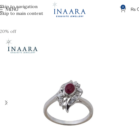
Skip to navigation
0
MENU
₨
Skip to main content
20% off