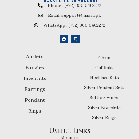
Phone : (+92) 300 0462272
Email: support@inaara.pk
WhatsApp : (+92) 300 0462272
Anklets
Chain
Bangles
Cufflinks
Necklace Sets
Bracelets
Silver Pendent Sets
Earrings
Buttons – men
Pendant
Silver Bracelets
Rings
Silver Rings
Useful Links
About us