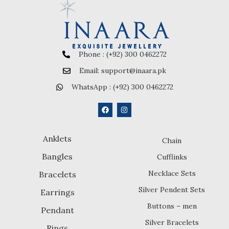
Phone : (+92) 300 0462272
Email: support@inaara.pk
WhatsApp : (+92) 300 0462272
Anklets
Chain
Bangles
Cufflinks
Necklace Sets
Bracelets
Silver Pendent Sets
Earrings
Buttons – men
Pendant
Silver Bracelets
Rings