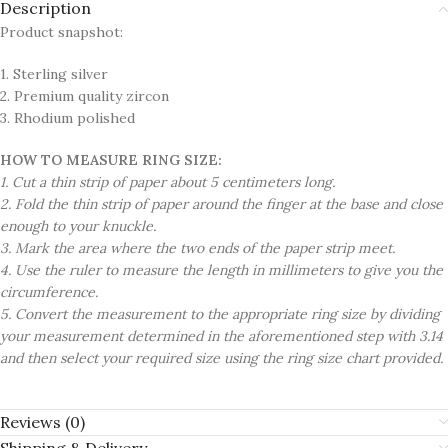
Description
Product snapshot:
1. Sterling silver
2. Premium quality zircon
3. Rhodium polished
HOW TO MEASURE RING SIZE:
1. Cut a thin strip of paper about 5 centimeters long.
2. Fold the thin strip of paper around the finger at the base and close
enough to your knuckle.
3. Mark the area where the two ends of the paper strip meet.
4. Use the ruler to measure the length in millimeters to give you the
circumference.
5. Convert the measurement to the appropriate ring size by dividing
your measurement determined in the aforementioned step with 3.14
and then select your required size using the ring size chart provided.
Reviews (0)