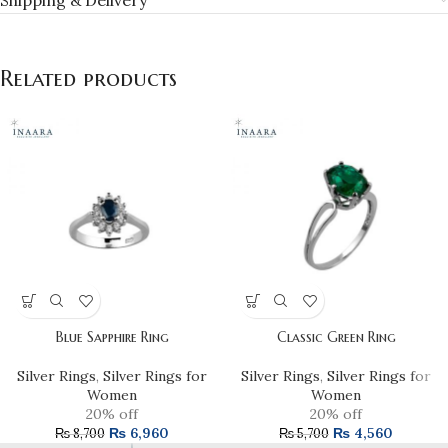
Shipping & Delivery
Related products
Blue Sapphire Ring
Classic Green Ring
Silver Rings
,
Silver Rings for
Silver Rings
,
Silver Rings for
Women
Women
20% off
20% off
₨
6,960
₨
4,560
₨
8,700
₨
5,700