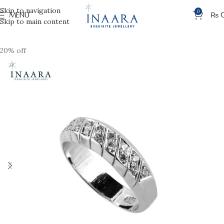
Skip to navigation
0
MENU
₨
Skip to main content
20% off