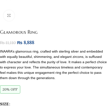
Click to enlarge
Glamorous Ring
₨
8,888
₨
11,110
INAARA’s glamorous ring, crafted with sterling silver and embedded
with equally beautiful, shimmering, and elegant zircons, is suffused
with character and reflects the purity of love. It makes a perfect choice
to express your love. The simultaneous timeless and contemporary
feel makes this unique engagement ring the perfect choice to pass
them down through the generations.
20% OFF
SIZE