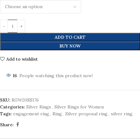
ADD TO CART
BUY NOW
Add to wishlist
16
People watching this product now!
SKU:
RGW20SS176
Categories:
Silver Rings
,
Silver Rings for Women
Tags:
engagement ring
,
Ring
,
Silver proposal ring
,
silver ring
Share: