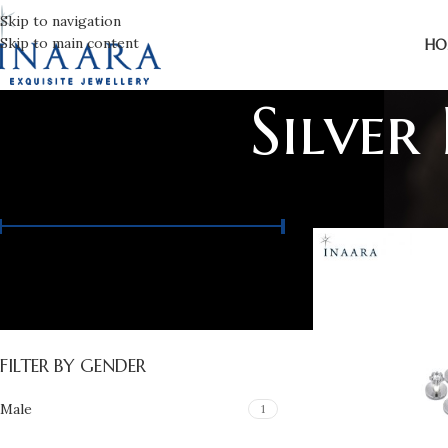
Skip to navigation
Skip to main content
HO
Silver
FILTER BY PRICE
Price:
₨ 12,370
—
₨ 14,140
FILTER
FILTER BY GENDER
Male
1