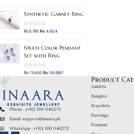
Synthetic Garnet Ring
₨
4,624
₨
5,780
Multi Color Pendant
Set with Ring
₨
59,680
₨
74,600
Product Cat
Anklets
Bangles
Bracelets
Phone : (+92) 300 0462272
Earrings
Email: support@inaara.pk
Pendant
WhatsApp : (+92) 300 0462272