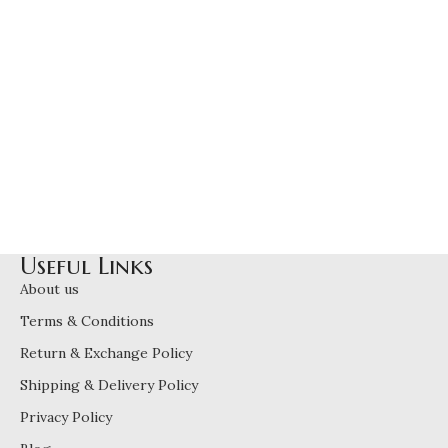
Useful Links
About us
Terms & Conditions
Return & Exchange Policy
Shipping & Delivery Policy
Privacy Policy