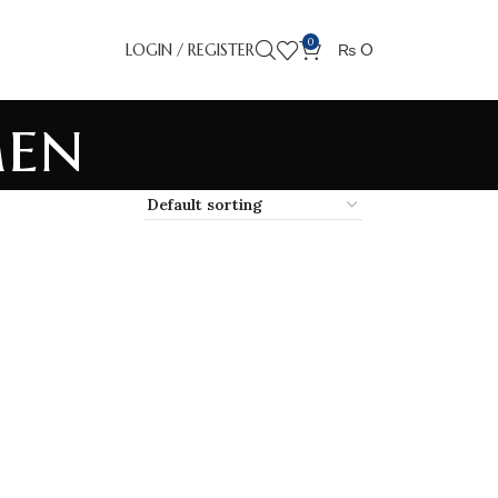
0
LOGIN / REGISTER
₨
0
Men