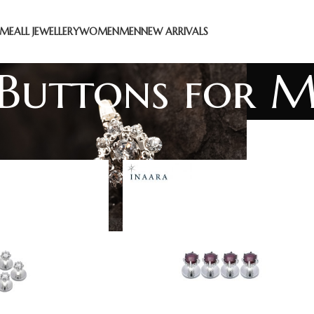
ME
ALL JEWELLERY
WOMEN
MEN
NEW ARRIVALS
 Buttons for 