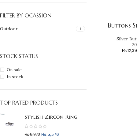
FILTER BY OCASSION
Buttons S
Outdoor
1
Silver Bu
20
₨
12,37
STOCK STATUS
On sale
In stock
TOP RATED PRODUCTS
Stylish Zircon Ring
₨
5,576
₨
6,970