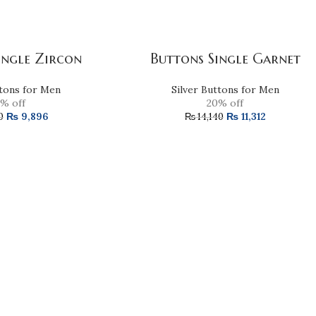
ingle Zircon
Buttons Single Garnet
ttons for Men
Silver Buttons for Men
% off
20% off
₨
9,896
₨
11,312
0
₨
14,140