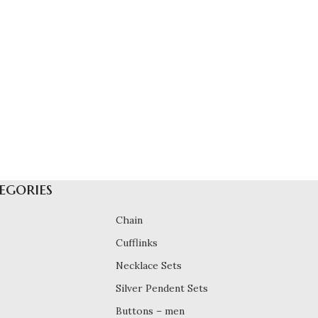
egories
Chain
Cufflinks
Necklace Sets
Silver Pendent Sets
Buttons – men