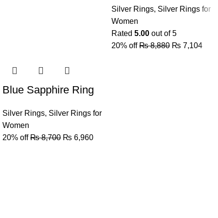
Silver Rings
,
Silver Rings for
Women
Rated
5.00
out of 5
20% off
₨
8,880
₨
7,104
Blue Sapphire Ring
Silver Rings
,
Silver Rings for
Women
20% off
₨
8,700
₨
6,960