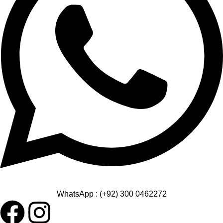
WhatsApp : (+92) 300 0462272