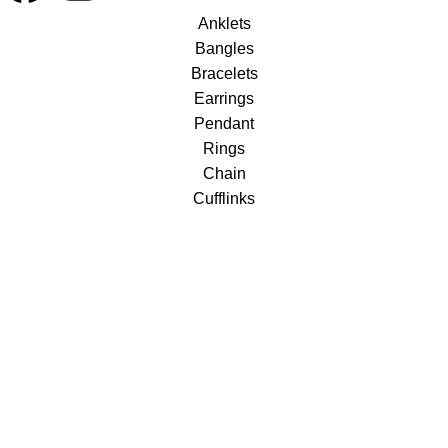
Anklets
Bangles
Bracelets
Earrings
Pendant
Rings
Chain
Cufflinks
Necklace Sets
Silver Pendent Sets
Buttons – men
Silver Bracelets
Silver Rings
Useful Links
About us
Terms & Conditions
Return & Exchange Policy
Shipping & Delivery Policy