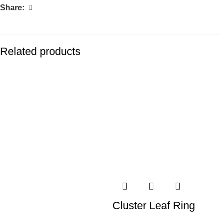
Share:
Related products
Cluster Leaf Ring