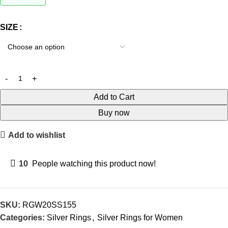
SIZE
Add to Cart
Buy now
Add to wishlist
10
People watching this product now!
SKU:
RGW20SS155
Categories:
Silver Rings
,
Silver Rings for Women