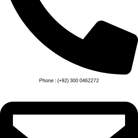
Phone : (+92) 300 0462272