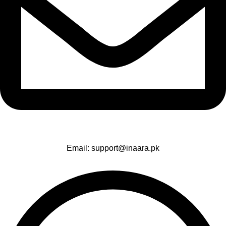
Email: support@inaara.pk