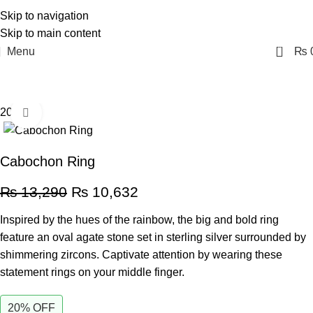
Skip to navigation
Skip to main content
0
Menu
₨
20% off
Click to enlarge
Cabochon Ring
₨
13,290
₨
10,632
Inspired by the hues of the rainbow, the big and bold ring
feature an oval agate stone set in sterling silver surrounded by
shimmering zircons. Captivate attention by wearing these
statement rings on your middle finger.
20% OFF