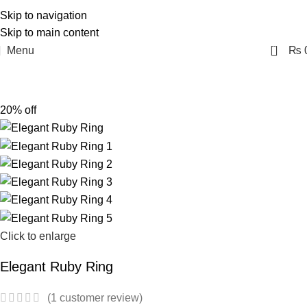
Skip to navigation
Skip to main content
0
Menu
₨
20% off
Click to enlarge
Elegant Ruby Ring
(
1
customer review)