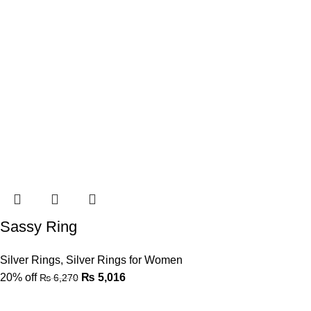
Sassy Ring
Silver Rings
,
Silver Rings for Women
20% off
₨
5,016
₨
6,270