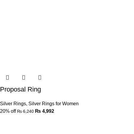
Proposal Ring
Silver Rings
,
Silver Rings for Women
20% off
₨
4,992
₨
6,240