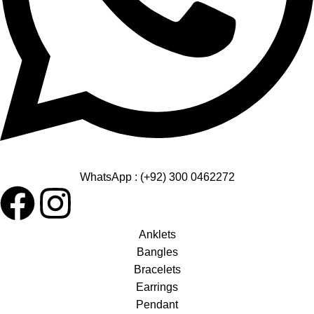
WhatsApp : (+92) 300 0462272
Anklets
Bangles
Bracelets
Earrings
Pendant