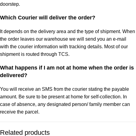
doorstep.
Which Courier will deliver the order?
It depends on the delivery area and the type of shipment. When
the order leaves our warehouse we will send you an e-mail
with the courier information with tracking details. Most of our
shipment is routed through TCS.
What happens if I am not at home when the order is
delivered?
You will receive an SMS from the courier stating the payable
amount. Be sure to be present at home for self-collection. In
case of absence, any designated person/ family member can
receive the parcel.
Related products