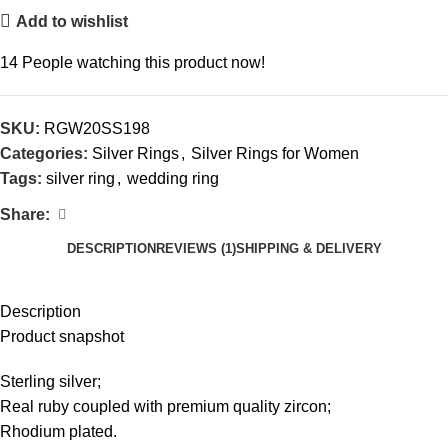
Add to wishlist
14
People watching this product now!
SKU:
RGW20SS198
Categories:
Silver Rings
,
Silver Rings for Women
Tags:
silver ring
,
wedding ring
Share:
DESCRIPTION
REVIEWS (1)
SHIPPING & DELIVERY
Description
Product snapshot
Sterling silver;
Real ruby coupled with premium quality zircon;
Rhodium plated.