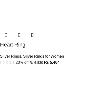
Heart Ring
Silver Rings
,
Silver Rings for Women
20% off
₨
5,464
₨
6,830