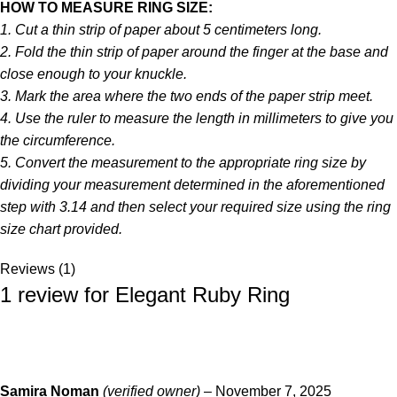
HOW TO MEASURE RING SIZE:
1. Cut a thin strip of paper about 5 centimeters long.
2. Fold the thin strip of paper around the finger at the base and
close enough to your knuckle.
3. Mark the area where the two ends of the paper strip meet.
4. Use the ruler to measure the length in millimeters to give you
the circumference.
5. Convert the measurement to the appropriate ring size by
dividing your measurement determined in the aforementioned
step with 3.14 and then select your required size using the ring
size chart provided.
Reviews (1)
1 review for
Elegant Ruby Ring
Samira Noman
(verified owner)
–
November 7, 2025