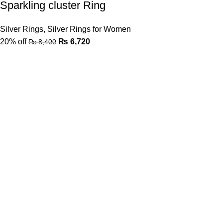
Sparkling cluster Ring
Silver Rings
,
Silver Rings for Women
20% off
₨
6,720
₨
8,400