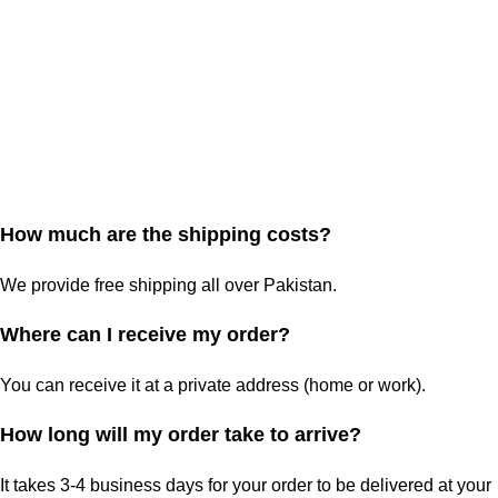
How much are the shipping costs?
We provide free shipping all over Pakistan.
Where can I receive my order?
You can receive it at a private address (home or work).
How long will my order take to arrive?
It takes 3-4 business days for your order to be delivered at your