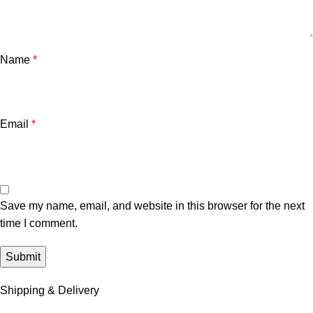
Name
*
Email
*
Save my name, email, and website in this browser for the next
time I comment.
Shipping & Delivery