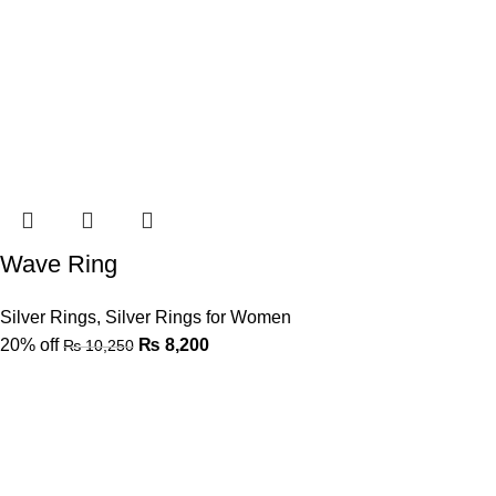
Wave Ring
Silver Rings
,
Silver Rings for Women
20% off
₨
8,200
₨
10,250