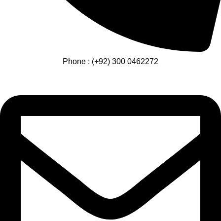
Phone : (+92) 300 0462272