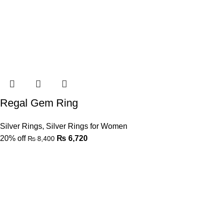
Regal Gem Ring
Silver Rings
,
Silver Rings for Women
20% off
₨
6,720
₨
8,400