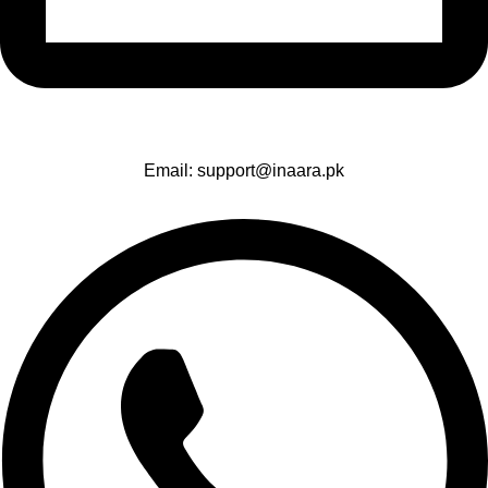
Email: support@inaara.pk