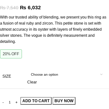
₨
6,032
₨
7,540
With our trusted ability of blending, we present you this ring as
a fusion of real ruby and zircon. This petite stone is set with
utmost accuracy in its oyster with layers of finely embedded
silver stones. The vogue is definitely measurement and
detailing.
20% OFF
SIZE
Clear
ADD TO CART
BUY NOW