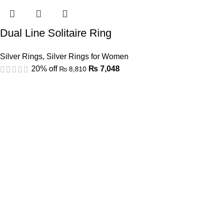
Dual Line Solitaire Ring
Silver Rings
,
Silver Rings for Women
20% off
₨
7,048
₨
8,810