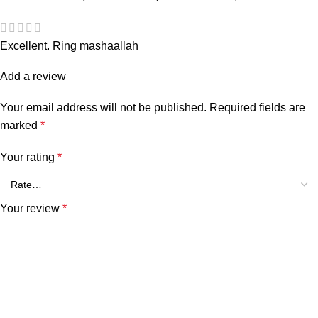
Excellent. Ring mashaallah
Add a review
Your email address will not be published.
Required fields are
marked
*
Your rating
*
Your review
*