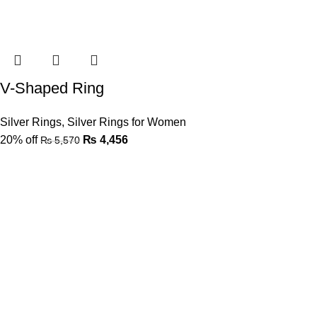
V-Shaped Ring
Silver Rings
,
Silver Rings for Women
20% off
₨
4,456
₨
5,570