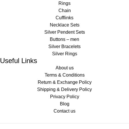
Rings
Chain
Cufflinks
Necklace Sets
Silver Pendent Sets
Buttons – men
Silver Bracelets
Silver Rings
Useful Links
About us
Terms & Conditions
Return & Exchange Policy
Shipping & Delivery Policy
Privacy Policy
Blog
Contact us