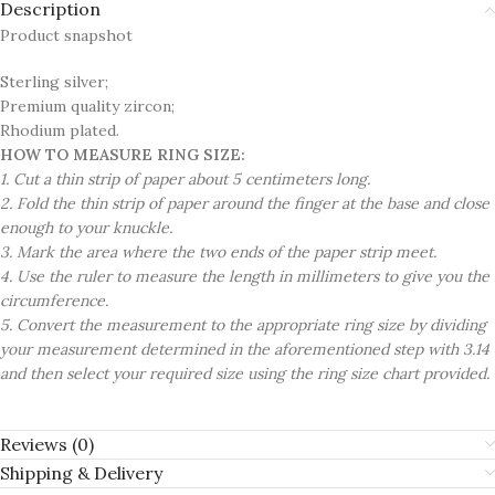
Description
Product snapshot
Sterling silver;
Premium quality zircon;
Rhodium plated.
HOW TO MEASURE RING SIZE:
1. Cut a thin strip of paper about 5 centimeters long.
2. Fold the thin strip of paper around the finger at the base and close
enough to your knuckle.
3. Mark the area where the two ends of the paper strip meet.
4. Use the ruler to measure the length in millimeters to give you the
circumference.
5. Convert the measurement to the appropriate ring size by dividing
your measurement determined in the aforementioned step with 3.14
and then select your required size using the ring size chart provided.
Reviews (0)
Shipping & Delivery