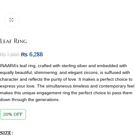
Click to enlarge
Leaf Ring
₨
6,288
₨
7,860
INAARA’s leaf ring, crafted with sterling silver and embedded with
equally beautiful, shimmering, and elegant zircons, is suffused with
character and reflects the purity of love. It makes a perfect choice to
express your love. The simultaneous timeless and contemporary feel
makes this unique engagement ring the perfect choice to pass them
down through the generations.
20% OFF
SIZE