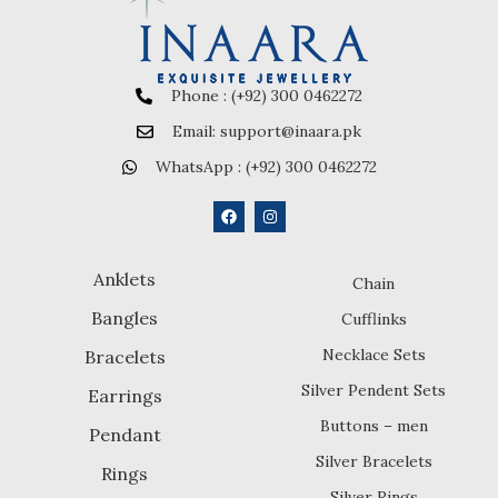
Phone : (+92) 300 0462272
Email: support@inaara.pk
WhatsApp : (+92) 300 0462272
Anklets
Chain
Bangles
Cufflinks
Necklace Sets
Bracelets
Silver Pendent Sets
Earrings
Buttons – men
Pendant
Silver Bracelets
Rings
Silver Rings