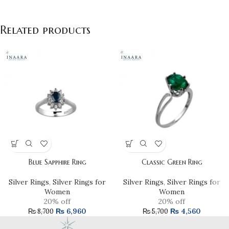
Related products
Blue Sapphire Ring
Classic Green Ring
Silver Rings
,
Silver Rings for
Silver Rings
,
Silver Rings for
Women
Women
20% off
20% off
₨
6,960
₨
4,560
₨
8,700
₨
5,700