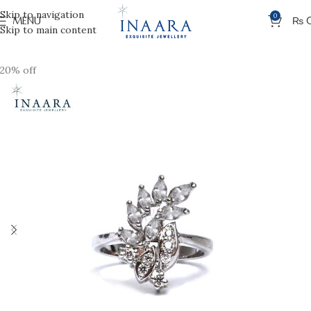
Skip to navigation
0
MENU
₨
Skip to main content
20% off