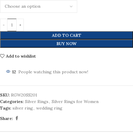
ADD TO CART
BUY NOW
Add to wishlist
12
People watching this product now!
SKU:
RGW20SS201
Categories:
Silver Rings
,
Silver Rings for Women
Tags:
silver ring
,
wedding ring
Share: