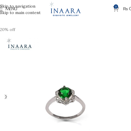
Skip to navigation
0
MENU
₨
Skip to main content
20% off