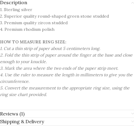
Description
1. Sterling silver
2. Superior quality round-shaped green stone studded
3. Premium quality zircon studded
4. Premium rhodium polish
HOW TO MEASURE RING SIZE:
1. Cut a thin strip of paper about 5 centimeters long.
2. Fold the thin strip of paper around the finger at the base and close
enough to your knuckle.
3. Mark the area where the two ends of the paper strip meet.
4. Use the ruler to measure the length in millimeters to give you the
circumference.
5. Convert the measurement to the appropriate ring size, using the
ring size chart provided.
Reviews (1)
Shipping & Delivery