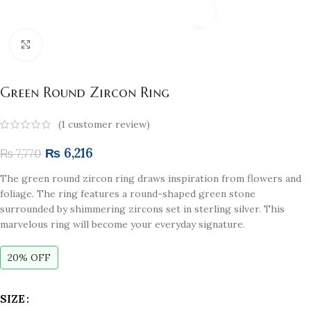
Click to enlarge
Green Round Zircon Ring
(
1
customer review)
₨
6,216
₨
7,770
The green r
ound zircon ring
draws inspiration from flowers and
foliage. The ring features a round-shaped green stone
surrounded by shimmering zircons set in sterling silver. This
marvelous ring will become your everyday signature.
20% OFF
SIZE