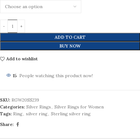
ADD TO CART
BUY NOW
Add to wishlist
15
People watching this product now!
SKU:
RGW20SS239
Categories:
Silver Rings
,
Silver Rings for Women
Tags:
Ring
,
silver ring
,
Sterling silver ring
Share: