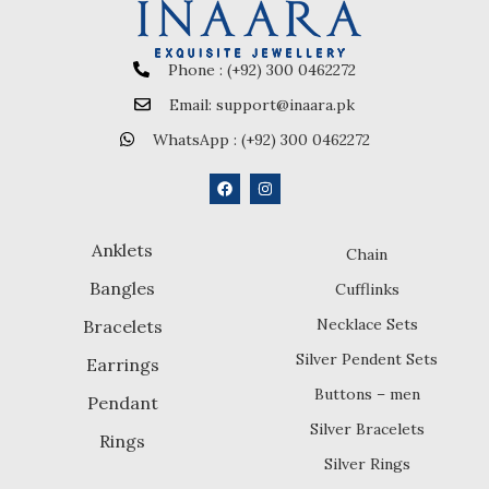
Phone : (+92) 300 0462272
Email: support@inaara.pk
WhatsApp : (+92) 300 0462272
Anklets
Chain
Bangles
Cufflinks
Necklace Sets
Bracelets
Silver Pendent Sets
Earrings
Buttons – men
Pendant
Silver Bracelets
Rings
Silver Rings