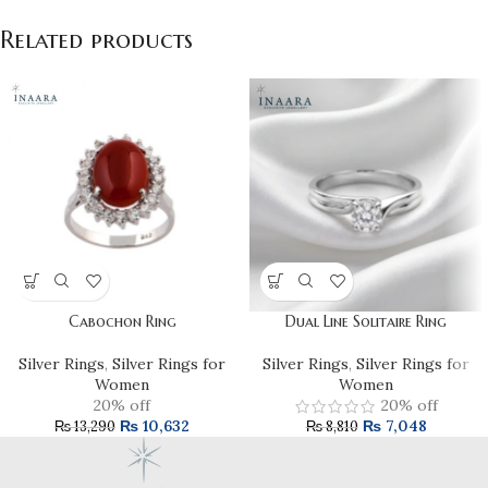
Related products
Cabochon Ring
Dual Line Solitaire Ring
Silver Rings
,
Silver Rings for
Silver Rings
,
Silver Rings for
Women
Women
20% off
20% off
₨
10,632
₨
7,048
₨
13,290
₨
8,810