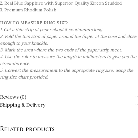
2. Real Blue Sapphire with Superior Quality Zircon Studded
3. Premium Rhodium Polish
HOW TO MEASURE RING SIZE:
1. Cut a thin strip of paper about 5 centimeters long.
2. Fold the thin strip of paper around the finger at the base and close
enough to your knuckle.
3. Mark the area where the two ends of the paper strip meet.
4. Use the ruler to measure the length in millimeters to give you the
circumference.
5. Convert the measurement to the appropriate ring size, using the
ring size chart provided.
Reviews (0)
Shipping & Delivery
Related products