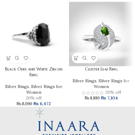
Black Onix and White Zircon
Cluster Leaf Ring
Ring
Silver Rings
,
Silver Rings for
Silver Rings
,
Silver Rings for
Women
Women
20% off
20% off
₨
7,104
₨
8,880
₨
6,472
₨
8,090