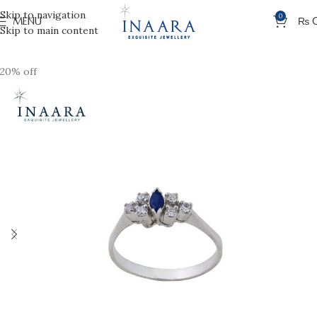
Skip to navigation
0
MENU
₨
Skip to main content
20% off