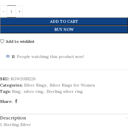
ADD TO CART
BUY NOW
Add to wishlist
11
People watching this product now!
SKU:
RGW20SS226
Categories:
Silver Rings
,
Silver Rings for Women
Tags:
Ring
,
silver ring
,
Sterling silver ring
Share:
Description
1. Sterling Silver