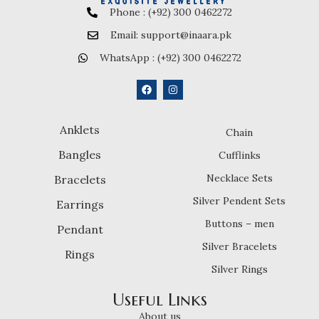
Phone : (+92) 300 0462272
Email: support@inaara.pk
WhatsApp : (+92) 300 0462272
Anklets
Chain
Bangles
Cufflinks
Necklace Sets
Bracelets
Silver Pendent Sets
Earrings
Buttons – men
Pendant
Silver Bracelets
Rings
Silver Rings
Useful Links
About us