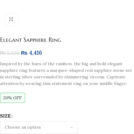
Click to enlarge
Elegant Sapphire Ring
₨
4,416
₨
5,520
Inspired by the hues of the rainbow, the big and bold elegant
sapphire ring features a marquee-shaped real sapphire stone set
in sterling silver surrounded by shimmering zircons. Captivate
attention by wearing this statement ring on your middle finger.
20% OFF
SIZE