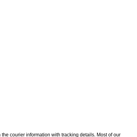
he courier information with tracking details. Most of our