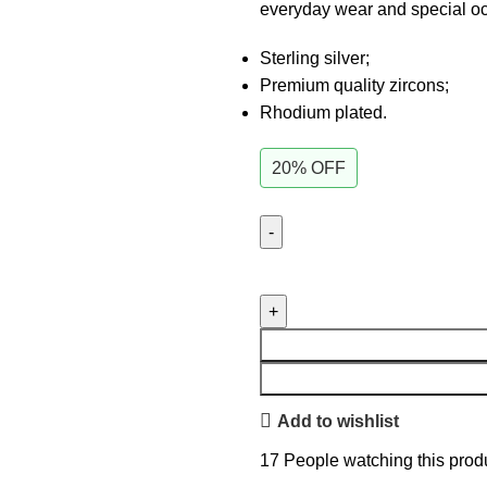
everyday wear and special o
Sterling silver;
Premium quality zircons;
Rhodium plated.
20% OFF
Add to wishlist
17
People watching this prod