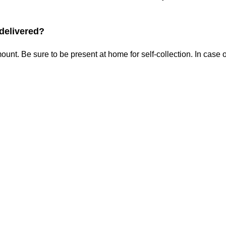
 delivered?
ount. Be sure to be present at home for self-collection. In cas