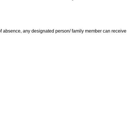
e of absence, any designated person/ family member can receive