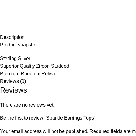
Description
Product snapshot:
Sterling Silver;
Superior Quality Zircon Studded;
Premium Rhodium Polish.
Reviews (0)
Reviews
There are no reviews yet.
Be the first to review “Sparkle Earrings Tops”
Your email address will not be published.
Required fields are 