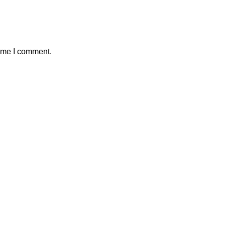
time I comment.