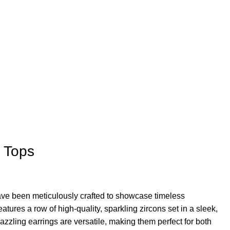
s Tops
ave been meticulously crafted to showcase timeless
atures a row of high-quality, sparkling zircons set in a sleek,
azzling earrings are versatile, making them perfect for both