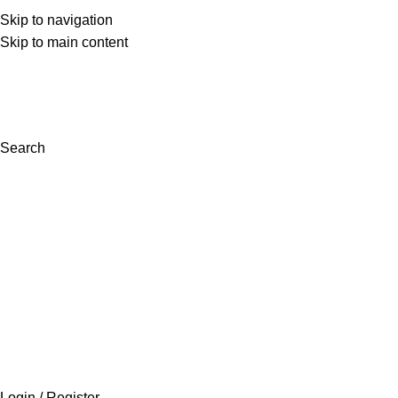
Skip to navigation
(+92) 300 0462272
Skip to main content
support@inaara.pk
Search
Login / Register