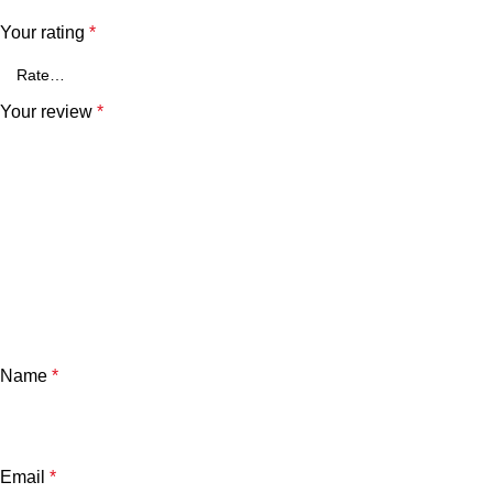
Your rating
*
Your review
*
Name
*
Email
*