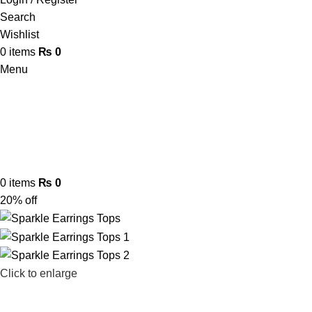
Search
Wishlist
0
items
₨
0
Menu
0
items
₨
0
20% off
Click to enlarge