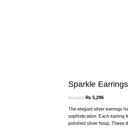
Sparkle Earring
₨
5,296
₨
6,620
The elegant silver earrings h
sophistication. Each earring fe
polished silver hoop. These d