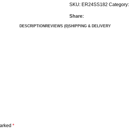
SKU:
ER24SS182
Category:
Share:
DESCRIPTION
REVIEWS (0)
SHIPPING & DELIVERY
marked
*