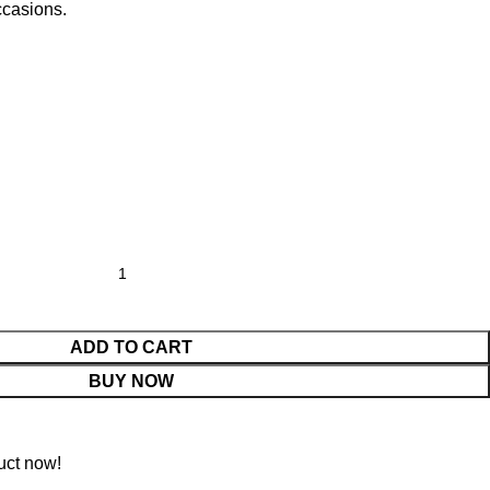
ccasions.
ADD TO CART
BUY NOW
uct now!