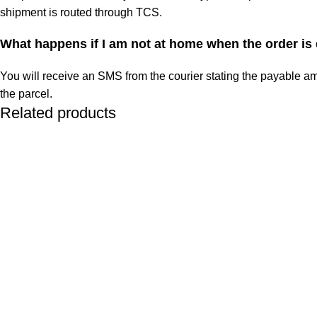
shipment is routed through TCS.
What happens if I am not at home when the order is
You will receive an SMS from the courier stating the payable am
the parcel.
Related products