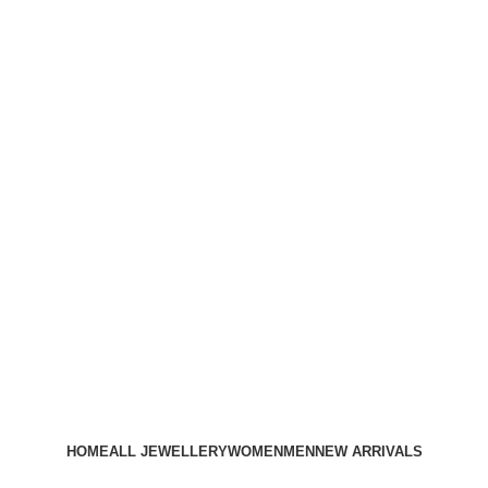
HOME
ALL JEWELLERY
WOMEN
MEN
NEW ARRIVALS