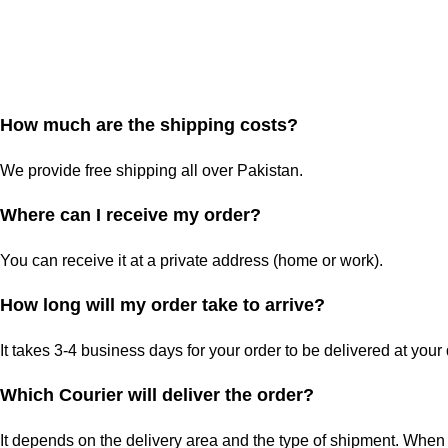
How much are the shipping costs?
We provide free shipping all over Pakistan.
Where can I receive my order?
You can receive it at a private address (home or work).
How long will my order take to arrive?
It takes 3-4 business days for your order to be delivered at your
Which Courier will deliver the order?
It depends on the delivery area and the type of shipment. When 