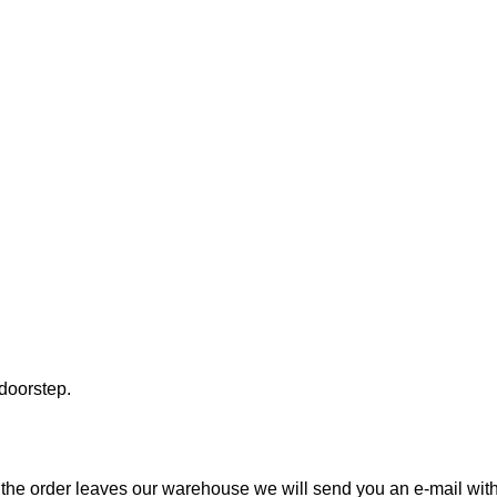
 doorstep.
the order leaves our warehouse we will send you an e-mail with t