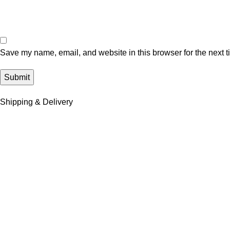
Save my name, email, and website in this browser for the next 
Shipping & Delivery