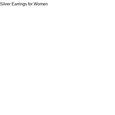
Silver Earrings for Women