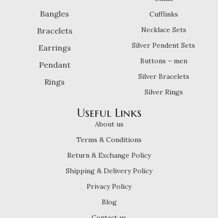
Bangles
Cufflinks
Necklace Sets
Bracelets
Silver Pendent Sets
Earrings
Buttons – men
Pendant
Silver Bracelets
Rings
Silver Rings
Useful Links
About us
Terms & Conditions
Return & Exchange Policy
Shipping & Delivery Policy
Privacy Policy
Blog
Contact us