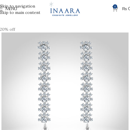
Skip to navigation
0
MENU
₨
Skip to main content
20% off