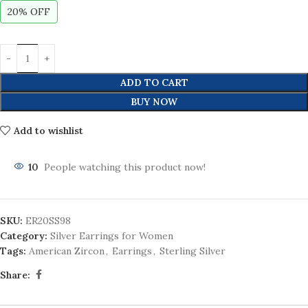
20% OFF
ADD TO CART
BUY NOW
Add to wishlist
10
People watching this product now!
SKU:
ER20SS98
Category:
Silver Earrings for Women
Tags:
American Zircon
,
Earrings
,
Sterling Silver
Share: