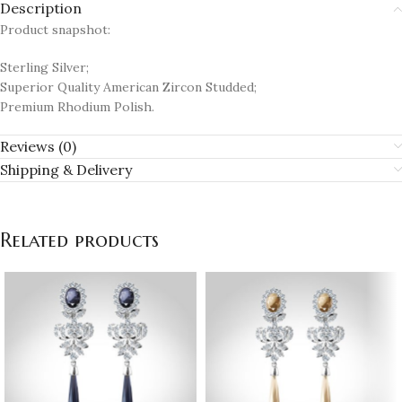
Description
Product snapshot:
Sterling Silver;
Superior Quality American Zircon Studded;
Premium Rhodium Polish.
Reviews (0)
Shipping & Delivery
Related products