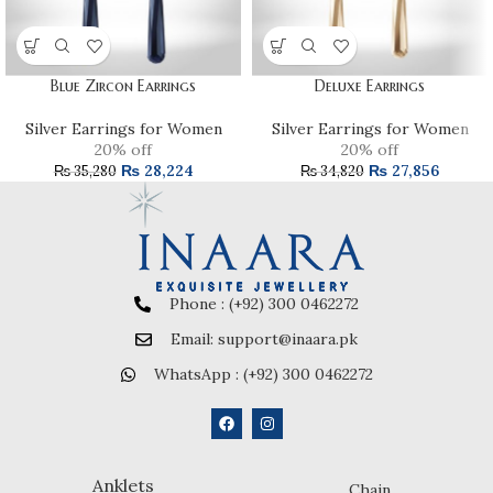
Blue Zircon Earrings
Deluxe Earrings
Silver Earrings for Women
Silver Earrings for Women
20% off
20% off
₨
28,224
₨
27,856
₨
35,280
₨
34,820
Phone : (+92) 300 0462272
Email: support@inaara.pk
WhatsApp : (+92) 300 0462272
Anklets
Chain