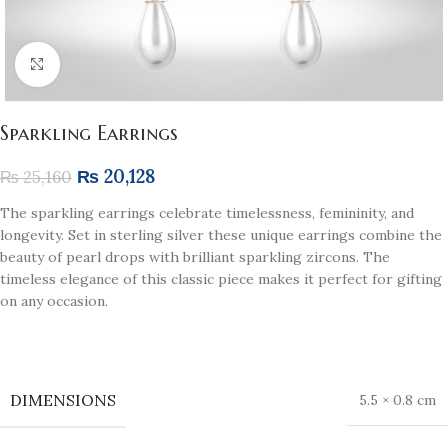
Click to enlarge
Sparkling Earrings
₨
20,128
₨
25,160
The sparkling earrings celebrate timelessness, femininity, and
longevity. Set in sterling silver these unique earrings combine the
beauty of pearl drops with brilliant sparkling zircons. The
timeless elegance of this classic piece makes it perfect for gifting
on any occasion.
DIMENSIONS
5.5 × 0.8 cm