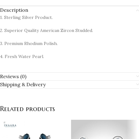
Description
1. Sterling Silver Product.
2. Superior Quality American Zircon Studded.
3. Premium Rhodium Polish.
4. Fresh Water Pearl.
Reviews (0)
Shipping & Delivery
Related products