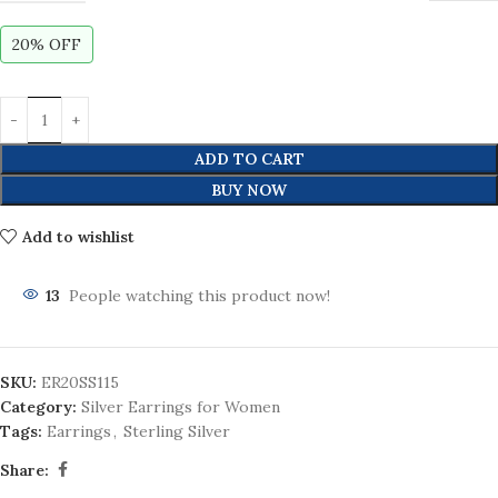
20% OFF
ADD TO CART
BUY NOW
Add to wishlist
13
People watching this product now!
SKU:
ER20SS115
Category:
Silver Earrings for Women
Tags:
Earrings
,
Sterling Silver
Share: