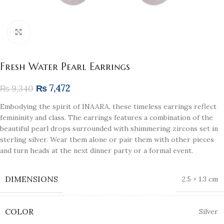
Click to enlarge
Fresh Water Pearl Earrings
₨
7,472
₨
9,340
Embodying the spirit of INAARA, these timeless earrings reflect
femininity and class. The earrings features a combination of the
beautiful pearl drops surrounded with shimmering zircons set in
sterling silver. Wear them alone or pair them with other pieces
and turn heads at the next dinner party or a formal event.
DIMENSIONS
2.5 × 1.3 cm
COLOR
Silver