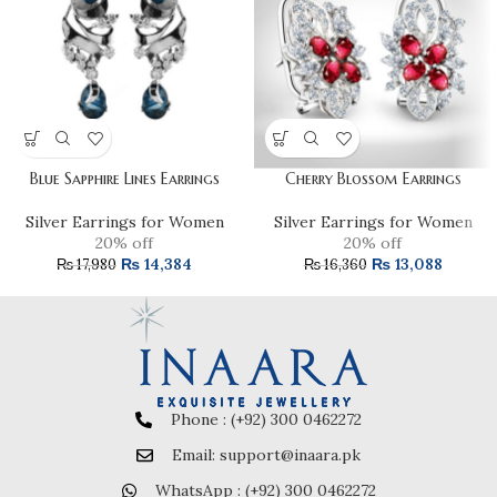
Blue Sapphire Lines Earrings
Cherry Blossom Earrings
Silver Earrings for Women
Silver Earrings for Women
20% off
20% off
₨
14,384
₨
13,088
₨
17,980
₨
16,360
Phone : (+92) 300 0462272
Email: support@inaara.pk
WhatsApp : (+92) 300 0462272