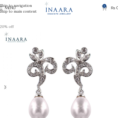
Skip to navigation
0
MENU
₨
Skip to main content
20% off