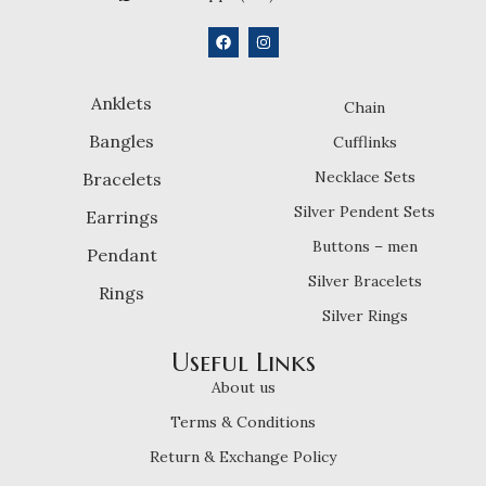
Anklets
Chain
Bangles
Cufflinks
Necklace Sets
Bracelets
Silver Pendent Sets
Earrings
Buttons – men
Pendant
Silver Bracelets
Rings
Silver Rings
Useful Links
About us
Terms & Conditions
Return & Exchange Policy