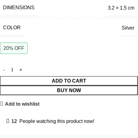
DIMENSIONS
3.2 × 1.5 cm
COLOR
Silver
20% OFF
ADD TO CART
BUY NOW
Add to wishlist
12
People watching this product now!