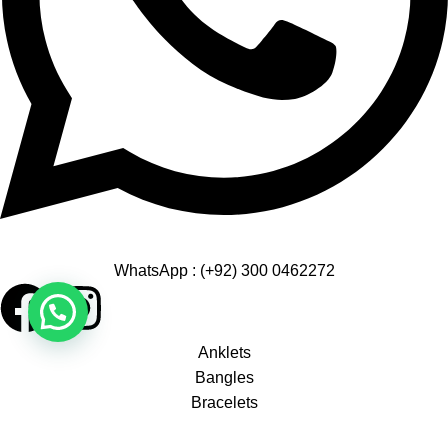
WhatsApp : (+92) 300 0462272
Anklets
Bangles
Bracelets
Earrings