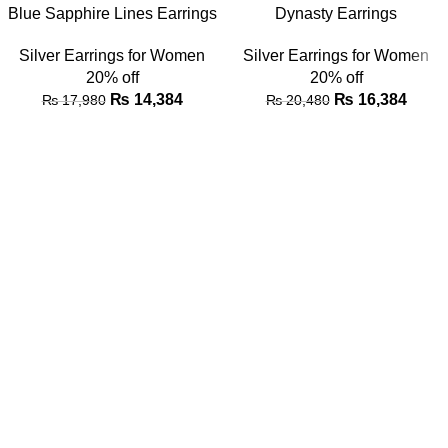
Blue Sapphire Lines Earrings
Dynasty Earrings
Silver Earrings for Women
Silver Earrings for Women
20% off
20% off
₨
14,384
₨
16,384
₨
17,980
₨
20,480