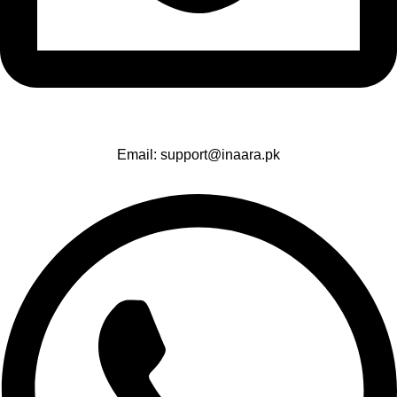
Email: support@inaara.pk