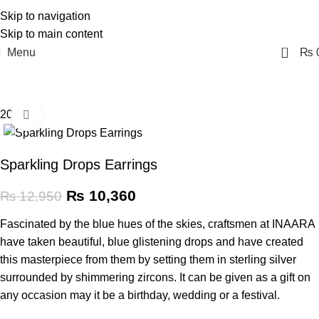
Skip to navigation
Skip to main content
0
Menu
₨
20% off
Click to enlarge
Sparkling Drops Earrings
₨
10,360
₨
12,950
Fascinated by the blue hues of the skies, craftsmen at INAARA
have taken beautiful, blue glistening drops and have created
this masterpiece from them by setting them in sterling silver
surrounded by shimmering zircons. It can be given as a gift on
any occasion may it be a birthday, wedding or a festival.