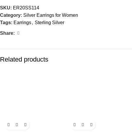
SKU:
ER20SS114
Category:
Silver Earrings for Women
Tags:
Earrings
,
Sterling Silver
Share:
Related products