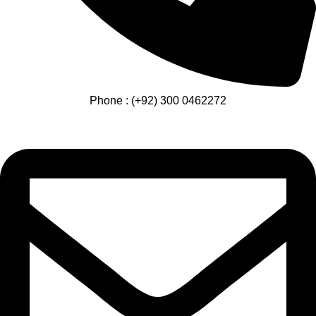
Phone : (+92) 300 0462272