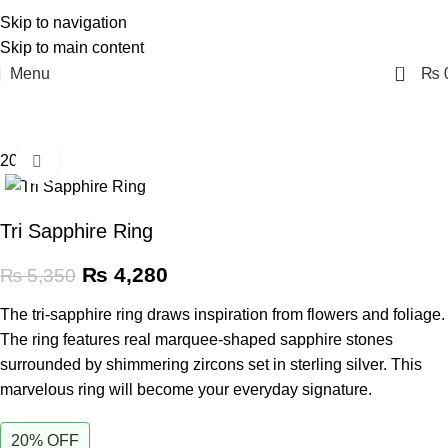
Skip to navigation
Skip to main content
0
Menu
₨
20% off
Click to enlarge
Tri Sapphire Ring
₨
4,280
₨
5,350
The tri-sapphire ring draws inspiration from flowers and foliage.
The ring features real marquee-shaped sapphire stones
surrounded by shimmering zircons set in sterling silver. This
marvelous ring will become your everyday signature.
20% OFF