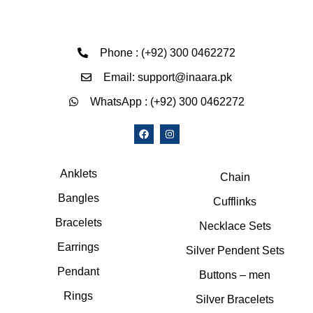
Phone : (+92) 300 0462272
Email: support@inaara.pk
WhatsApp : (+92) 300 0462272
Anklets
Chain
Bangles
Cufflinks
Bracelets
Necklace Sets
Earrings
Silver Pendent Sets
Pendant
Buttons – men
Rings
Silver Bracelets