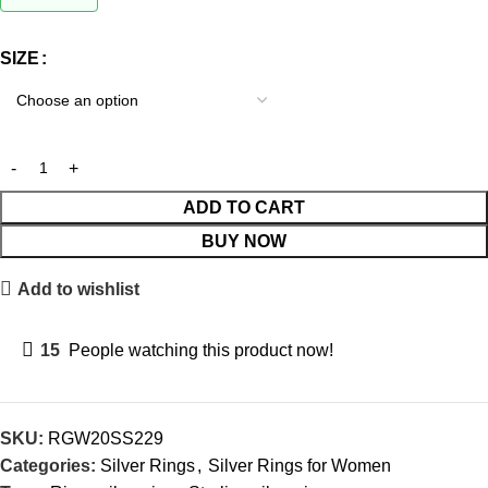
SIZE
ADD TO CART
BUY NOW
Add to wishlist
15
People watching this product now!
SKU:
RGW20SS229
Categories:
Silver Rings
,
Silver Rings for Women