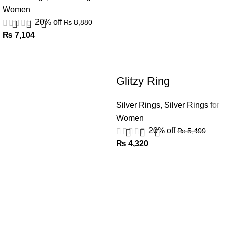
Women
20% off
₨
8,880
₨
7,104
Glitzy Ring
Silver Rings
,
Silver Rings for
Women
20% off
₨
5,400
₨
4,320