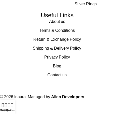
Silver Rings
Useful Links
About us
Terms & Conditions
Return & Exchange Policy
Shipping & Delivery Policy
Privacy Policy
Blog
Contact us
© 2026 Inaara. Managed by
Allen Developers
0
Shop
Wishlist
My account
Cart