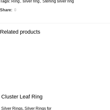
Tags:
Ring
,
silver ring
,
Sterling silver ring
Share:
Related products
Cluster Leaf Ring
Silver Rings
,
Silver Rings for