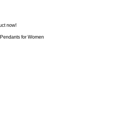
uct now!
Pendants for Women