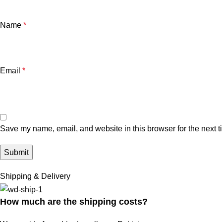
Name
*
Email
*
Save my name, email, and website in this browser for the next 
Shipping & Delivery
How much are the shipping costs?