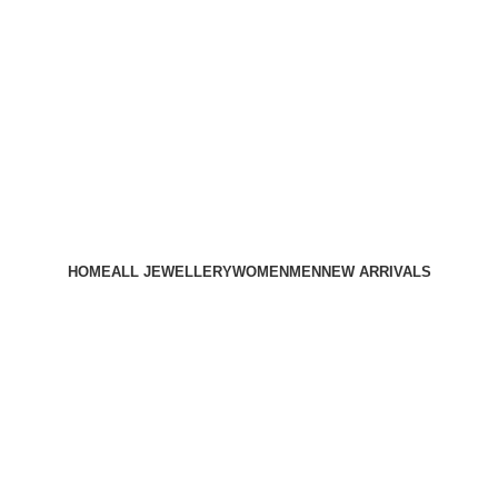
HOME
ALL JEWELLERY
WOMEN
MEN
NEW ARRIVALS