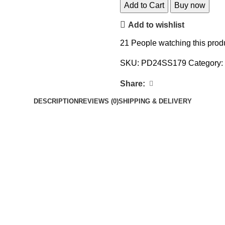
Add to Cart
Buy now
Add to wishlist
21
People watching this prod
SKU:
PD24SS179
Category:
Share:
DESCRIPTION
REVIEWS (0)
SHIPPING & DELIVERY