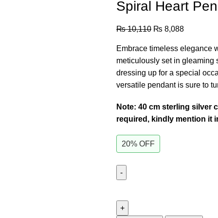
Spiral Heart Pe
₨
10,110
₨
8,088
Embrace timeless elegance wi
meticulously set in gleaming st
dressing up for a special occa
versatile pendant is sure to t
Note: 40 cm sterling silver 
required, kindly mention it 
20% OFF