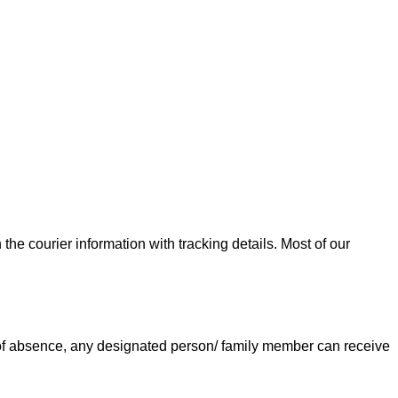
he courier information with tracking details. Most of our
e of absence, any designated person/ family member can receive