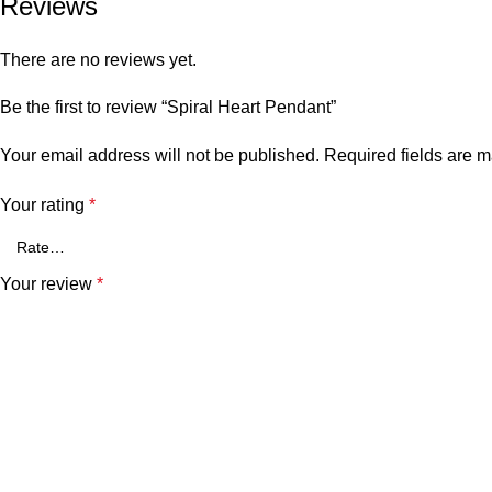
Reviews
There are no reviews yet.
Be the first to review “Spiral Heart Pendant”
Your email address will not be published.
Required fields are 
Your rating
*
Your review
*