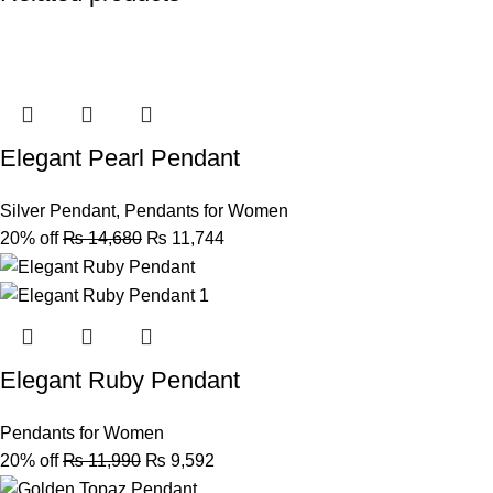
Elegant Pearl Pendant
Silver Pendant
,
Pendants for Women
20% off
₨
14,680
₨
11,744
Elegant Ruby Pendant
Pendants for Women
20% off
₨
11,990
₨
9,592