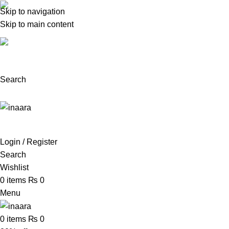
Skip to navigation
(+92) 300 0462272
Skip to main content
support@inaara.pk
Search
Login / Register
Search
Wishlist
0
items
₨
0
Menu
0
items
₨
0