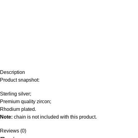
Description
Product snapshot:
Sterling silver;
Premium quality zircon;
Rhodium plated.
Note:
chain is not included with this product.
Reviews (0)