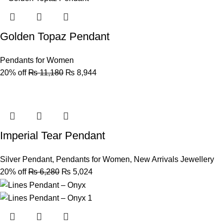
Golden Topaz Pendant
Pendants for Women
20% off
₨
11,180
₨
8,944
Imperial Tear Pendant
Silver Pendant
,
Pendants for Women
,
New Arrivals Jewellery
20% off
₨
6,280
₨
5,024