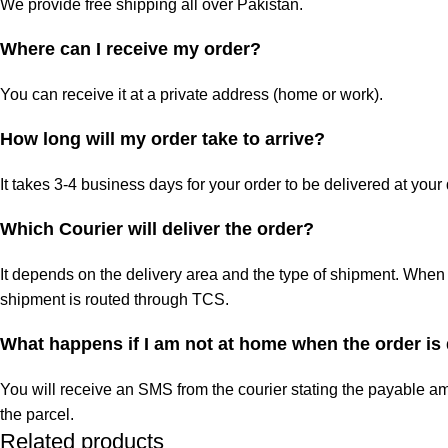
We provide free shipping all over Pakistan.
Where can I receive my order?
You can receive it at a private address (home or work).
How long will my order take to arrive?
It takes 3-4 business days for your order to be delivered at your
Which Courier will deliver the order?
It depends on the delivery area and the type of shipment. When 
shipment is routed through TCS.
What happens if I am not at home when the order is
You will receive an SMS from the courier stating the payable am
the parcel.
Related products