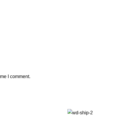
time I comment.