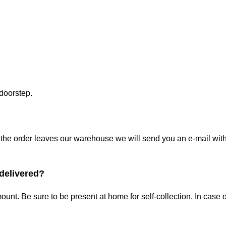
 doorstep.
the order leaves our warehouse we will send you an e-mail with t
 delivered?
ount. Be sure to be present at home for self-collection. In cas