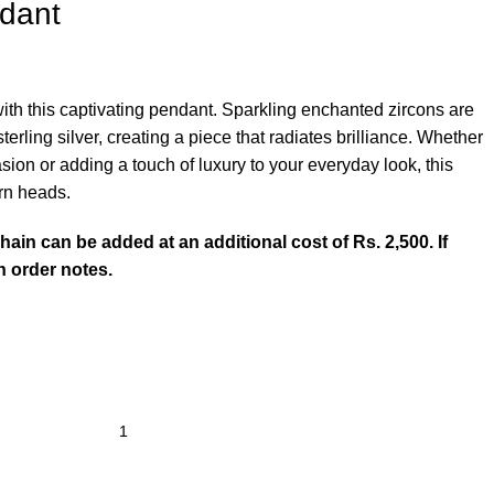
ndant
th this captivating pendant. Sparkling enchanted zircons are
erling silver, creating a piece that radiates brilliance. Whether
sion or adding a touch of luxury to your everyday look, this
urn heads.
chain can be added at an additional cost of Rs. 2,500. If
in order notes.