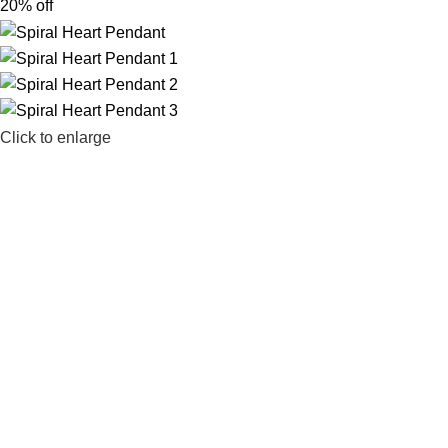
20% off
Click to enlarge