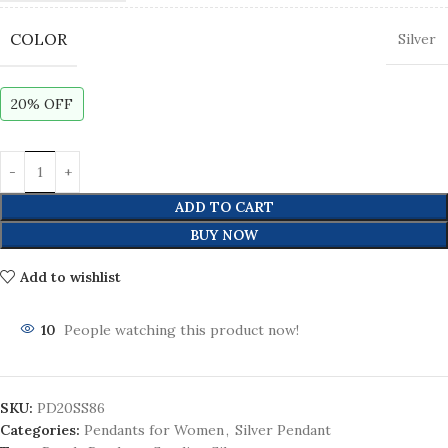
COLOR
Silver
20% OFF
ADD TO CART
BUY NOW
Add to wishlist
10
People watching this product now!
SKU:
PD20SS86
Categories:
Pendants for Women
,
Silver Pendant