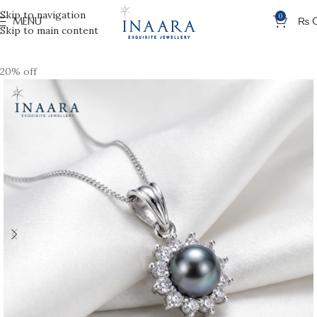
Skip to navigation
0
MENU
₨
Skip to main content
20% off