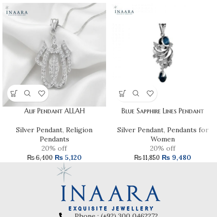
Alif Pendant ALLAH
Blue Sapphire Lines Pendant
Silver Pendant
,
Religion
Silver Pendant
,
Pendants for
Pendants
Women
20% off
20% off
₨
5,120
₨
9,480
₨
6,400
₨
11,850
Phone : (+92) 300 0462272