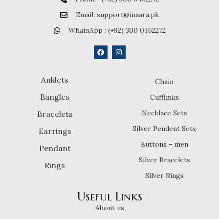
Email: support@inaara.pk
WhatsApp : (+92) 300 0462272
Anklets
Chain
Bangles
Cufflinks
Necklace Sets
Bracelets
Silver Pendent Sets
Earrings
Buttons – men
Pendant
Silver Bracelets
Rings
Silver Rings
Useful Links
About us