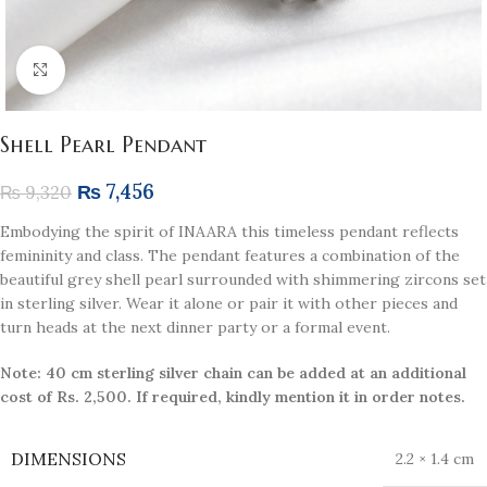
Click to enlarge
Shell Pearl Pendant
₨
7,456
₨
9,320
Embodying the spirit of INAARA this timeless pendant reflects
femininity and class. The pendant features a combination of the
beautiful grey shell pearl surrounded with shimmering zircons set
in sterling silver. Wear it alone or pair it with other pieces and
turn heads at the next dinner party or a formal event.
Note: 40 cm sterling silver chain can be added at an additional
cost of Rs. 2,500. If required, kindly mention it in order notes.
DIMENSIONS
2.2 × 1.4 cm