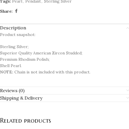
Tags:
Pearl
,
Pendant
,
Sterling Silver
Share:
Description
Product snapshot:
Sterling Silver;
Superior Quality American Zircon Studded;
Premium Rhodium Polish;
Shell Pearl.
NOTE:
Chain is not included with this product.
Reviews (0)
Shipping & Delivery
Related products