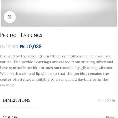
Click to enlarge
Peridot Earrings
₨
10,088
₨
12,610
Inspired by the color green which symbolizes life, renewal, and
nature. The peridot earrings are casted from sterling silver and
have synthetic peridot stones surrounded by glittering zircons.
Wear with a neutral lip shade so that the peridot remains the
center of attention. Suitable to wear during daytime or in the
evening.
DIMENSIONS
2 × 1.5 cm
COLOR
Silver