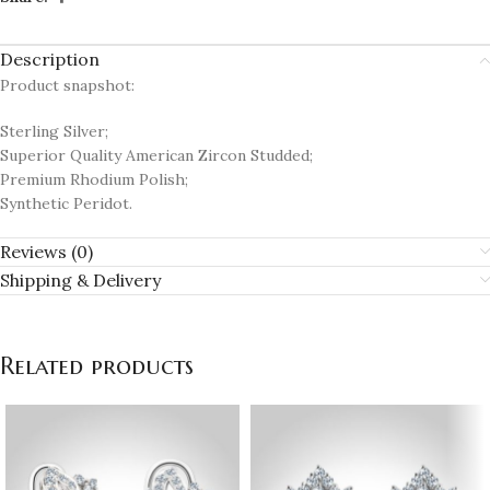
Description
Product snapshot:
Sterling Silver;
Superior Quality American Zircon Studded;
Premium Rhodium Polish;
Synthetic Peridot.
Reviews (0)
Shipping & Delivery
Related products