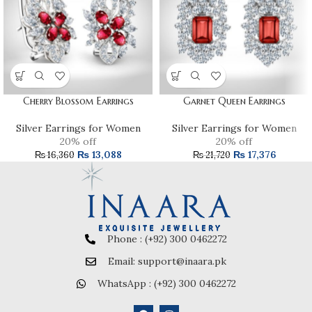
Cherry Blossom Earrings
Garnet Queen Earrings
Silver Earrings for Women
Silver Earrings for Women
20% off
20% off
₨
13,088
₨
17,376
₨
16,360
₨
21,720
Phone : (+92) 300 0462272
Email: support@inaara.pk
WhatsApp : (+92) 300 0462272