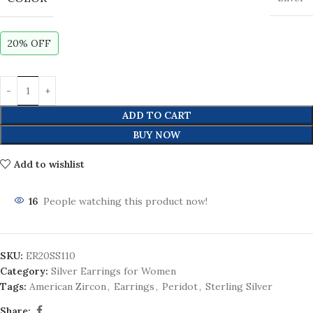
20% OFF
ADD TO CART
BUY NOW
Add to wishlist
16
People watching this product now!
SKU:
ER20SS110
Category:
Silver Earrings for Women
Tags:
American Zircon
,
Earrings
,
Peridot
,
Sterling Silver
Share: