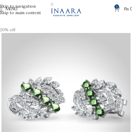
Skip to navigation
0
MENU
₨
Skip to main content
20% off