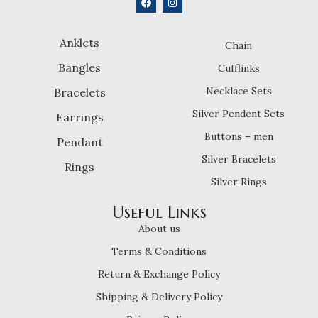
Anklets
Chain
Bangles
Cufflinks
Necklace Sets
Bracelets
Silver Pendent Sets
Earrings
Buttons – men
Pendant
Silver Bracelets
Rings
Silver Rings
Useful Links
About us
Terms & Conditions
Return & Exchange Policy
Shipping & Delivery Policy