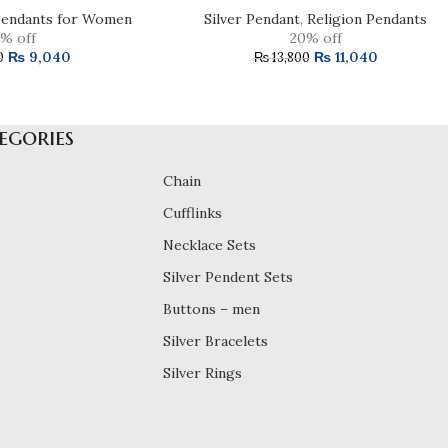
endants for Women
Silver Pendant
,
Religion Pendants
% off
20% off
₨
9,040
₨
11,040
0
₨
13,800
egories
Chain
Cufflinks
Necklace Sets
Silver Pendent Sets
Buttons – men
Silver Bracelets
Silver Rings