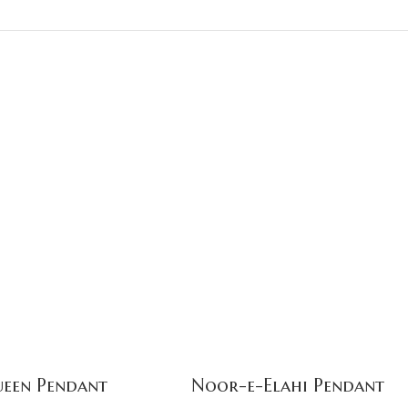
een Pendant
Noor-e-Elahi Pendant