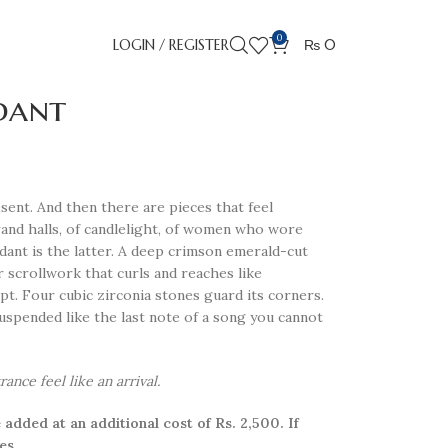
0
LOGIN / REGISTER
₨
0
dant
sent. And then there are pieces that feel
nd halls, of candlelight, of women who wore
dant is the latter. A deep crimson emerald-cut
er scrollwork that curls and reaches like
t. Four cubic zirconia stones guard its corners.
uspended like the last note of a song you cannot
nce feel like an arrival.
 added at an additional cost of Rs. 2,500. If
es.