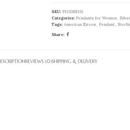
SKU:
PD20SS115
Categories:
Pendants for Women
,
Silve
Tags:
American Zircon
,
Pendant
,
Sterli
Share:
ESCRIPTION
REVIEWS (0)
SHIPPING & DELIVERY