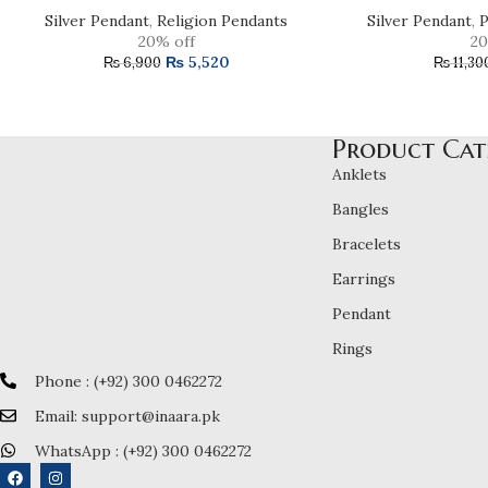
Silver Pendant
,
Religion Pendants
Silver Pendant
,
P
20% off
20
₨
5,520
₨
6,900
₨
11,30
Product Cat
Anklets
Bangles
Bracelets
Earrings
Pendant
Rings
Phone : (+92) 300 0462272
Email: support@inaara.pk
WhatsApp : (+92) 300 0462272