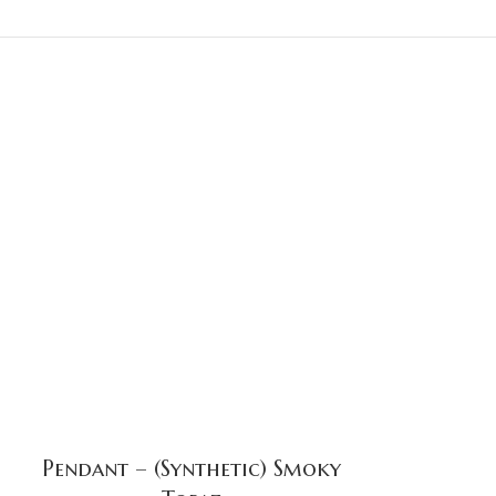
Pendant – (Synthetic) Smoky
Pend