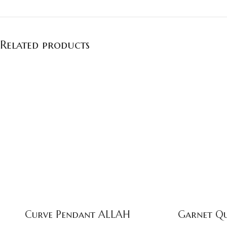
Related products
Curve Pendant ALLAH
Garnet Qu