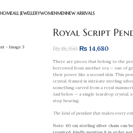
HOME
ALL JEWELLERY
WOMEN
MEN
NEW ARRIVALS
Royal Script Pen
₨
14,680
₨
18,350
There are pieces that belong to the pre
borrowed from another era — one of gra
their power like a second skin. This pen
crystal, framed in intricate sterling silv
something carved from a royal manuscrip
And below — a single teardrop crystal, s
stop hearing.
The kind of pendant that makes every entra
Note: 40 cm sterling silver chain can be
required, kindly mention it in order not