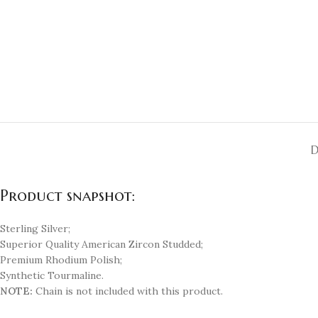
D
Product snapshot:
Sterling Silver;
Superior Quality American Zircon Studded;
Premium Rhodium Polish;
Synthetic Tourmaline.
NOTE:
Chain is not included with this product.