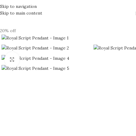
Skip to navigation
Skip to main content
20% off
Click to enlarge