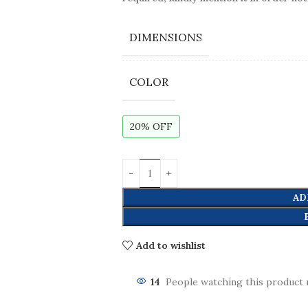
DIMENSIONS
COLOR
20% OFF
AD
Add to wishlist
14
People watching this product 