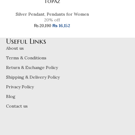
Topaz
Silver Pendan
Silver Pendant
,
Pendants for Women
₨
16
20% off
₨
16,152
₨
20,190
Useful Links
About us
Terms & Conditions
Return & Exchange Policy
Shipping & Delivery Policy
Privacy Policy
Blog
Contact us