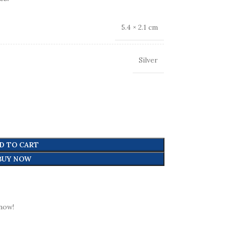
5.4 × 2.1 cm
Silver
D TO CART
BUY NOW
now!