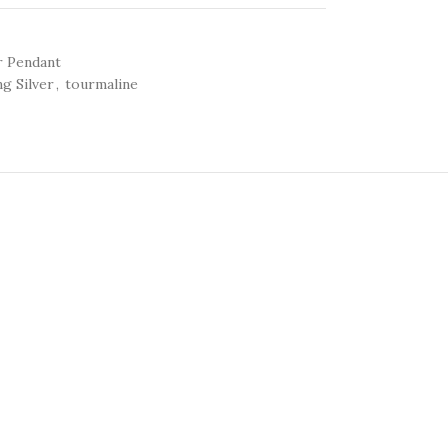
r Pendant
ng Silver
,
tourmaline