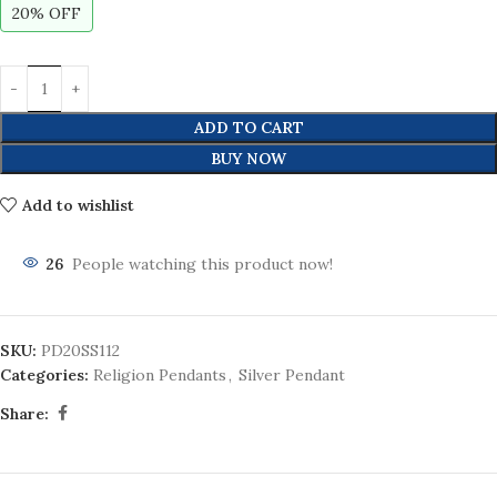
20% OFF
ADD TO CART
BUY NOW
Add to wishlist
26
People watching this product now!
SKU:
PD20SS112
Categories:
Religion Pendants
,
Silver Pendant
Share: