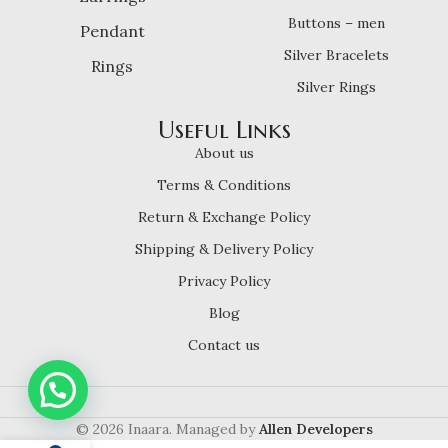
Buttons – men
Pendant
Silver Bracelets
Rings
Silver Rings
Useful Links
About us
Terms & Conditions
Return & Exchange Policy
Shipping & Delivery Policy
Privacy Policy
Blog
Contact us
© 2026 Inaara. Managed by
Allen Developers