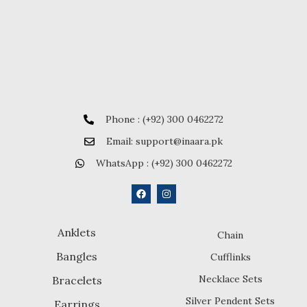
Phone : (+92) 300 0462272
Email: support@inaara.pk
WhatsApp : (+92) 300 0462272
Anklets
Chain
Bangles
Cufflinks
Necklace Sets
Bracelets
Silver Pendent Sets
Earrings