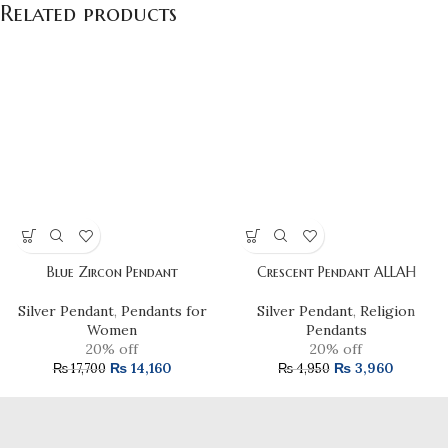
Related products
Blue Zircon Pendant
Crescent Pendant ALLAH
Silver Pendant
,
Pendants for
Silver Pendant
,
Religion
Women
Pendants
20% off
20% off
₨
14,160
₨
3,960
₨
17,700
₨
4,950