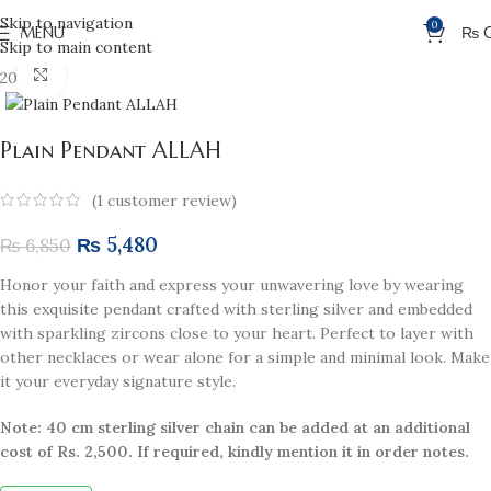
Skip to navigation
0
MENU
₨
Skip to main content
Click to enlarge
20% off
Plain Pendant ALLAH
(
1
customer review)
₨
5,480
₨
6,850
Honor your faith and express your unwavering love by wearing
this exquisite pendant crafted with sterling silver and embedded
with sparkling zircons close to your heart. Perfect to layer with
other necklaces or wear alone for a simple and minimal look. Make
it your everyday signature style.
Note: 40 cm sterling silver chain can be added at an additional
cost of Rs. 2,500. If required, kindly mention it in order notes.