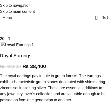
Skip to navigation
Skip to main content
0
Menu
₨
20% off
Click to enlarge
Royal Earrings
₨
38,400
₨
48,000
The royal earrings pay tribute to green forests. The earrings
exhibit characteristic green stones decorated with shimmering
zircons set in sterling silver. These are essential additions to
any jewellery lover’s collection and are valuable enough to be
passed on from one generation to another.