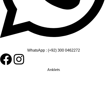
WhatsApp : (+92) 300 0462272
Anklets
Bangles
Bracelets
Earrings
Pendant
Rings
Chain