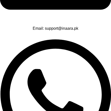
Email: support@inaara.pk