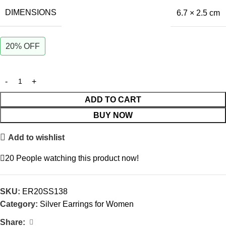
DIMENSIONS
6.7 × 2.5 cm
20% OFF
ADD TO CART
BUY NOW
Add to wishlist
20
People watching this product now!
SKU:
ER20SS138
Category:
Silver Earrings for Women
Share: