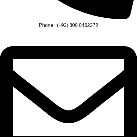
Phone : (+92) 300 0462272