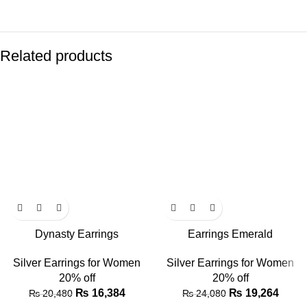
Related products
Dynasty Earrings
Earrings Emerald
Silver Earrings for Women
Silver Earrings for Women
20% off
20% off
₨
16,384
₨
19,264
₨
20,480
₨
24,080