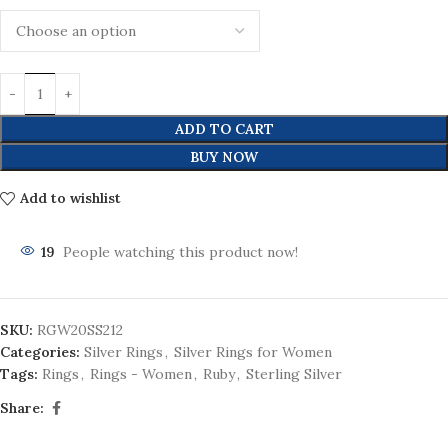
ADD TO CART
BUY NOW
Add to wishlist
19
People watching this product now!
SKU:
RGW20SS212
Categories:
Silver Rings
,
Silver Rings for Women
Tags:
Rings
,
Rings - Women
,
Ruby
,
Sterling Silver
Share: