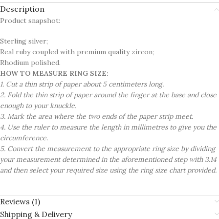
Description
Product snapshot:
Sterling silver;
Real ruby coupled with premium quality zircon;
Rhodium polished.
HOW TO MEASURE RING SIZE:
1. Cut a thin strip of paper about 5 centimeters long.
2. Fold the thin strip of paper around the finger at the base and close
enough to your knuckle.
3. Mark the area where the two ends of the paper strip meet.
4. Use the ruler to measure the length in millimetres to give you the
circumference.
5. Convert the measurement to the appropriate ring size by dividing
your measurement determined in the aforementioned step with 3.14
and then select your required size using the ring size chart provided.
Reviews (1)
Shipping & Delivery