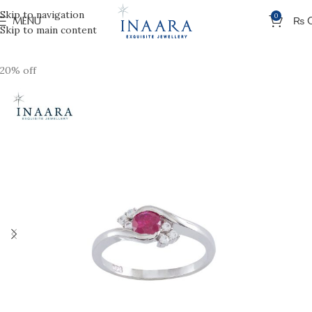
Skip to navigation
0
MENU
₨
Skip to main content
20% off