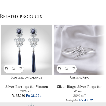
Related products
Blue Zircon Earrings
Crystal Ring
Silver Earrings for Women
Silver Rings
,
Silver Rings for
20% off
Women
₨
28,224
20% off
₨
35,280
₨
4,672
₨
5,840