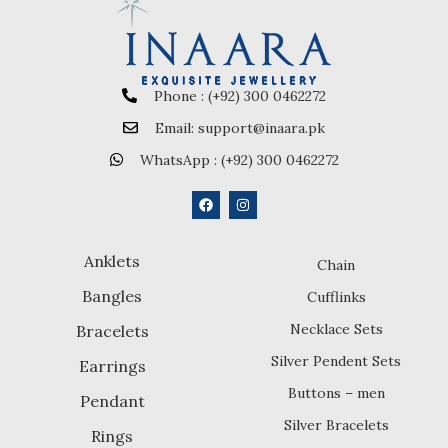
Phone : (+92) 300 0462272
Email: support@inaara.pk
WhatsApp : (+92) 300 0462272
Anklets
Chain
Bangles
Cufflinks
Necklace Sets
Bracelets
Silver Pendent Sets
Earrings
Buttons – men
Pendant
Silver Bracelets
Rings