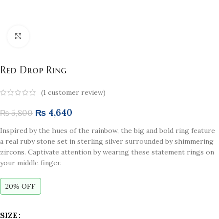
Click to enlarge
Red Drop Ring
(
1
customer review)
₨
4,640
₨
5,800
Inspired by the hues of the rainbow, the big and bold ring feature
a real ruby stone set in sterling silver surrounded by shimmering
zircons. Captivate attention by wearing these statement rings on
your middle finger.
20% OFF
SIZE