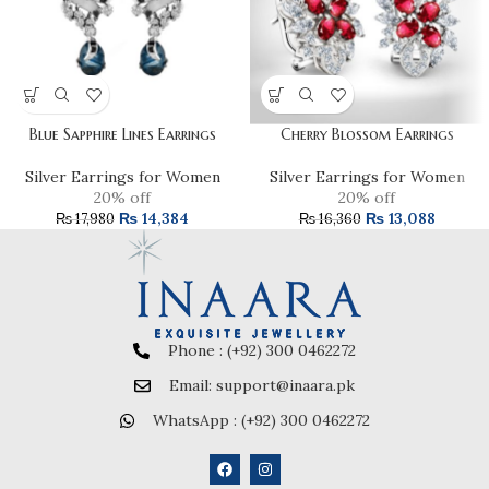
Blue Sapphire Lines Earrings
Cherry Blossom Earrings
Silver Earrings for Women
Silver Earrings for Women
20% off
20% off
₨
14,384
₨
13,088
₨
17,980
₨
16,360
Phone : (+92) 300 0462272
Email: support@inaara.pk
WhatsApp : (+92) 300 0462272