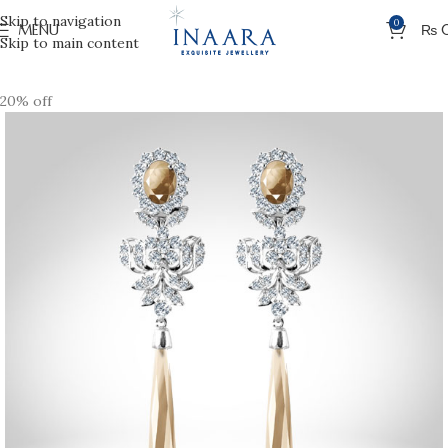
Skip to navigation
0
MENU
₨
Skip to main content
20% off