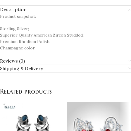
Description
Product snapshot:
Sterling Silver;
Superior Quality American Zircon Studded;
Premium Rhodium Polish.
Champagne color.
Reviews (0)
Shipping & Delivery
Related products