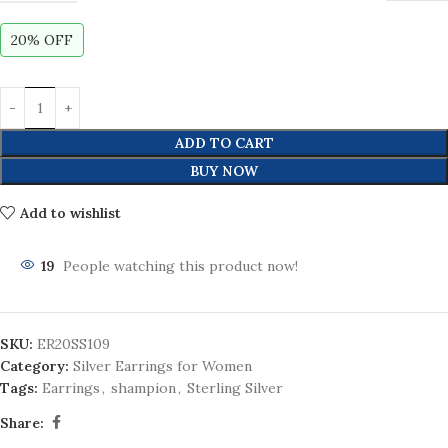
20% OFF
ADD TO CART
BUY NOW
Add to wishlist
19
People watching this product now!
SKU:
ER20SS109
Category:
Silver Earrings for Women
Tags:
Earrings
,
shampion
,
Sterling Silver
Share: