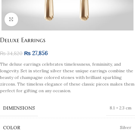
Click to enlarge
Deluxe Earrings
₨
27,856
₨
34,820
The deluxe earrings celebrates timelessness, femininity, and
longevity. Set in sterling silver these unique earrings combine the
beauty of champagne colored stones with brilliant sparkling
zircons. The timeless elegance of these classic pieces makes them
perfect for gifting on any occasion.
DIMENSIONS
8.1 × 2.3 cm
COLOR
Silver