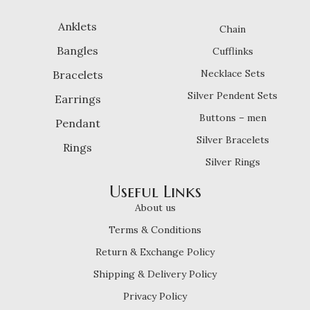
Anklets
Chain
Bangles
Cufflinks
Necklace Sets
Bracelets
Silver Pendent Sets
Earrings
Buttons – men
Pendant
Silver Bracelets
Rings
Silver Rings
Useful Links
About us
Terms & Conditions
Return & Exchange Policy
Shipping & Delivery Policy
Privacy Policy