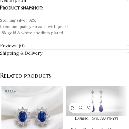
Description
Product snapshot:
Sterling silver 925;
Premium quality zircons with pearl;
18k gold & white rhodium plated.
Reviews (0)
Shipping & Delivery
Related products
Earring- Syn. Amethyst