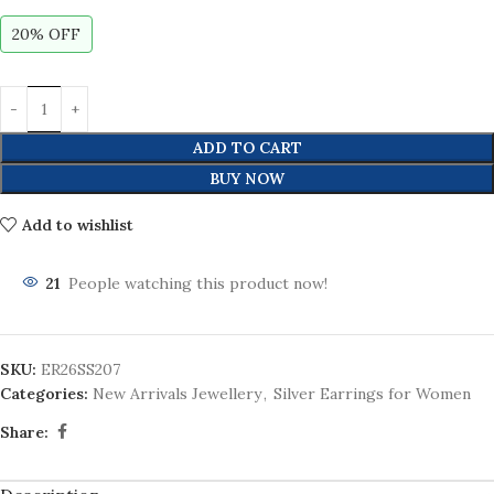
20% OFF
ADD TO CART
BUY NOW
Add to wishlist
21
People watching this product now!
SKU:
ER26SS207
Categories:
New Arrivals Jewellery
,
Silver Earrings for Women
Share: