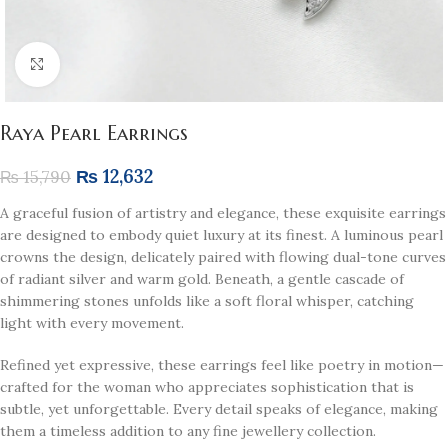
Click to enlarge
Raya Pearl Earrings
₨
12,632
₨
15,790
A graceful fusion of artistry and elegance, these exquisite earrings
are designed to embody quiet luxury at its finest. A luminous pearl
crowns the design, delicately paired with flowing dual-tone curves
of radiant silver and warm gold. Beneath, a gentle cascade of
shimmering stones unfolds like a soft floral whisper, catching
light with every movement.
Refined yet expressive, these earrings feel like poetry in motion—
crafted for the woman who appreciates sophistication that is
subtle, yet unforgettable. Every detail speaks of elegance, making
them a timeless addition to any fine jewellery collection.