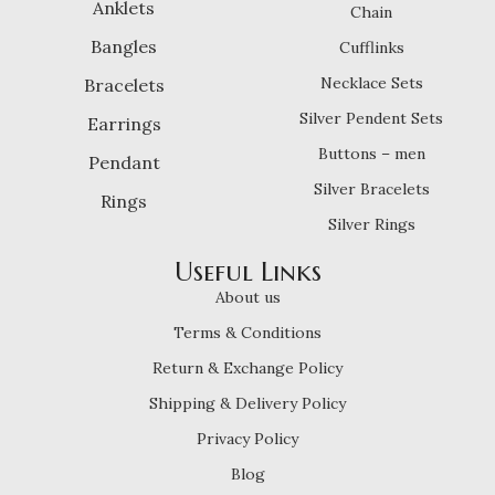
Anklets
Chain
Bangles
Cufflinks
Necklace Sets
Bracelets
Silver Pendent Sets
Earrings
Buttons – men
Pendant
Silver Bracelets
Rings
Silver Rings
Useful Links
About us
Terms & Conditions
Return & Exchange Policy
Shipping & Delivery Policy
Privacy Policy
Blog