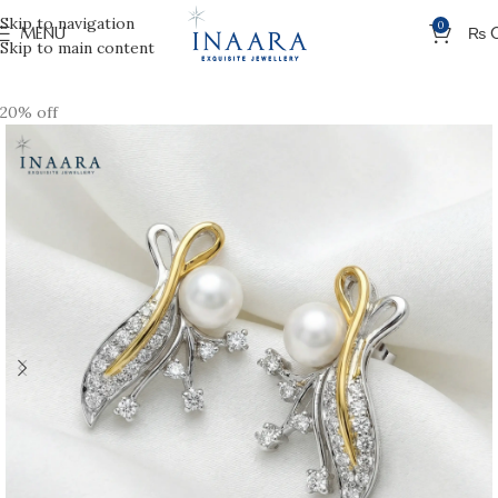
Skip to navigation
0
MENU
₨
Skip to main content
20% off