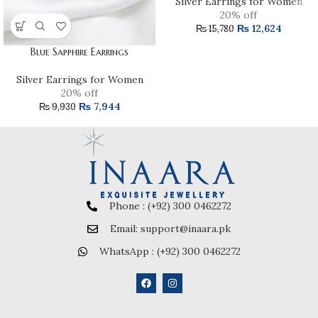
Silver Earrings for Women
20% off
₨
12,624
₨
15,780
Blue Sapphire Earrings
Silver Earrings for Women
20% off
₨
7,944
₨
9,930
Phone : (+92) 300 0462272
Email: support@inaara.pk
WhatsApp : (+92) 300 0462272