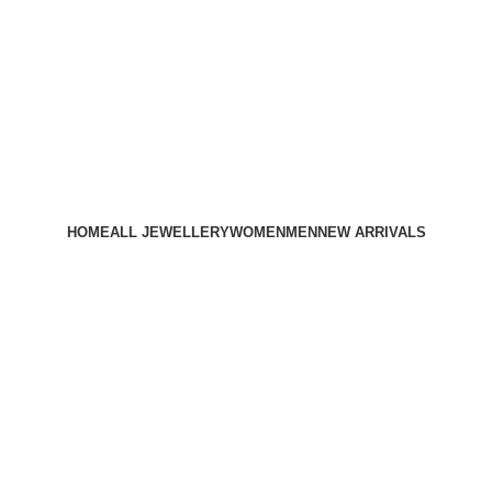
HOME
ALL JEWELLERY
WOMEN
MEN
NEW ARRIVALS