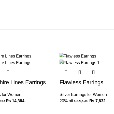
ire Lines Earrings
Flawless Earrings
gs for Women
Silver Earrings for Women
₨
14,384
20% off
₨
7,632
980
₨
9,540