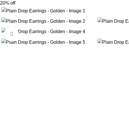
20% off
Click to enlarge