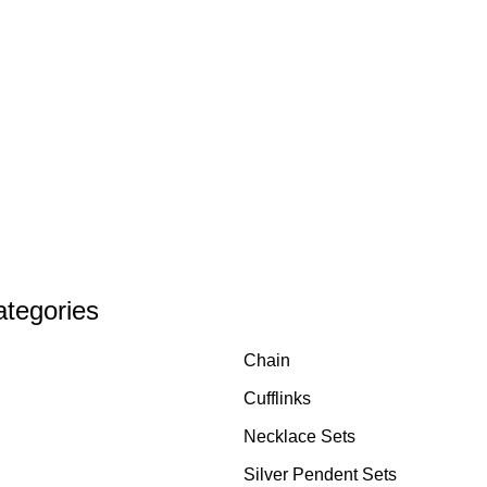
ategories
Chain
Cufflinks
Necklace Sets
Silver Pendent Sets