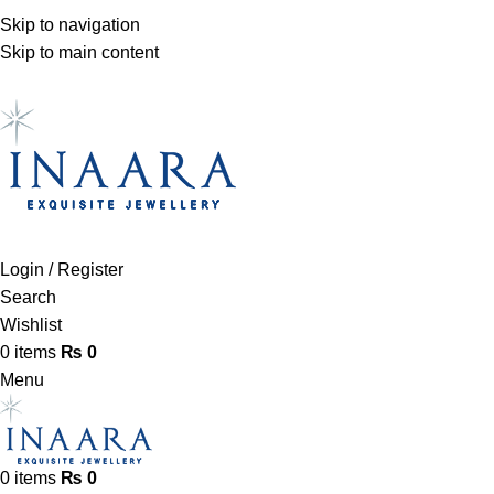
Skip to navigation
Skip to main content
Login / Register
Search
Wishlist
0
items
₨
0
Menu
0
items
₨
0