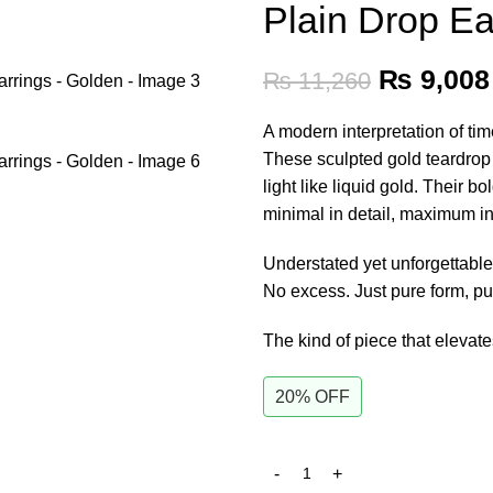
Plain Drop Ea
₨
9,008
₨
11,260
A modern interpretation of ti
These sculpted gold teardrop e
light like liquid gold. Their b
minimal in detail, maximum i
Understated yet unforgettabl
No excess. Just pure form, pu
The kind of piece that elevat
20% OFF