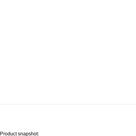
Product snapshot: