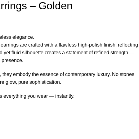
rrings – Golden
meless elegance.
arrings are crafted with a flawless high-polish finish, reflecting
old yet fluid silhouette creates a statement of refined strength —
n presence.
e, they embody the essence of contemporary luxury. No stones.
re glow, pure sophistication.
es everything you wear — instantly.