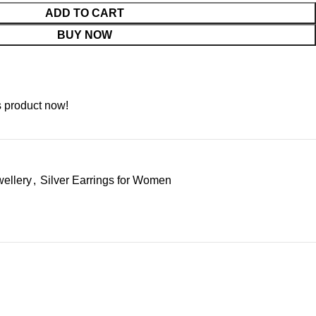
ADD TO CART
BUY NOW
s product now!
wellery
,
Silver Earrings for Women