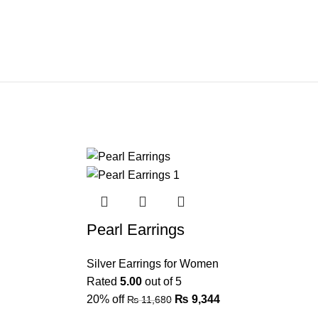
Pearl Earrings
Silver Earrings for Women
Rated
5.00
out of 5
20% off
₨
9,344
₨
11,680