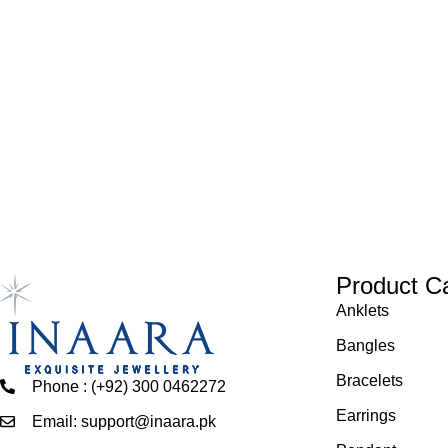
Product C
Anklets
Bangles
Bracelets
Phone : (+92) 300 0462272
Earrings
Email: support@inaara.pk