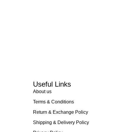
Useful Links
About us
Terms & Conditions
Return & Exchange Policy
Shipping & Delivery Policy