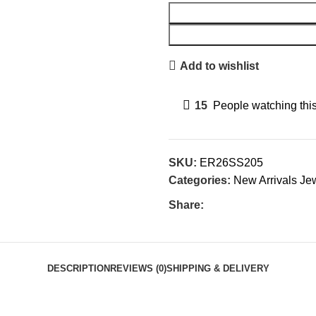
Add to wishlist
15
People watching thi
SKU:
ER26SS205
Categories:
New Arrivals Je
Share:
DESCRIPTION
REVIEWS (0)
SHIPPING & DELIVERY