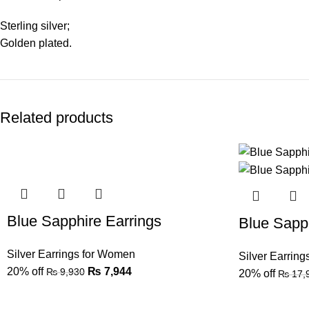
Sterling silver;
Golden plated.
Related products
Blue Sapphire Earrings
Blue Sapph
Silver Earrings for Women
Silver Earrin
20% off
₨
7,944
₨
9,930
20% off
₨
17,