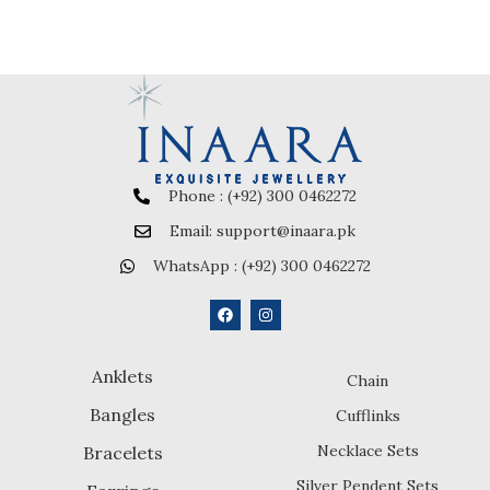
Phone : (+92) 300 0462272
Email: support@inaara.pk
WhatsApp : (+92) 300 0462272
Anklets
Chain
Bangles
Cufflinks
Necklace Sets
Bracelets
Silver Pendent Sets