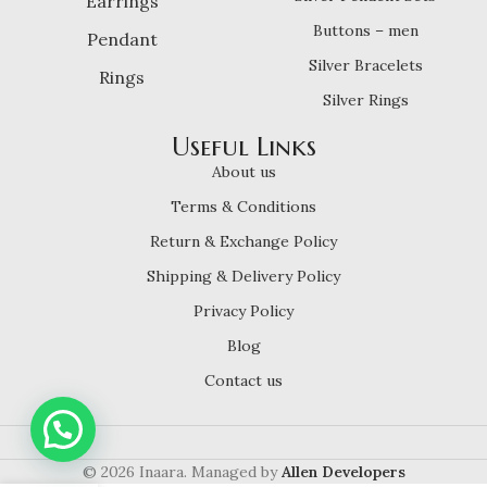
Earrings
Buttons – men
Pendant
Silver Bracelets
Rings
Silver Rings
Useful Links
About us
Terms & Conditions
Return & Exchange Policy
Shipping & Delivery Policy
Privacy Policy
Blog
Contact us
© 2026 Inaara. Managed by
Allen Developers