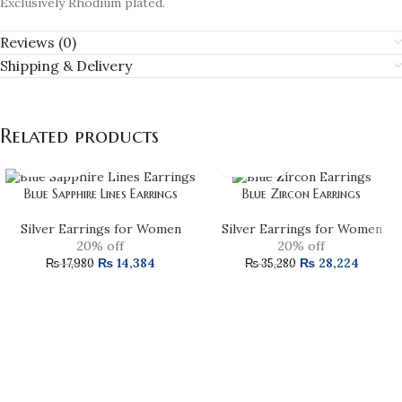
Exclusively Rhodium plated.
Reviews (0)
Shipping & Delivery
Related products
Blue Sapphire Lines Earrings
Blue Zircon Earrings
Silver Earrings for Women
Silver Earrings for Women
20% off
20% off
₨
14,384
₨
28,224
₨
17,980
₨
35,280