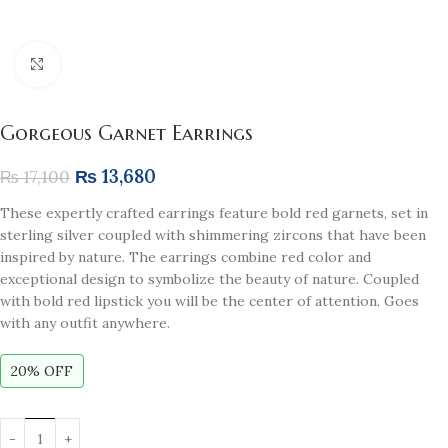
Click to enlarge
Gorgeous Garnet Earrings
₨
13,680
₨
17,100
These expertly crafted earrings feature bold red garnets, set in
sterling silver coupled with shimmering zircons that have been
inspired by nature. The earrings combine red color and
exceptional design to symbolize the beauty of nature. Coupled
with bold red lipstick you will be the center of attention. Goes
with any outfit anywhere.
20% OFF