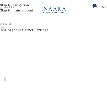
Skip to navigation
0
MENU
₨
Skip to main content
20% off