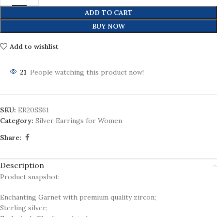
ADD TO CART
BUY NOW
Add to wishlist
21
People watching this product now!
SKU:
ER20SS61
Category:
Silver Earrings for Women
Share:
Description
Product snapshot:
Enchanting Garnet with premium quality zircon;
Sterling silver;