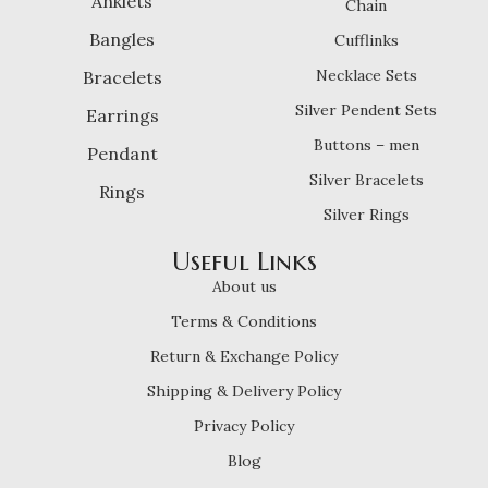
Anklets
Chain
Bangles
Cufflinks
Necklace Sets
Bracelets
Silver Pendent Sets
Earrings
Buttons – men
Pendant
Silver Bracelets
Rings
Silver Rings
Useful Links
About us
Terms & Conditions
Return & Exchange Policy
Shipping & Delivery Policy
Privacy Policy
Blog