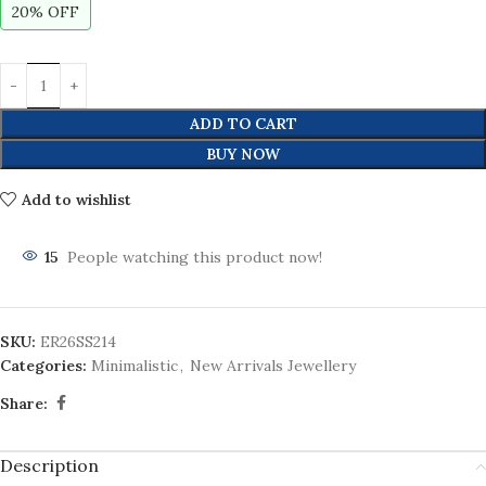
20% OFF
ADD TO CART
BUY NOW
Add to wishlist
15
People watching this product now!
SKU:
ER26SS214
Categories:
Minimalistic
,
New Arrivals Jewellery
Share:
Description