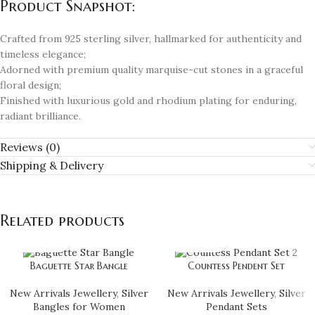
Product Snapshot:
Crafted from 925 sterling silver, hallmarked for authenticity and
timeless elegance;
Adorned with premium quality marquise-cut stones in a graceful
floral design;
Finished with luxurious gold and rhodium plating for enduring,
radiant brilliance.
Reviews (0)
Shipping & Delivery
Related products
Baguette Star Bangle
Countess Pendent Set
New Arrivals Jewellery
,
Silver
New Arrivals Jewellery
,
Silver
Bangles for Women
Pendant Sets