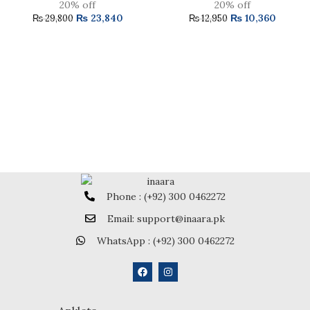
20% off
20% off
₨
23,840
₨
10,360
₨
29,800
₨
12,950
Phone : (+92) 300 0462272
Email: support@inaara.pk
WhatsApp : (+92) 300 0462272