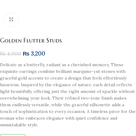
Click to enlarge
Golden Flutter Studs
₨
3,200
₨
4,000
Delicate as a butterfly, radiant as a cherished memory. These
exquisite earrings combine brilliant marquise-cut stones with
graceful gold accents to create a design that feels effortlessly
luxurious. Inspired by the elegance of nature, each detail reflects
light beautifully, offering just the right amount of sparkle without
overwhelming your look. Their refined two-tone finish makes
them endlessly versatile, while the graceful silhouette adds a
touch of sophistication to every occasion. A timeless piece for the
woman who embraces elegance with quiet confidence and
unmistakable style.