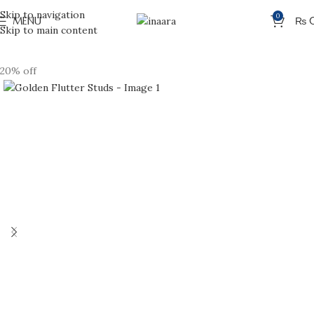
Skip to navigation
0
MENU
₨
Skip to main content
20% off