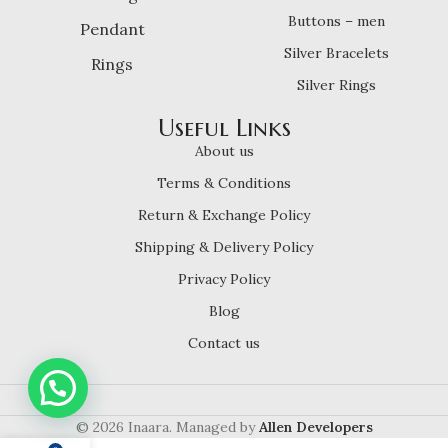
Buttons – men
Pendant
Silver Bracelets
Rings
Silver Rings
Useful Links
About us
Terms & Conditions
Return & Exchange Policy
Shipping & Delivery Policy
Privacy Policy
Blog
Contact us
© 2026 Inaara. Managed by
Allen Developers