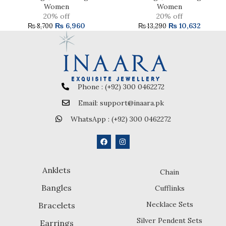
Women
Women
20% off
20% off
₨
6,960
₨
10,632
₨
8,700
₨
13,290
Phone : (+92) 300 0462272
Email: support@inaara.pk
WhatsApp : (+92) 300 0462272
Anklets
Chain
Bangles
Cufflinks
Necklace Sets
Bracelets
Silver Pendent Sets
Earrings