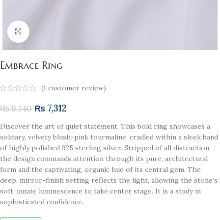
Click to enlarge
Embrace Ring
(
1
customer review)
₨
7,312
₨
9,140
Discover the art of quiet statement. This bold ring showcases a
solitary, velvety blush-pink tourmaline, cradled within a sleek band
of highly polished 925 sterling silver. Stripped of all distraction,
the design commands attention through its pure, architectural
form and the captivating, organic hue of its central gem. The
deep, mirror-finish setting reflects the light, allowing the stone’s
soft, innate luminescence to take center stage. It is a study in
sophisticated confidence.