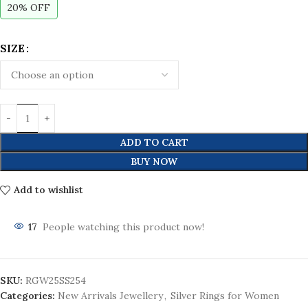
20% OFF
SIZE
ADD TO CART
BUY NOW
Add to wishlist
17
People watching this product now!
SKU:
RGW25SS254
Categories:
New Arrivals Jewellery
,
Silver Rings for Women