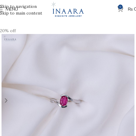
Skip to navigation
0
MENU
₨
Skip to main content
20% off