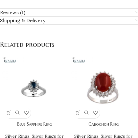
Reviews (1)
Shipping & Delivery
Related products
Blue Sapphire Ring
Cabochon Ring
Silver Rings
,
Silver Rings for
Silver Rings
,
Silver Rings for