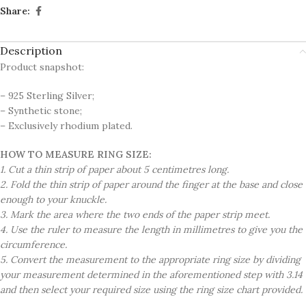
Share:
Description
Product snapshot:
– 925 Sterling Silver;
– Synthetic stone;
– Exclusively rhodium plated.
HOW TO MEASURE RING SIZE:
1. Cut a thin strip of paper about 5 centimetres long.
2. Fold the thin strip of paper around the finger at the base and close
enough to your knuckle.
3. Mark the area where the two ends of the paper strip meet.
4. Use the ruler to measure the length in millimetres to give you the
circumference.
5. Convert the measurement to the appropriate ring size by dividing
your measurement determined in the aforementioned step with 3.14
and then select your required size using the ring size chart provided.