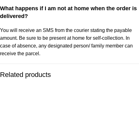
What happens if I am not at home when the order is
delivered?
You will receive an SMS from the courier stating the payable
amount. Be sure to be present at home for self-collection. In
case of absence, any designated person/ family member can
receive the parcel.
Related products