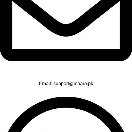
Email: support@inaara.pk