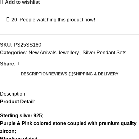
Add to wishlist
20
People watching this product now!
SKU:
PS25SS180
Categories:
New Arrivals Jewellery
,
Silver Pendant Sets
Share:
DESCRIPTION
REVIEWS (1)
SHIPPING & DELIVERY
Description
Product Detail:
Sterling silver 925;
Purple & Pink colored stone coupled with premium quality
zircon;
Rhodium plated.