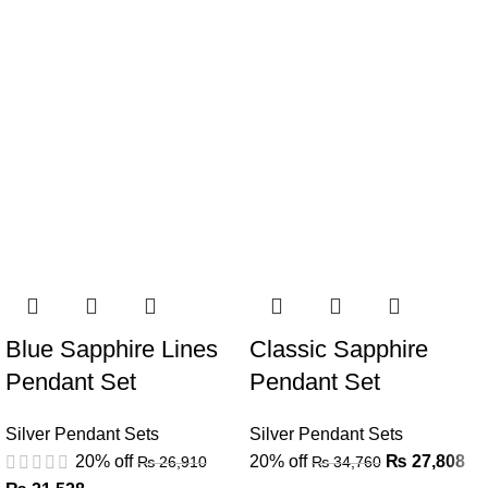
Blue Sapphire Lines
Classic Sapphire
Pendant Set
Pendant Set
Silver Pendant Sets
Silver Pendant Sets
20% off
20% off
₨
27,808
₨
26,910
₨
34,760