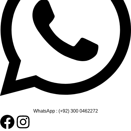
WhatsApp : (+92) 300 0462272