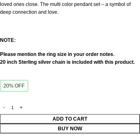
loved ones close.
The multi color pendant set – a symbol of
deep connection and love.
NOTE:
Please mention the ring size in your order notes.
20 inch Sterling silver chain is included with this product.
20% OFF
ADD TO CART
BUY NOW