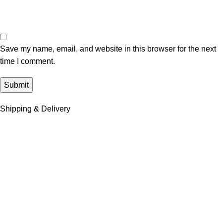
Save my name, email, and website in this browser for the next
time I comment.
Shipping & Delivery