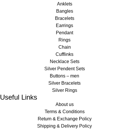
Anklets
Bangles
Bracelets
Earrings
Pendant
Rings
Chain
Cufflinks
Necklace Sets
Silver Pendent Sets
Buttons – men
Silver Bracelets
Silver Rings
Useful Links
About us
Terms & Conditions
Return & Exchange Policy
Shipping & Delivery Policy