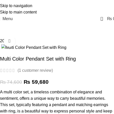
Skip to navigation
Skip to main content
0
Menu
₨
20% off
Click to enlarge
Multi Color Pendant Set with Ring
(
1
customer review)
₨
59,680
₨
74,600
A multi color set, a timeless combination of elegance and
sentiment, offers a unique way to carry beautiful memories.
This set, typically featuring a pendant and matching earrings
with ring, is a beautiful way to express personal style and keep