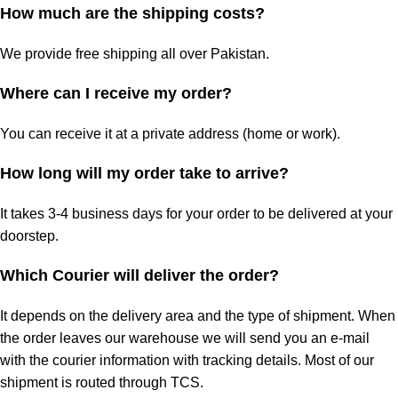
How much are the shipping costs?
We provide free shipping all over Pakistan.
Where can I receive my order?
You can receive it at a private address (home or work).
How long will my order take to arrive?
It takes 3-4 business days for your order to be delivered at your
doorstep.
Which Courier will deliver the order?
It depends on the delivery area and the type of shipment. When
the order leaves our warehouse we will send you an e-mail
with the courier information with tracking details. Most of our
shipment is routed through TCS.