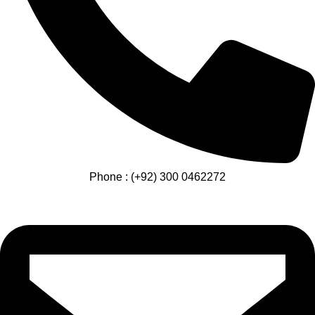
Phone : (+92) 300 0462272