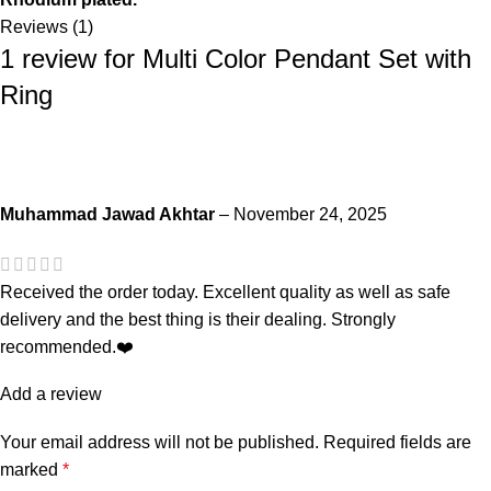
Reviews (1)
1 review for
Multi Color Pendant Set with
Ring
Muhammad Jawad Akhtar
–
November 24, 2025
Received the order today. Excellent quality as well as safe
delivery and the best thing is their dealing. Strongly
recommended.❤️
Add a review
Your email address will not be published.
Required fields are
marked
*