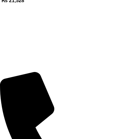
₨
21,528