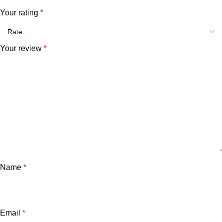
Your rating
*
Your review
*
Name
*
Email
*