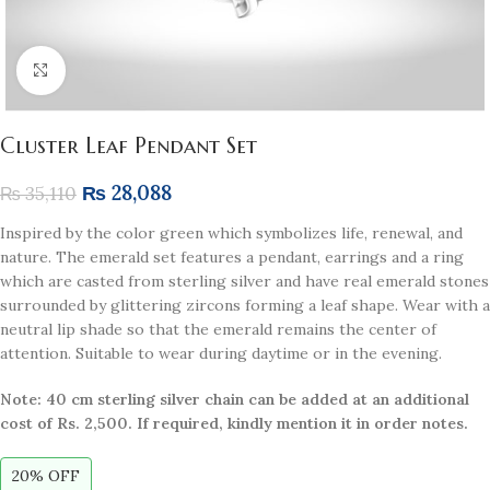
Click to enlarge
Cluster Leaf Pendant Set
₨
28,088
₨
35,110
Inspired by the color green which symbolizes life, renewal, and
nature. The emerald set features a pendant, earrings and a ring
which are casted from sterling silver and have real emerald stones
surrounded by glittering zircons forming a leaf shape. Wear with a
neutral lip shade so that the emerald remains the center of
attention. Suitable to wear during daytime or in the evening.
Note: 40 cm sterling silver chain can be added at an additional
cost of Rs. 2,500. If required, kindly mention it in order notes.
20% OFF