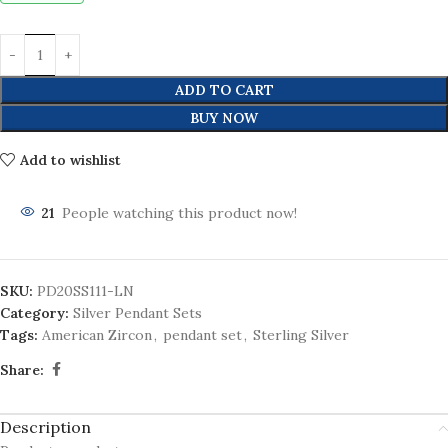
ADD TO CART
BUY NOW
Add to wishlist
21
People watching this product now!
SKU:
PD20SS111-LN
Category:
Silver Pendant Sets
Tags:
American Zircon
,
pendant set
,
Sterling Silver
Share:
Description