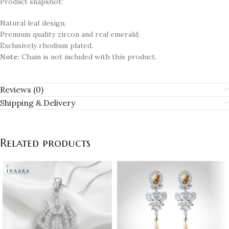
Product snapshot:
Natural leaf design;
Premium quality zircon and real emerald;
Exclusively rhodium plated.
Note:
Chain is not included with this product.
Reviews (0)
Shipping & Delivery
Related products