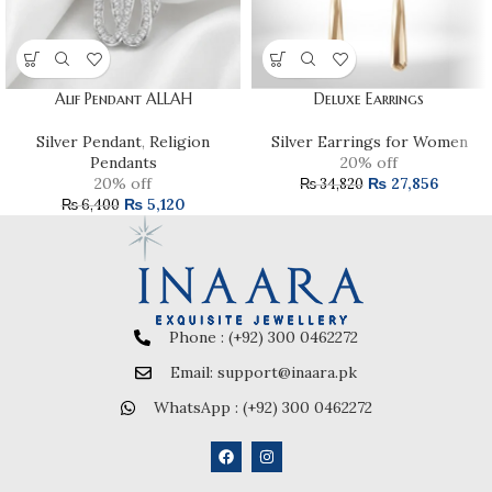
Alif Pendant ALLAH
Deluxe Earrings
Silver Pendant
,
Religion
Silver Earrings for Women
Pendants
20% off
20% off
₨
27,856
₨
34,820
₨
5,120
₨
6,400
Phone : (+92) 300 0462272
Email: support@inaara.pk
WhatsApp : (+92) 300 0462272