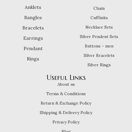
Anklets
Chain
Bangles
Cufflinks
Necklace Sets
Bracelets
Silver Pendent Sets
Earrings
Buttons – men
Pendant
Silver Bracelets
Rings
Silver Rings
Useful Links
About us
Terms & Conditions
Return & Exchange Policy
Shipping & Delivery Policy
Privacy Policy
Blog