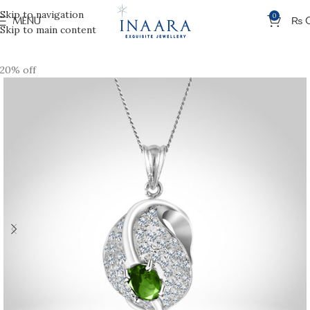
Skip to navigation
0
MENU
₨
Skip to main content
20% off