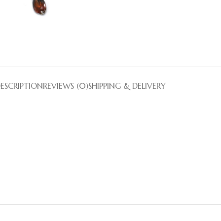
ESCRIPTION
REVIEWS (0)
SHIPPING & DELIVERY