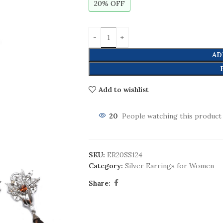
20% OFF
AD
Add to wishlist
20
People watching this product
SKU:
ER20SS124
Category:
Silver Earrings for Women
Share: