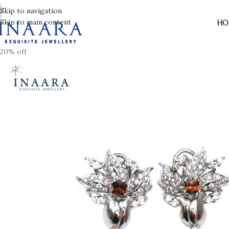
Skip to navigation
Skip to main content
HO
20% off