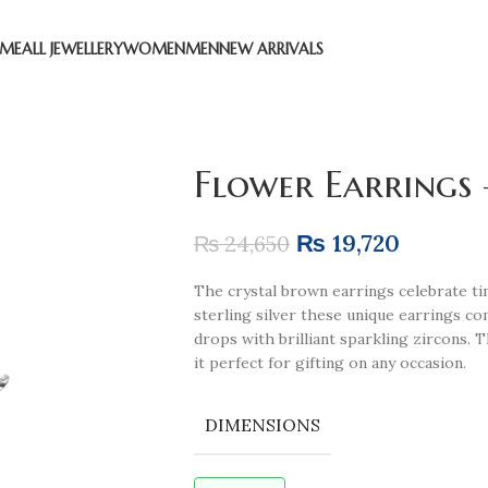
ME
ALL JEWELLERY
WOMEN
MEN
NEW ARRIVALS
Flower Earrings
₨
19,720
₨
24,650
The crystal brown earrings celebrate time
sterling silver these unique earrings c
drops with brilliant sparkling zircons. 
it perfect for gifting on any occasion.
DIMENSIONS