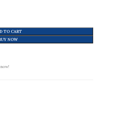
D TO CART
BUY NOW
 now!