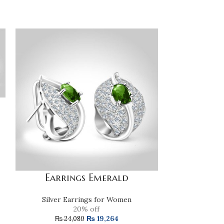
Earrings Emerald
Fresh Wat
Silver Earrings for Women
Silver E
20% off
₨
19,264
₨
24,080
₨
9