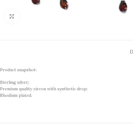
Click to enlarge
D
Product snapshot:
Sterling silver;
Premium quality zircon with synthetic drop;
Rhodium plated.