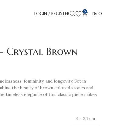
0
LOGIN / REGISTER
₨
0
 – Crystal Brown
lessness, femininity, and longevity. Set in
ombine the beauty of brown colored stones and
The timeless elegance of this classic piece makes
4 × 2.1 cm