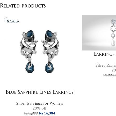
Related products
Earring-
Silver Earr
20
₨
20,17
Blue Sapphire Lines Earrings
Silver Earrings for Women
20% off
₨
14,384
₨
17,980