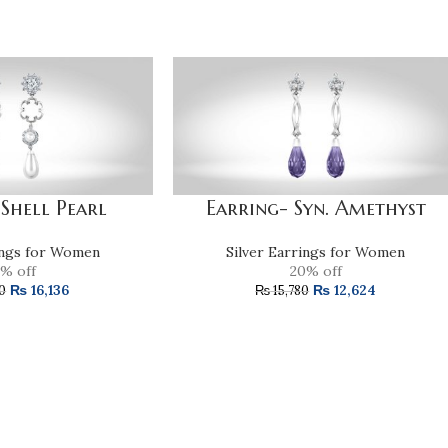
 Shell Pearl
Earring- Syn. Amethyst
ings for Women
Silver Earrings for Women
% off
20% off
₨
16,136
₨
12,624
0
₨
15,780