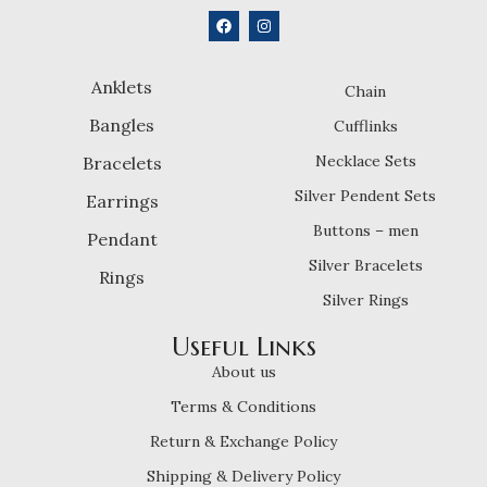
Anklets
Chain
Bangles
Cufflinks
Necklace Sets
Bracelets
Silver Pendent Sets
Earrings
Buttons – men
Pendant
Silver Bracelets
Rings
Silver Rings
Useful Links
About us
Terms & Conditions
Return & Exchange Policy
Shipping & Delivery Policy