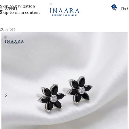
Skip to navigation
0
MENU
₨
Skip to main content
20% off