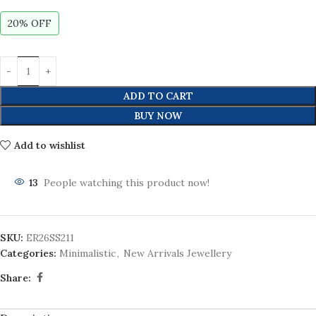
20% OFF
ADD TO CART
BUY NOW
Add to wishlist
13
People watching this product now!
SKU:
ER26SS211
Categories:
Minimalistic
,
New Arrivals Jewellery
Share: