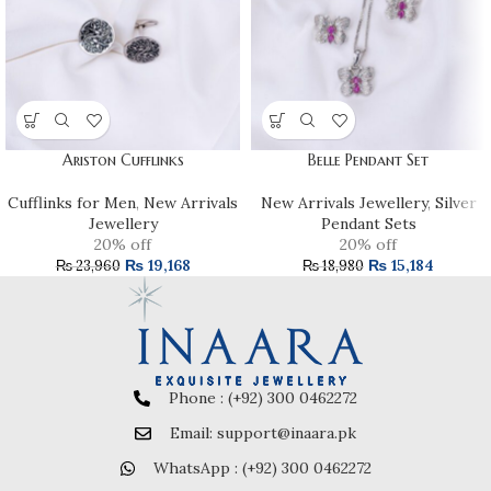
Ariston Cufflinks
Belle Pendant Set
Cufflinks for Men
,
New Arrivals
New Arrivals Jewellery
,
Silver
Jewellery
Pendant Sets
20% off
20% off
₨
19,168
₨
15,184
₨
23,960
₨
18,980
Phone : (+92) 300 0462272
Email: support@inaara.pk
WhatsApp : (+92) 300 0462272