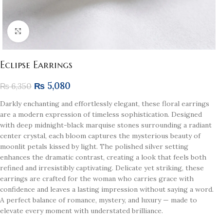
Click to enlarge
Eclipse Earrings
₨
5,080
₨
6,350
Darkly enchanting and effortlessly elegant, these floral earrings
are a modern expression of timeless sophistication. Designed
with deep midnight-black marquise stones surrounding a radiant
center crystal, each bloom captures the mysterious beauty of
moonlit petals kissed by light. The polished silver setting
enhances the dramatic contrast, creating a look that feels both
refined and irresistibly captivating. Delicate yet striking, these
earrings are crafted for the woman who carries grace with
confidence and leaves a lasting impression without saying a word.
A perfect balance of romance, mystery, and luxury — made to
elevate every moment with understated brilliance.