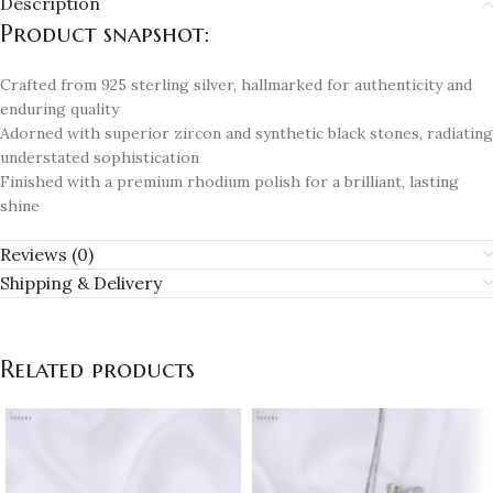
Description
Product snapshot:
Crafted from 925 sterling silver, hallmarked for authenticity and
enduring quality
Adorned with superior zircon and synthetic black stones, radiating
understated sophistication
Finished with a premium rhodium polish for a brilliant, lasting
shine
Reviews (0)
Shipping & Delivery
Related products