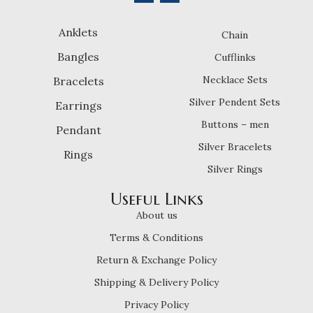
Anklets
Chain
Bangles
Cufflinks
Necklace Sets
Bracelets
Silver Pendent Sets
Earrings
Buttons – men
Pendant
Silver Bracelets
Rings
Silver Rings
Useful Links
About us
Terms & Conditions
Return & Exchange Policy
Shipping & Delivery Policy
Privacy Policy