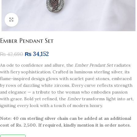
Click to enlarge
Ember Pendant Set
₨
34,152
₨
42,690
An ode to confidence and allure, the
Ember Pendant Set
radiates
with fiery sophistication. Crafted in luminous sterling silver, its
flame-inspired design glows with scarlet pavé stones, embraced
by rows of dazzling white zircons. Every curve reflects strength
and elegance — a tribute to the woman who embodies passion
with grace. Bold yet refined, the
Ember
transforms light into art,
igniting every look with a touch of modern luxury.
Note: 40 cm sterling silver chain can be added at an additional
cost of Rs. 2,500. If required, kindly mention it in order notes.