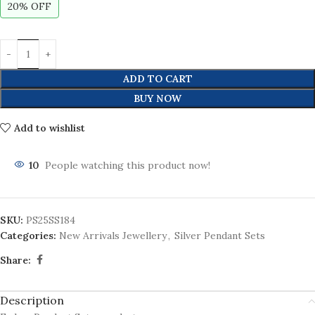
20% OFF
ADD TO CART
BUY NOW
Add to wishlist
10
People watching this product now!
SKU:
PS25SS184
Categories:
New Arrivals Jewellery
,
Silver Pendant Sets
Share:
Description