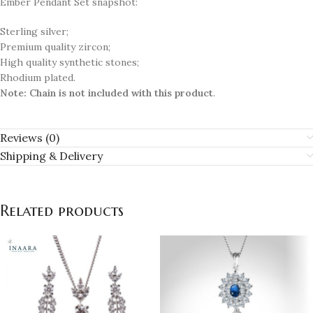
Ember Pendant Set snapshot:
Sterling silver;
Premium quality zircon;
High quality synthetic stones;
Rhodium plated.
Note:
Chain is not included with this product
.
Reviews (0)
Shipping & Delivery
Related products