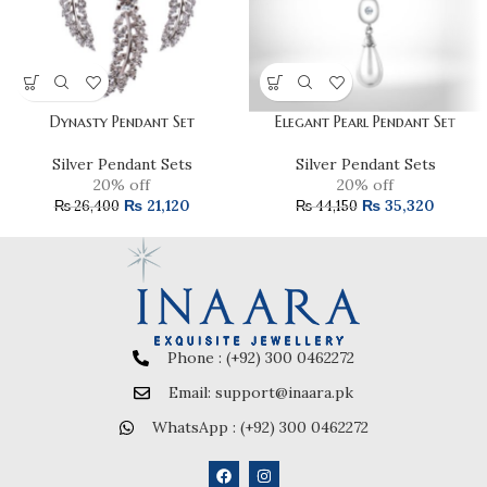
Dynasty Pendant Set
Elegant Pearl Pendant Set
Silver Pendant Sets
Silver Pendant Sets
20% off
20% off
₨
21,120
₨
35,320
₨
26,400
₨
44,150
Phone : (+92) 300 0462272
Email: support@inaara.pk
WhatsApp : (+92) 300 0462272