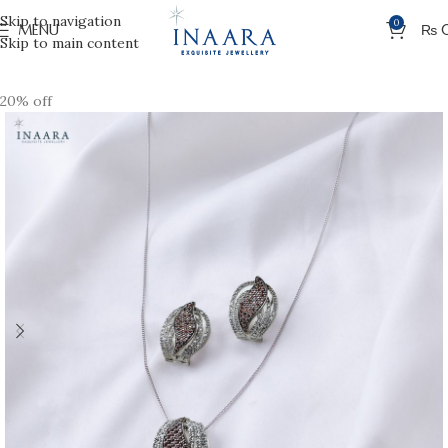
Skip to navigation
0
MENU
₨
Skip to main content
20% off