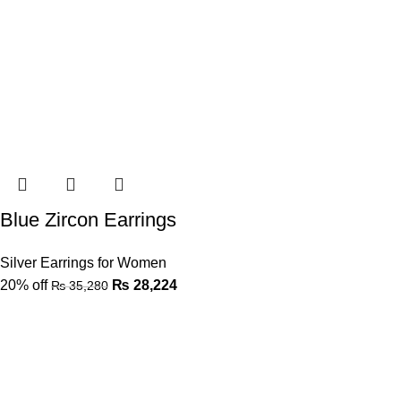
Blue Zircon Earrings
Silver Earrings for Women
20% off
₨
28,224
₨
35,280