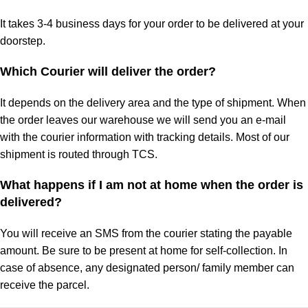
It takes 3-4 business days for your order to be delivered at your
doorstep.
Which Courier will deliver the order?
It depends on the delivery area and the type of shipment. When
the order leaves our warehouse we will send you an e-mail
with the courier information with tracking details. Most of our
shipment is routed through TCS.
What happens if I am not at home when the order is
delivered?
You will receive an SMS from the courier stating the payable
amount. Be sure to be present at home for self-collection. In
case of absence, any designated person/ family member can
receive the parcel.