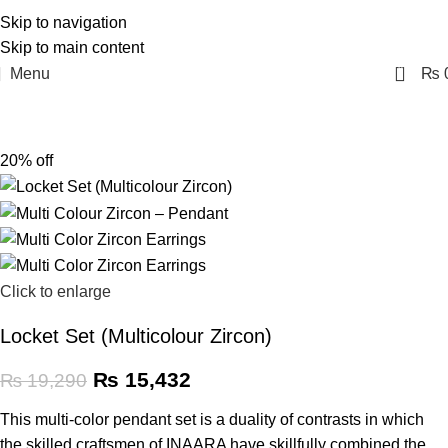
Skip to navigation
Skip to main content
0
Menu
₨
20% off
Click to enlarge
Locket Set (Multicolour Zircon)
₨
15,432
₨
19,290
This multi-color pendant set is a duality of contrasts in which
the skilled craftsmen of INAARA have skillfully combined the