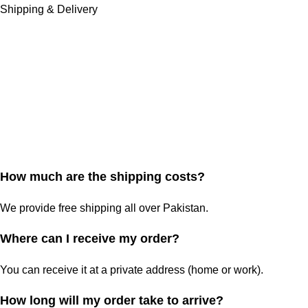
Shipping & Delivery
How much are the shipping costs?
We provide free shipping all over Pakistan.
Where can I receive my order?
You can receive it at a private address (home or work).
How long will my order take to arrive?