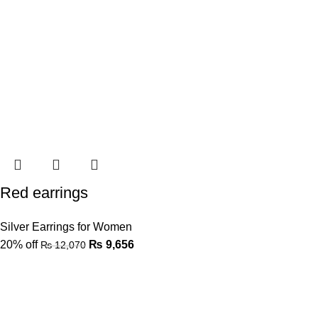
Red earrings
Silver Earrings for Women
20% off
₨
9,656
₨
12,070