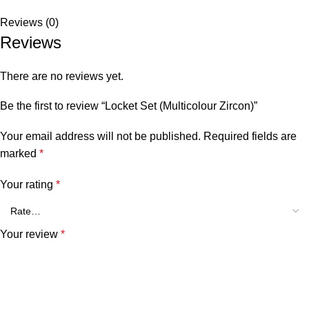
Reviews (0)
Reviews
There are no reviews yet.
Be the first to review “Locket Set (Multicolour Zircon)”
Your email address will not be published.
Required fields are
marked
*
Your rating
*
Your review
*