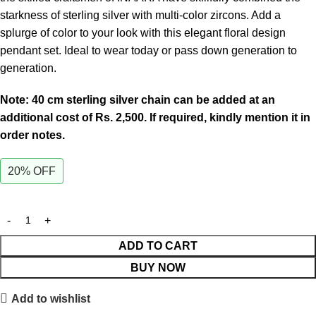
starkness of sterling silver with multi-color zircons. Add a
splurge of color to your look with this elegant floral design
pendant set. Ideal to wear today or pass down generation to
generation.
Note: 40 cm sterling silver chain can be added at an
additional cost of Rs. 2,500. If required, kindly mention it in
order notes.
20% OFF
ADD TO CART
BUY NOW
Add to wishlist