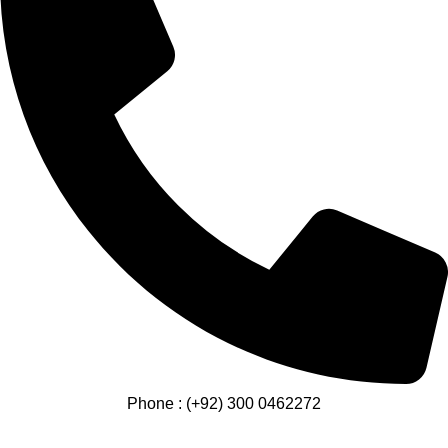
Phone : (+92) 300 0462272