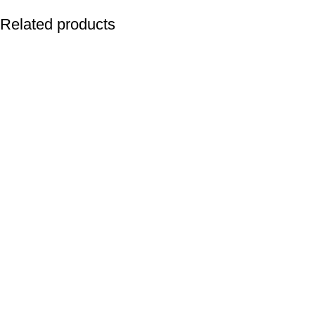
Related products