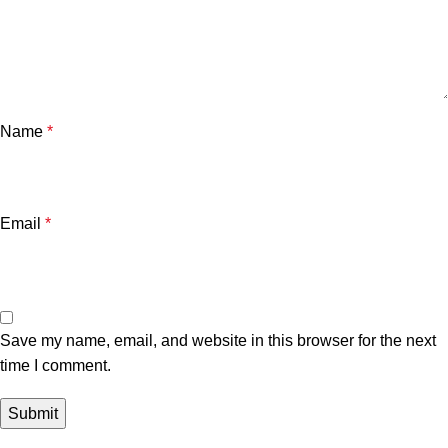
Name
*
Email
*
Save my name, email, and website in this browser for the next
time I comment.