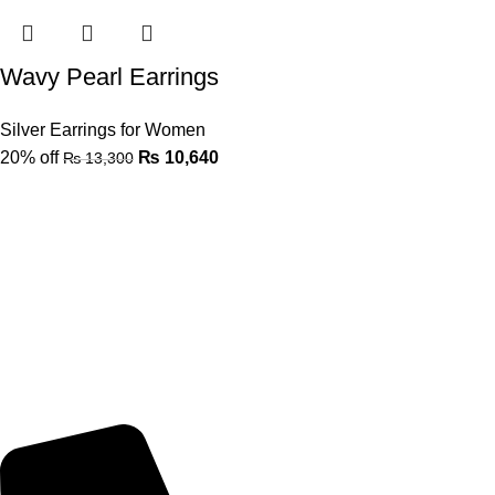
Wavy Pearl Earrings
Silver Earrings for Women
20% off
₨
10,640
₨
13,300