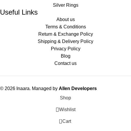
Silver Rings
Useful Links
About us
Terms & Conditions
Return & Exchange Policy
Shipping & Delivery Policy
Privacy Policy
Blog
Contact us
© 2026 Inaara. Managed by
Allen Developers
Shop
Wishlist
0
Cart