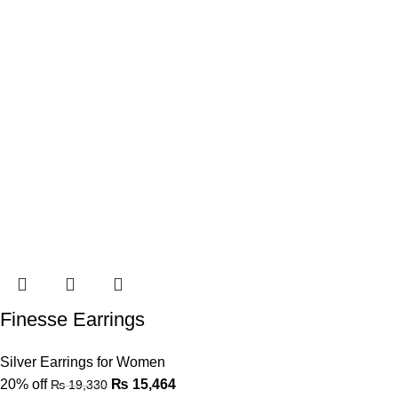
Finesse Earrings
Silver Earrings for Women
20% off
₨
15,464
₨
19,330