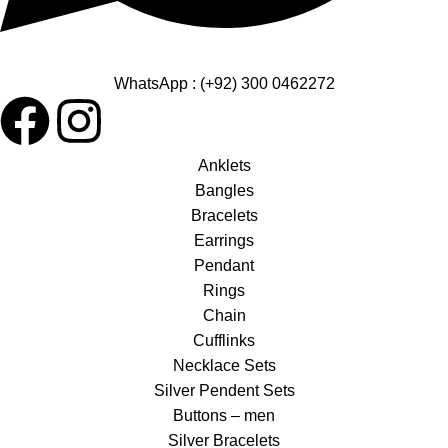
WhatsApp : (+92) 300 0462272
Anklets
Bangles
Bracelets
Earrings
Pendant
Rings
Chain
Cufflinks
Necklace Sets
Silver Pendent Sets
Buttons – men
Silver Bracelets