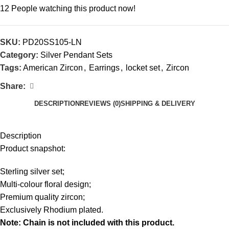
12
People watching this product now!
SKU:
PD20SS105-LN
Category:
Silver Pendant Sets
Tags:
American Zircon
,
Earrings
,
locket set
,
Zircon
Share:
DESCRIPTION
REVIEWS (0)
SHIPPING & DELIVERY
Description
Product snapshot:
Sterling silver set;
Multi-colour floral design;
Premium quality zircon;
Exclusively Rhodium plated.
Note: Chain is not included with this product.