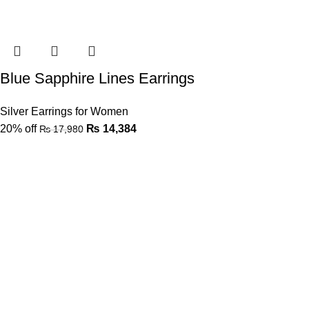
Blue Sapphire Lines Earrings
Silver Earrings for Women
20% off
₨
14,384
₨
17,980