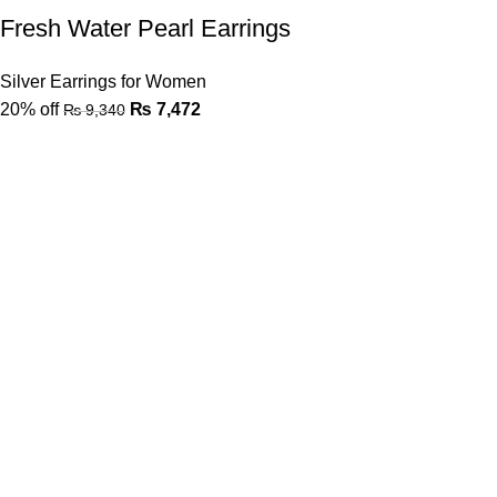
Fresh Water Pearl Earrings
Silver Earrings for Women
20% off
₨
7,472
₨
9,340