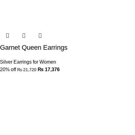
Garnet Queen Earrings
Silver Earrings for Women
20% off
₨
17,376
₨
21,720