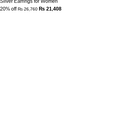
Silver Earrings for Women
20% off
₨
21,408
₨
26,760