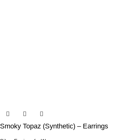
Smoky Topaz (Synthetic) – Earrings