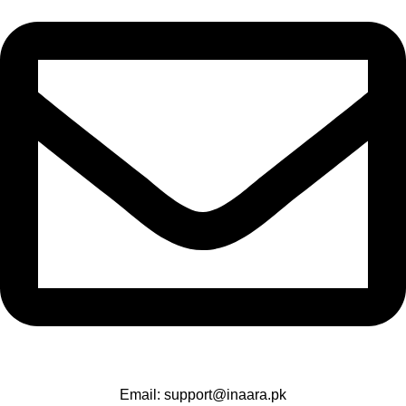
Email: support@inaara.pk