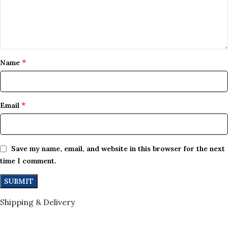
*
Name
*
Email
Save my name, email, and website in this browser for the next
time I comment.
Shipping & Delivery