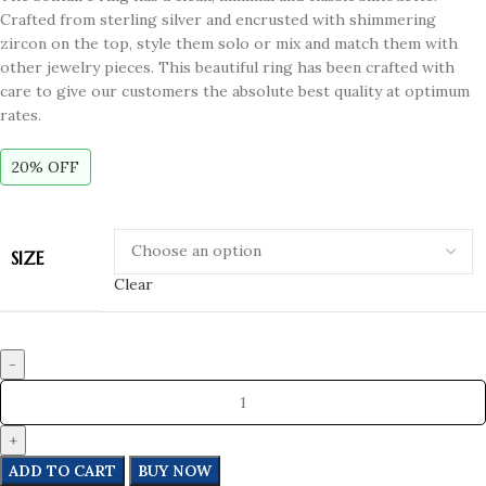
Crafted from sterling silver and encrusted with shimmering
zircon on the top, style them solo or mix and match them with
other jewelry pieces. This beautiful ring has been crafted with
care to give our customers the absolute best quality at optimum
rates.
20% OFF
SIZE
Clear
ADD TO CART
BUY NOW