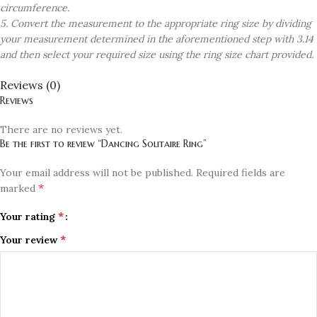
circumference.
5. Convert the measurement to the appropriate ring size by dividing
your measurement determined in the aforementioned step with 3.14
and then select your required size using the ring size chart provided.
Reviews (0)
Reviews
There are no reviews yet.
Be the first to review “Dancing Solitaire Ring”
Your email address will not be published.
Required fields are
*
marked
*
Your rating
*
Your review