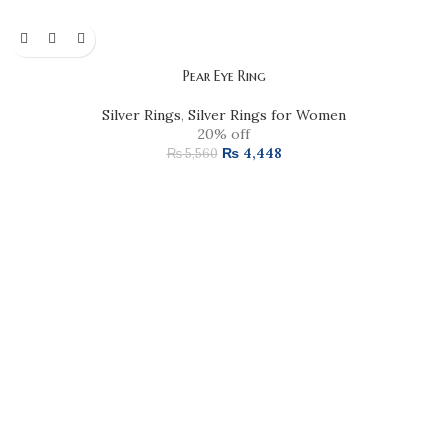
Pear Eye Ring
Silver Rings
,
Silver Rings for Women
20% off
₨
4,448
₨
5,560