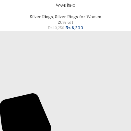
Wave Ring
Silver Rings
,
Silver Rings for Women
20% off
₨
8,200
₨
10,250