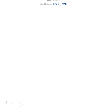
₨
6,720
₨
8,400