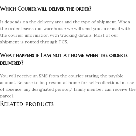
Which Courier will deliver the order?
It depends on the delivery area and the type of shipment. When
the order leaves our warehouse we will send you an e-mail with
the courier information with tracking details. Most of our
shipment is routed through TCS.
What happens if I am not at home when the order is
delivered?
You will receive an SMS from the courier stating the payable
amount. Be sure to be present at home for self-collection. In case
of absence, any designated person/ family member can receive the
parcel.
Related products