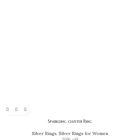
Sparkling cluster Ring
Silver Rings
,
Silver Rings for Women
20% off