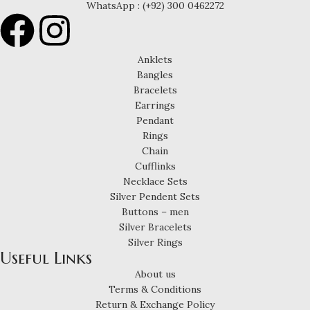
WhatsApp : (+92) 300 0462272
Anklets
Bangles
Bracelets
Earrings
Pendant
Rings
Chain
Cufflinks
Necklace Sets
Silver Pendent Sets
Buttons – men
Silver Bracelets
Silver Rings
Useful Links
About us
Terms & Conditions
Return & Exchange Policy