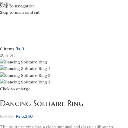
Menu
Skip to navigation
Skip to main content
0
items
₨
0
20% off
Click to enlarge
Dancing Solitaire Ring
₨
5,240
₨
6,550
The solitaire ring has a clean, minimal and classic silhouette.