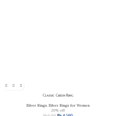
Classic Green Ring
Silver Rings
,
Silver Rings for Women
20% off
₨
4,560
₨
5,700