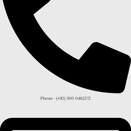
Phone : (+92) 300 0462272