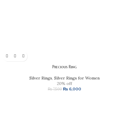
Precious Ring
Silver Rings
,
Silver Rings for Women
20% off
₨
6,000
₨
7,500