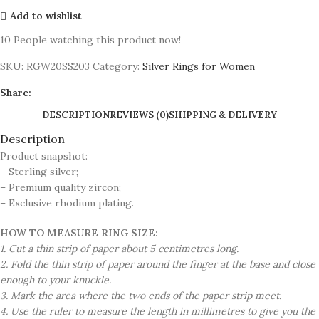
Add to wishlist
10
People watching this product now!
SKU:
RGW20SS203
Category:
Silver Rings for Women
Share:
DESCRIPTION
REVIEWS (0)
SHIPPING & DELIVERY
Description
Product snapshot:
– Sterling silver;
– Premium quality zircon;
– Exclusive rhodium plating.
HOW TO MEASURE RING SIZE:
1. Cut a thin strip of paper about 5 centimetres long.
2. Fold the thin strip of paper around the finger at the base and close
enough to your knuckle.
3. Mark the area where the two ends of the paper strip meet.
4. Use the ruler to measure the length in millimetres to give you the