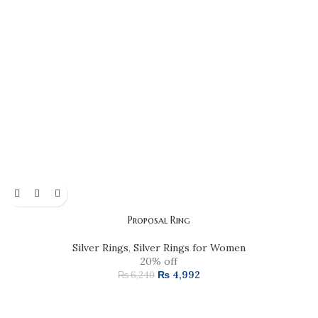
Proposal Ring
Silver Rings
,
Silver Rings for Women
20% off
₨
4,992
₨
6,240