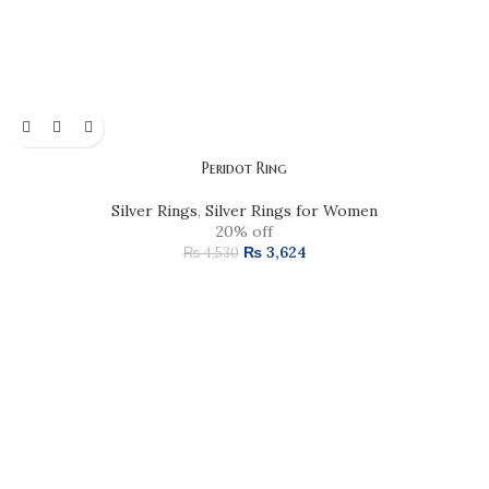
Peridot Ring
Silver Rings
,
Silver Rings for Women
20% off
₨
3,624
₨
4,530