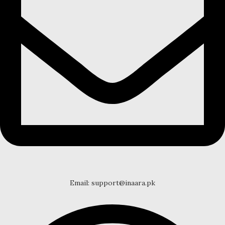
Email: support@inaara.pk