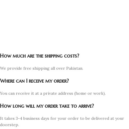
How much are the shipping costs?
We provide free shipping all over Pakistan.
Where can I receive my order?
You can receive it at a private address (home or work).
How long will my order take to arrive?
It takes 3-4 business days for your order to be delivered at your
doorstep.