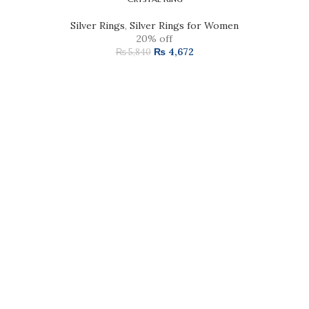
Silver Rings
,
Silver Rings for Women
20% off
₨
4,672
₨
5,840