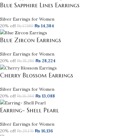
Blue Sapphire Lines Earrings
Silver Earrings for Women
20% off
₨
14,384
₨
17,980
Blue Zircon Earrings
Silver Earrings for Women
20% off
₨
28,224
₨
35,280
Cherry Blossom Earrings
Silver Earrings for Women
20% off
₨
13,088
₨
16,360
Earring- Shell Pearl
Silver Earrings for Women
20% off
₨
16,136
₨
20,170