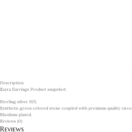
Description
Zayra Earrings Product snapshot:
Sterling silver 925;
Synthetic green colored stone coupled with premium quality zirco
Rhodium plated.
Reviews (0)
Reviews