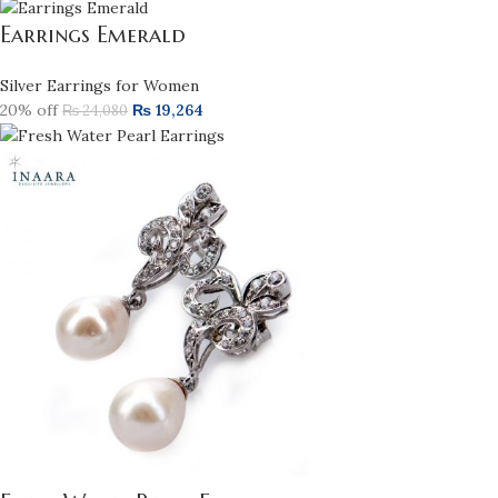
Earrings Emerald
Silver Earrings for Women
20% off
₨
19,264
₨
24,080