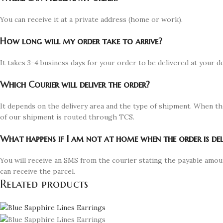
You can receive it at a private address (home or work).
How long will my order take to arrive?
It takes 3-4 business days for your order to be delivered at your d
Which Courier will deliver the order?
It depends on the delivery area and the type of shipment. When th
of our shipment is routed through TCS.
What happens if I am not at home when the order is del
You will receive an SMS from the courier stating the payable amou
can receive the parcel.
Related products