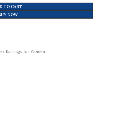
D TO CART
BUY NOW
ver Earrings for Women