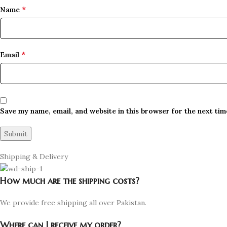
*
Name
*
Email
Save my name, email, and website in this browser for the next ti
Shipping & Delivery
How much are the shipping costs?
We provide free shipping all over Pakistan.
Where can I receive my order?