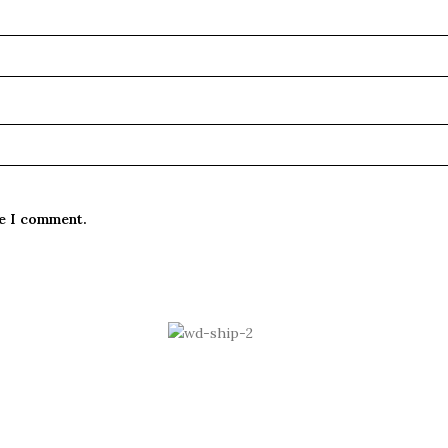
me I comment.