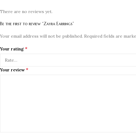
There are no reviews yet.
Be the first to review “Zayra Earrings”
Your email address will not be published.
Required fields are mark
*
Your rating
*
Your review