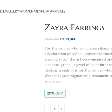
L JEWELLERY
WOMEN
MEN
NEW ARRIVALS
Zayra Earrings
₨
19,360
₨
24,200
For the woman who commands silence wh
a declaration of refined power and time
sterling silver, the art deco-inspired 
luminous green—a jewel of quiet intensit
fleeting trends; it is for the woman who
Wear it as your signature, a testament t
your own.
20% OFF