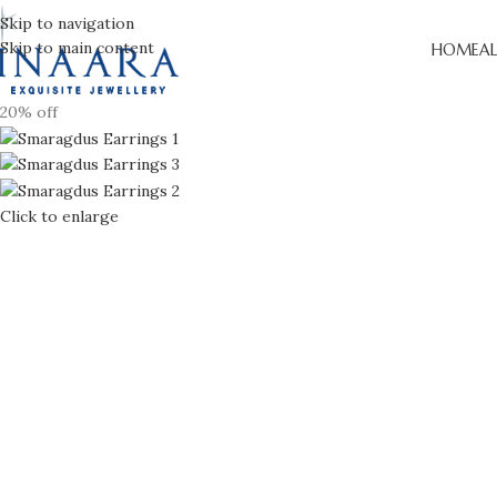
Skip to navigation
Skip to main content
HOME
AL
20% off
Click to enlarge