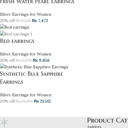
Fresh Water Pearl Earrings
Silver Earrings for Women
20% off
₨
7,472
₨
9,340
Red earrings
Silver Earrings for Women
20% off
₨
9,656
₨
12,070
Synthetic Blue Sapphire
Earrings
Silver Earrings for Women
20% off
₨
21,512
₨
26,890
Product Cat
Anklets