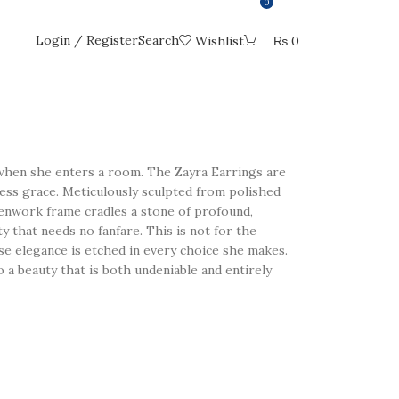
0
Login / Register
Search
Wishlist
₨
0
en she enters a room. The Zayra Earrings are
less grace. Meticulously sculpted from polished
openwork frame cradles a stone of profound,
y that needs no fanfare. This is not for the
se elegance is etched in every choice she makes.
o a beauty that is both undeniable and entirely