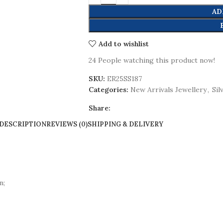
AD
Add to wishlist
24
People watching this product now!
SKU:
ER25SS187
Categories:
New Arrivals Jewellery
,
Sil
Share:
DESCRIPTION
REVIEWS (0)
SHIPPING & DELIVERY
n;