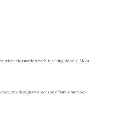
ourier information with tracking details. Most
absence, any designated person/ family member