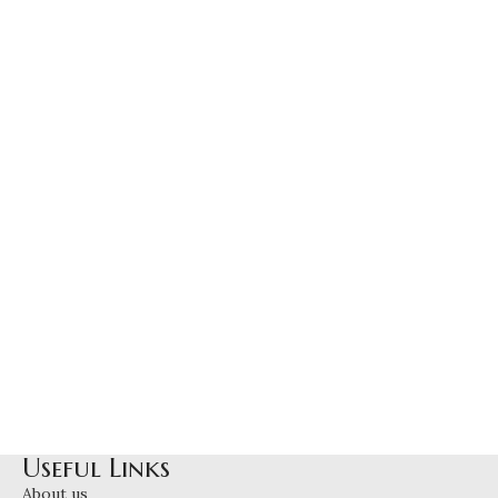
Useful Links
About us