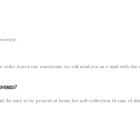
oorstep.
e order leaves our warehouse we will send you an e-mail with the c
ivered?
nt. Be sure to be present at home for self-collection. In case of 