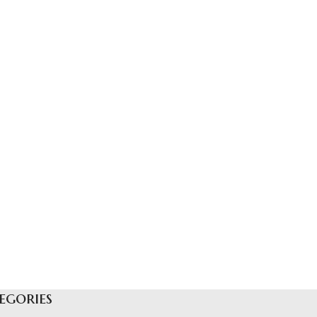
egories