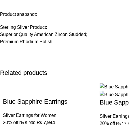
Product snapshot:
Sterling Silver Product;
Superior Quality American Zircon Studded;
Premium Rhodium Polish.
Related products
Blue Sapphire Earrings
Blue Sapph
Silver Earrings for Women
Silver Earrin
20% off
₨
7,944
₨
9,930
20% off
₨
17,