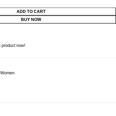
ADD TO CART
BUY NOW
s product now!
or Women