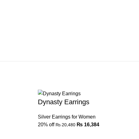
Dynasty Earrings
Silver Earrings for Women
20% off
₨
16,384
₨
20,480