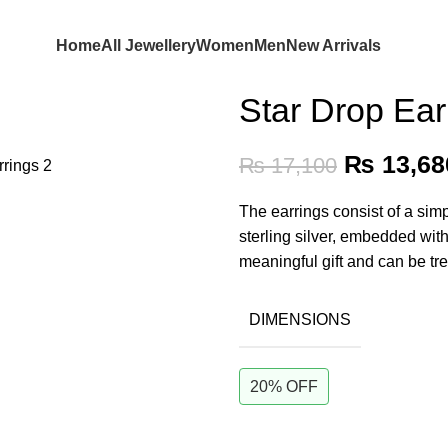
Home
All Jewellery
Women
Men
New Arrivals
Star Drop Ear
₨
13,68
₨
17,100
The earrings consist of a sim
sterling silver, embedded wit
meaningful gift and can be tr
DIMENSIONS
20% OFF