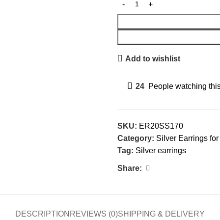
Add to wishlist
24
People watching thi
SKU:
ER20SS170
Category:
Silver Earrings f
Tag:
Silver earrings
Share:
DESCRIPTION
REVIEWS (0)
SHIPPING & DELIVERY