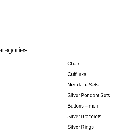
ategories
Chain
Cufflinks
Necklace Sets
Silver Pendent Sets
Buttons – men
Silver Bracelets
Silver Rings