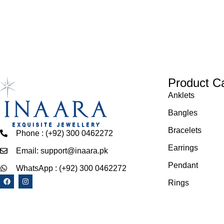
Product C
Anklets
Bangles
Bracelets
Phone : (+92) 300 0462272
Earrings
Email: support@inaara.pk
Pendant
WhatsApp : (+92) 300 0462272
Rings