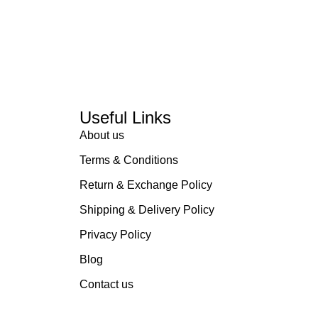
Useful Links
About us
Terms & Conditions
Return & Exchange Policy
Shipping & Delivery Policy
Privacy Policy
Blog
Contact us