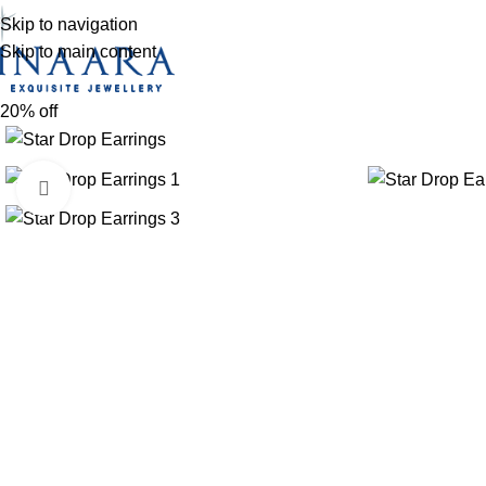
Skip to navigation
Skip to main content
20% off
Click to enlarge