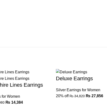
Deluxe Earrings
ire Lines Earrings
Silver Earrings for Women
20% off
₨
27,856
₨
34,820
gs for Women
₨
14,384
980