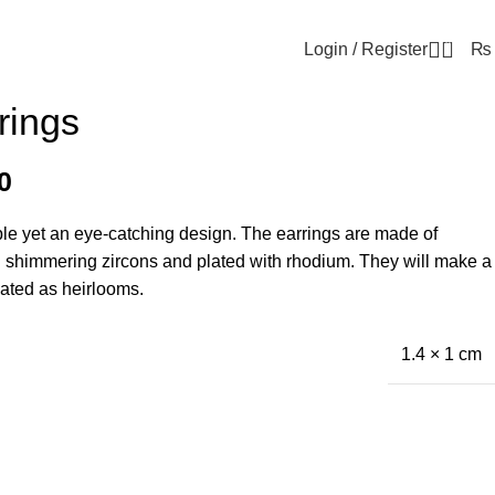
0
Login / Register
₨
rings
0
ple yet an eye-catching design. The earrings are made of
h shimmering zircons and plated with rhodium. They will make a
eated as heirlooms.
1.4 × 1 cm