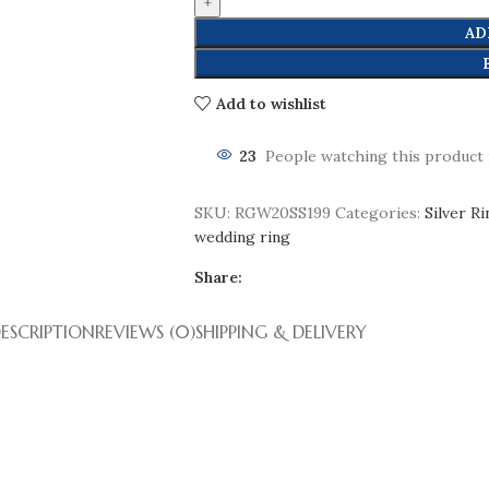
AD
Add to wishlist
23
People watching this product
SKU:
RGW20SS199
Categories:
Silver R
wedding ring
Share:
ESCRIPTION
REVIEWS (0)
SHIPPING & DELIVERY