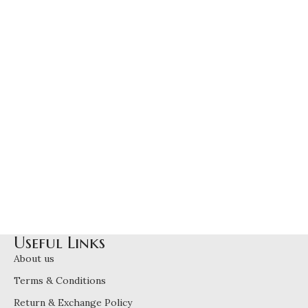
Useful Links
About us
Terms & Conditions
Return & Exchange Policy