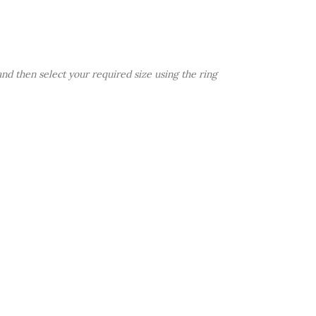
d then select your required size using the ring