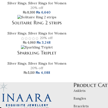
Silver Rings
,
Silver Rings for Women
20% off
₨
6,640
₨
8,300
Solitaire Ring 2 strips
Silver Rings
,
Silver Rings for Women
20% off
₨
3,248
₨
4,060
Sparkling Triplet
Silver Rings
,
Silver Rings for Women
20% off
₨
4,088
₨
5,110
Product Cat
Anklets
Bangles
Bracelets