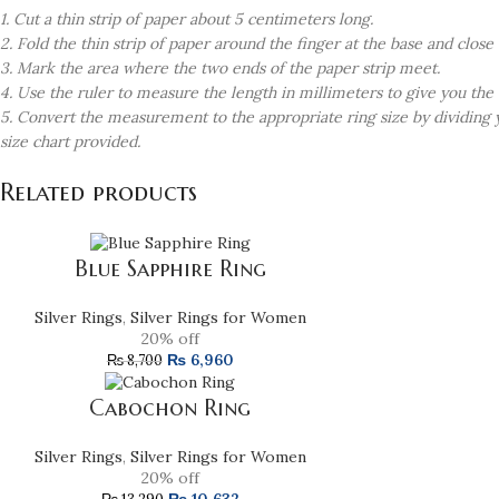
1. Cut a thin strip of paper about 5 centimeters long.
2. Fold the thin strip of paper around the finger at the base and clos
3. Mark the area where the two ends of the paper strip meet.
4. Use the ruler to measure the length in millimeters to give you the
5. Convert the measurement to the appropriate ring size by dividing
size chart provided.
Related products
Blue Sapphire Ring
Silver Rings
,
Silver Rings for Women
20% off
₨
6,960
₨
8,700
Cabochon Ring
Silver Rings
,
Silver Rings for Women
20% off