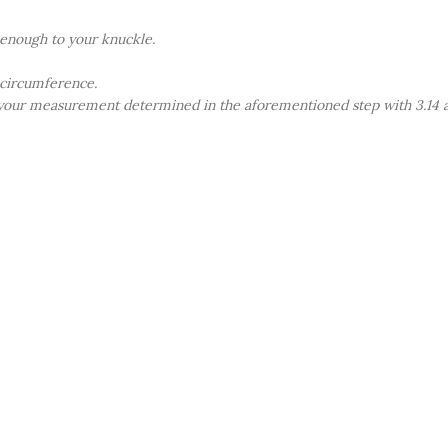
e enough to your knuckle.
 circumference.
 your measurement determined in the aforementioned step with 3.14 an