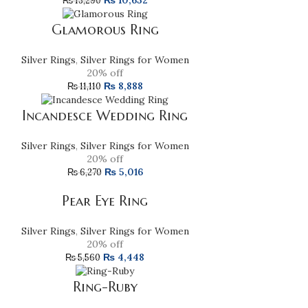
₨
10,632
₨
13,290
Glamorous Ring
Silver Rings
,
Silver Rings for Women
20% off
₨
8,888
₨
11,110
Incandesce Wedding Ring
Silver Rings
,
Silver Rings for Women
20% off
₨
5,016
₨
6,270
Pear Eye Ring
Silver Rings
,
Silver Rings for Women
20% off
₨
4,448
₨
5,560
Ring-Ruby