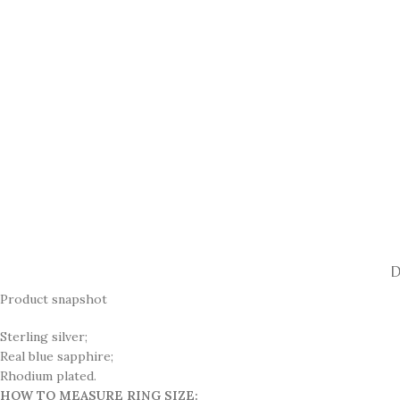
D
Product snapshot
Sterling silver;
Real blue sapphire;
Rhodium plated.
HOW TO MEASURE RING SIZE: