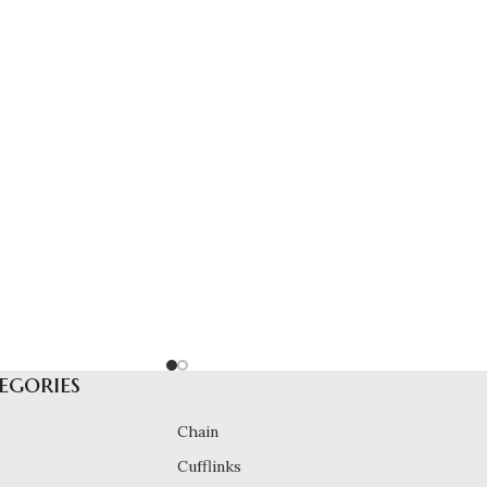
egories
Chain
Cufflinks