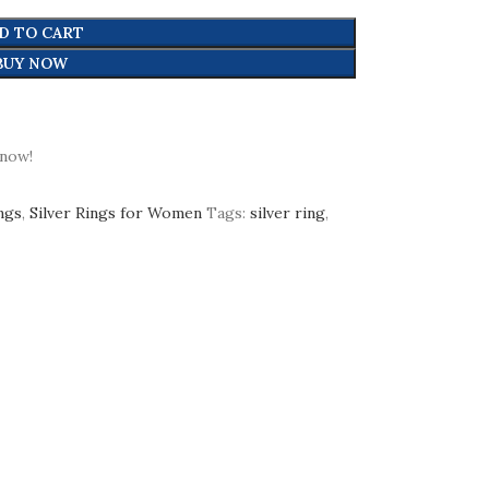
D TO CART
BUY NOW
 now!
ings
,
Silver Rings for Women
Tags:
silver ring
,