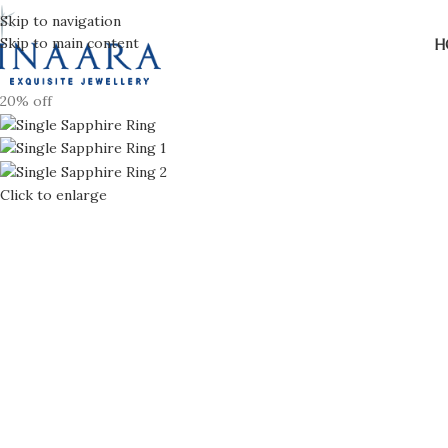
Skip to navigation
Skip to main content
H
20% off
Click to enlarge