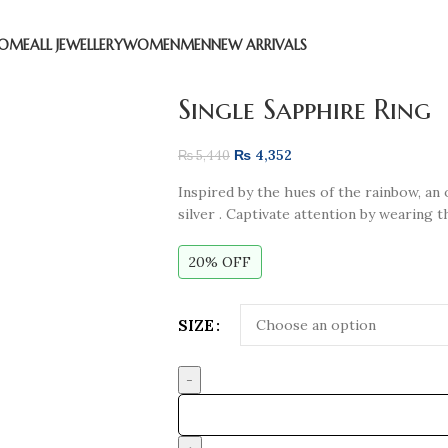
OME
ALL JEWELLERY
WOMEN
MEN
NEW ARRIVALS
Single Sapphire Ring
₨
4,352
₨
5,440
Inspired by the hues of the rainbow, an o
silver . Captivate attention by wearing 
20% OFF
SIZE