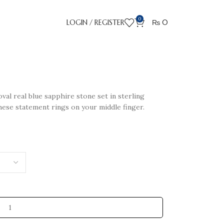
0
LOGIN / REGISTER
₨
0
val real blue sapphire stone set in sterling
these statement rings on your middle finger.