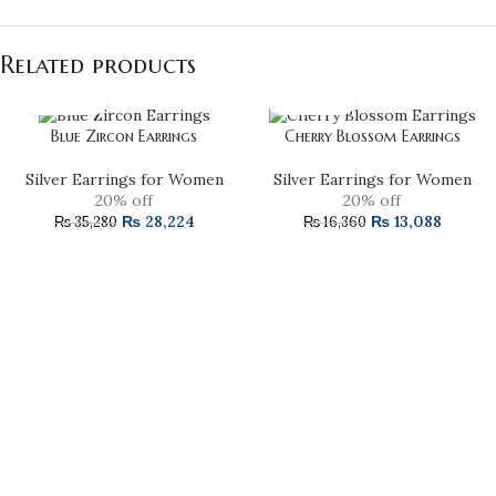
Related products
Blue Zircon Earrings
Cherry Blossom Earrings
Silver Earrings for Women
Silver Earrings for Women
20% off
20% off
₨
28,224
₨
13,088
₨
35,280
₨
16,360