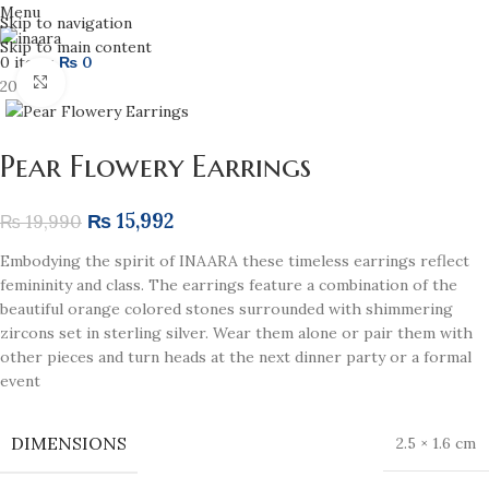
Menu
Skip to navigation
Skip to main content
0
items
₨
0
Click to enlarge
20% off
Pear Flowery Earrings
₨
15,992
₨
19,990
Embodying the spirit of INAARA these timeless earrings reflect
femininity and class. The earrings feature a combination of the
beautiful orange colored stones surrounded with shimmering
zircons set in sterling silver. Wear them alone or pair them with
other pieces and turn heads at the next dinner party or a formal
event
DIMENSIONS
2.5 × 1.6 cm