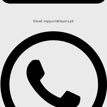
Email: support@inaara.pk