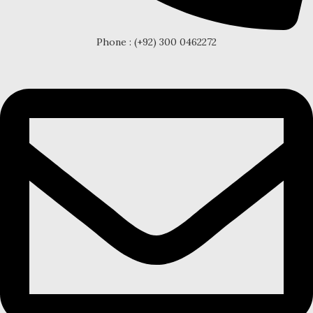
Phone : (+92) 300 0462272