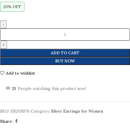
20% OFF
ADD TO CART
BUY NOW
Add to wishlist
21
People watching this product now!
SKU:
ER20SS76
Category:
Silver Earrings for Women
Share: