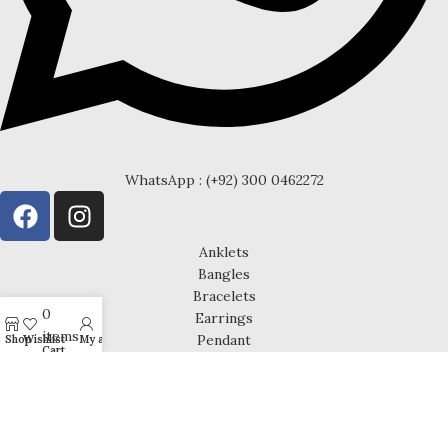
WhatsApp : (+92) 300 0462272
Anklets
Bangles
Bracelets
0
Earrings
items
Pendant
Shop
Wishlist
My account
Cart
Rings
Chain
Cufflinks
Necklace Sets