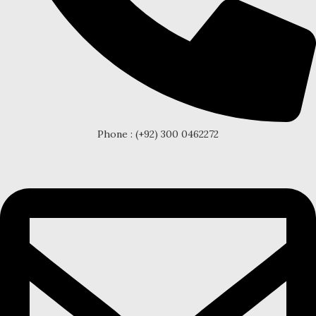
Phone : (+92) 300 0462272