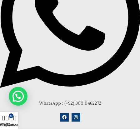
WhatsApp : (+92) 300 0462272
0
Shop
Wishlist
My account
Cart
Anklets
Chain