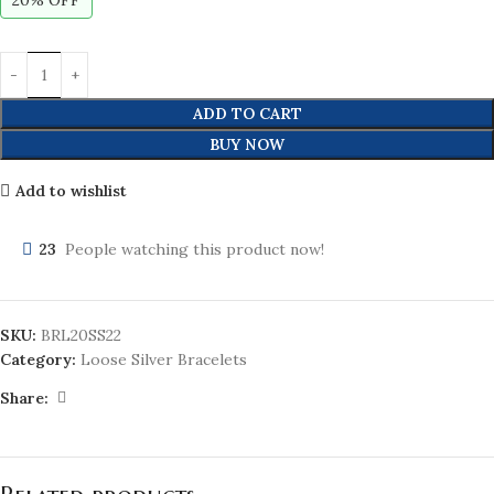
20% OFF
ADD TO CART
BUY NOW
Add to wishlist
23
People watching this product now!
SKU:
BRL20SS22
Category:
Loose Silver Bracelets
Share: