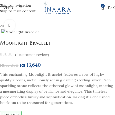
Skip to navigation
0
MENU
₨
Skip to main content
Click to enlarge
20% off
Moonlight Bracelet
(
1
customer review)
₨
13,640
₨
17,050
This enchanting Moonlight Bracelet features a row of high-
quality zircons, meticulously set in gleaming sterling silver. Each
sparkling stone reflects the ethereal glow of moonlight, creating
a mesmerizing display of brilliance and elegance. This timeless
piece embodies luxury and sophistication, making it a cherished
heirloom to be treasured for generations.