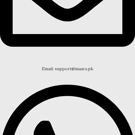
Email: support@inaara.pk