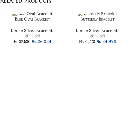
Related products
Blue Oval Bracelet
Butterfly Bracelet
Loose Silver Bracelets
Loose Silver Bracelets
20% off
20% off
₨
26,024
₨
24,976
₨
32,530
₨
31,220