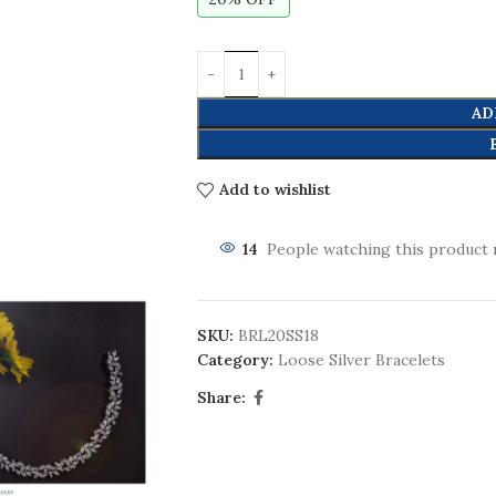
AD
Add to wishlist
14
People watching this product 
SKU:
BRL20SS18
Category:
Loose Silver Bracelets
Share: