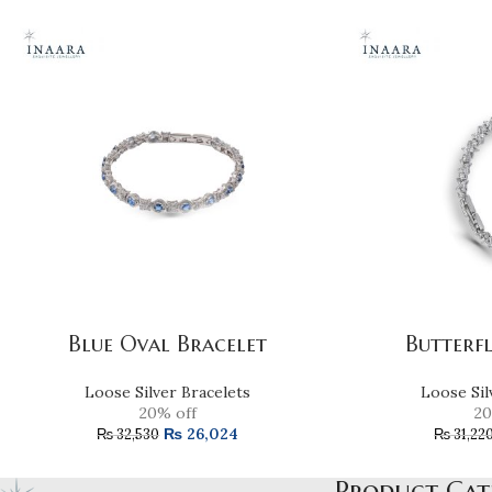
Blue Oval Bracelet
Butterf
Loose Silver Bracelets
Loose Sil
20% off
20
₨
26,024
₨
32,530
₨
31,22
Product Cat