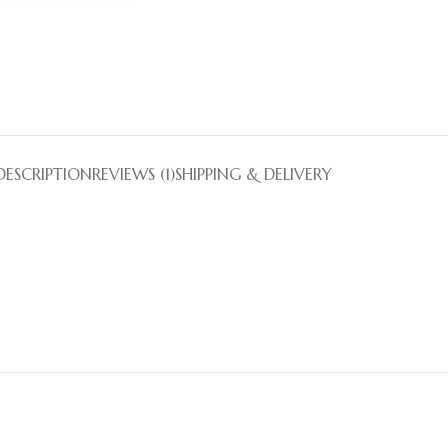
DESCRIPTION
REVIEWS (1)
SHIPPING & DELIVERY