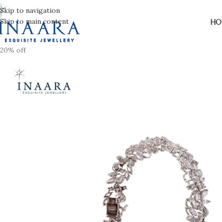
Skip to navigation
Skip to main content
HO
20% off