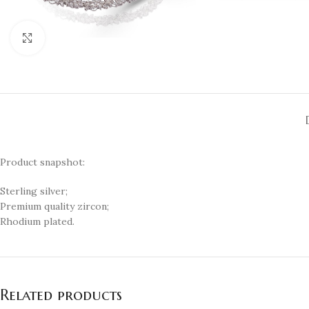
Click to enlarge
Product snapshot:
Sterling silver;
Premium quality zircon;
Rhodium plated.
Related products