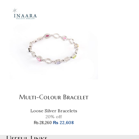
Purple A
Multi-Colour Bracelet
Loose 
Loose Silver Bracelets
20% off
₨
22
₨
22,608
₨
28,260
Useful Links