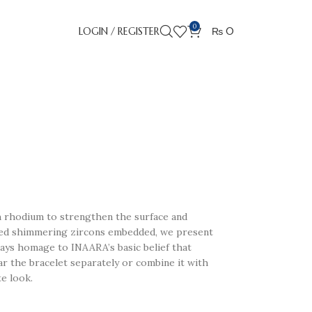
0
LOGIN / REGISTER
₨
0
th rhodium to strengthen the surface and
ped shimmering zircons embedded, we present
pays homage to INAARA’s basic belief that
ar the bracelet separately or combine it with
e look.