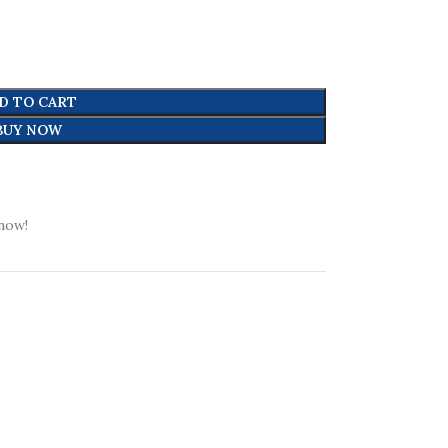
D TO CART
BUY NOW
now!