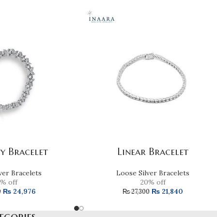
ly Bracelet
Linear Bracelet
ver Bracelets
Loose Silver Bracelets
% off
20% off
₨
24,976
₨
21,840
0
₨
27,300
egories