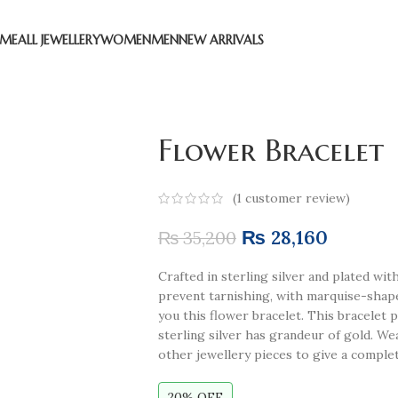
ME
ALL JEWELLERY
WOMEN
MEN
NEW ARRIVALS
Flower Bracelet
(
1
customer review)
₨
28,160
₨
35,200
Crafted in sterling silver and plated wi
prevent tarnishing, with marquise-sha
you this flower bracelet. This bracelet 
sterling silver has grandeur of gold. We
other jewellery pieces to give a complet
20% OFF