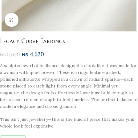
Click to enlarge
Legacy Curve Earrings
₨
4,520
₨
5,650
A sculpted swirl of brilliance, designed to look like it was made for
a woman with quiet power. These earrings feature a sleek,
polished silhouette wrapped in a crown of radiant sparkle—each
stone placed to catch light from every angle. Minimal yet
magnetic, the design feels effortlessly luxurious: bold enough to
be noticed, refined enough to feel timeless. The perfect balance of
modern elegance and classic glamour.
This isn’t just jewellery—this is the kind of piece that makes your
whole look feel expensive.