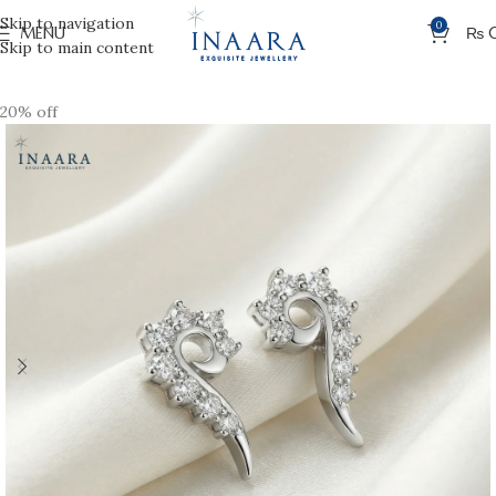
Skip to navigation
0
MENU
₨
Skip to main content
20% off