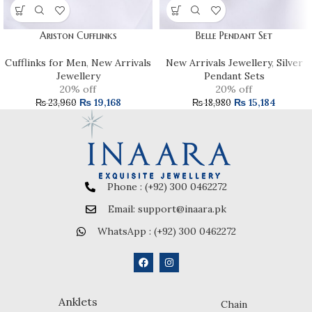
Ariston Cufflinks
Belle Pendant Set
Cufflinks for Men
,
New Arrivals
New Arrivals Jewellery
,
Silver
Jewellery
Pendant Sets
20% off
20% off
₨
19,168
₨
15,184
₨
23,960
₨
18,980
Phone : (+92) 300 0462272
Email: support@inaara.pk
WhatsApp : (+92) 300 0462272
Anklets
Chain