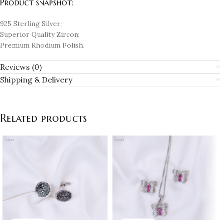
Product snapshot:
925 Sterling Silver;
Superior Quality Zircon;
Premium Rhodium Polish.
Reviews (0)
Shipping & Delivery
Related products