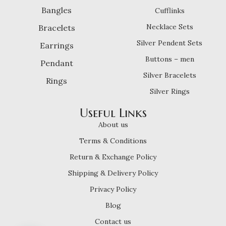
Bangles
Cufflinks
Necklace Sets
Bracelets
Silver Pendent Sets
Earrings
Buttons – men
Pendant
Silver Bracelets
Rings
Silver Rings
Useful Links
About us
Terms & Conditions
Return & Exchange Policy
Shipping & Delivery Policy
Privacy Policy
Blog
Contact us