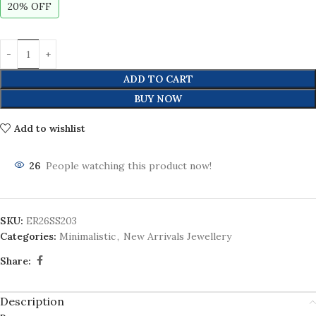
20% OFF
ADD TO CART
BUY NOW
Add to wishlist
26
People watching this product now!
SKU:
ER26SS203
Categories:
Minimalistic
,
New Arrivals Jewellery
Share:
Description