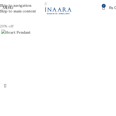
Skip to navigation
0
MENU
₨
Skip to main content
20% off