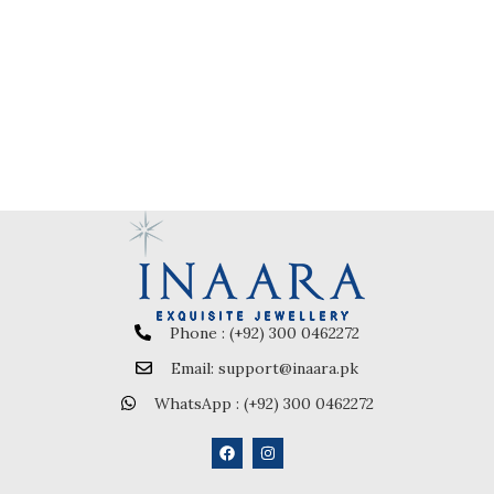
Phone : (+92) 300 0462272
Email: support@inaara.pk
WhatsApp : (+92) 300 0462272