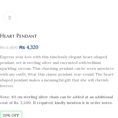
Click to enlarge
Heart Pendant
₨
4,320
₨
5,400
Express your love with this timelessly elegant heart-shaped
pendant, set in sterling silver and encrusted with brilliant
sparkling zircons. This charming pendant can be worn anywhere
with any outfit. Wear this classic pendant year-round. The heart-
shaped pendant makes a meaningful gift that she will cherish
forever.
Note: 40 cm sterling silver chain can be added at an additional
cost of Rs. 2,500. If required, kindly mention it in order notes.
20% OFF