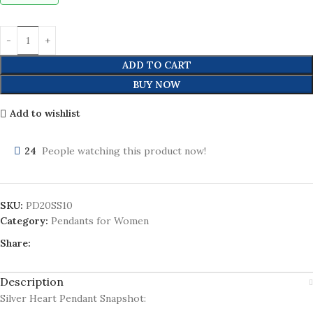
ADD TO CART
BUY NOW
Add to wishlist
24
People watching this product now!
SKU:
PD20SS10
Category:
Pendants for Women
Share:
Description
Silver Heart Pendant Snapshot: