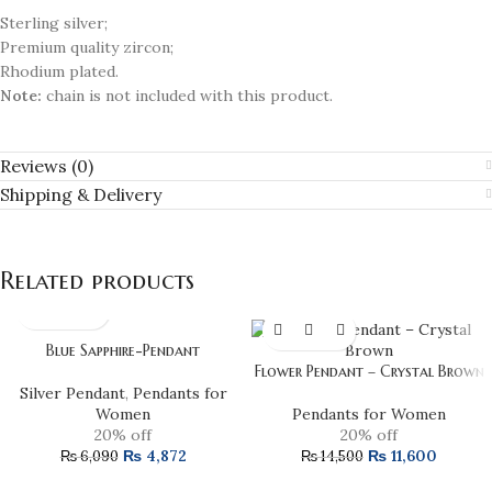
Sterling silver;
Premium quality zircon;
Rhodium plated.
Note:
chain is not included with this product.
Reviews (0)
Shipping & Delivery
Related products
Blue Sapphire-Pendant
Flower Pendant – Crystal Brown
Silver Pendant
,
Pendants for
Women
Pendants for Women
20% off
20% off
₨
4,872
₨
11,600
₨
6,090
₨
14,500