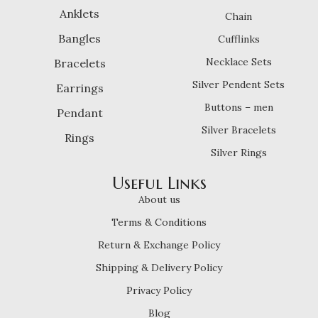
Anklets
Chain
Bangles
Cufflinks
Necklace Sets
Bracelets
Silver Pendent Sets
Earrings
Buttons – men
Pendant
Silver Bracelets
Rings
Silver Rings
Useful Links
About us
Terms & Conditions
Return & Exchange Policy
Shipping & Delivery Policy
Privacy Policy
Blog