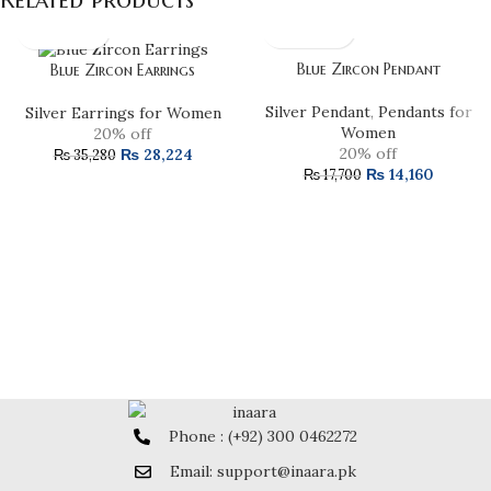
Blue Zircon Pendant
Blue Zircon Earrings
Silver Pendant
,
Pendants for
Silver Earrings for Women
Women
20% off
20% off
₨
28,224
₨
35,280
₨
14,160
₨
17,700
Phone : (+92) 300 0462272
Email: support@inaara.pk