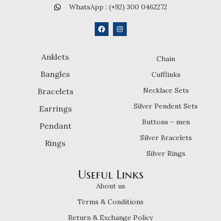
WhatsApp : (+92) 300 0462272
Anklets
Chain
Bangles
Cufflinks
Necklace Sets
Bracelets
Silver Pendent Sets
Earrings
Buttons – men
Pendant
Silver Bracelets
Rings
Silver Rings
Useful Links
About us
Terms & Conditions
Return & Exchange Policy