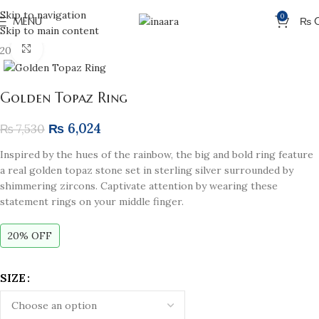
Skip to navigation
0
MENU
₨
Skip to main content
Click to enlarge
20% off
Golden Topaz Ring
₨
6,024
₨
7,530
Inspired by the hues of the rainbow, the big and bold ring feature
a real golden topaz stone set in sterling silver surrounded by
shimmering zircons. Captivate attention by wearing these
statement rings on your middle finger.
20% OFF
SIZE