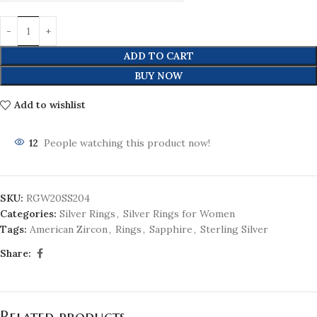
ADD TO CART
BUY NOW
Add to wishlist
12
People watching this product now!
SKU:
RGW20SS204
Categories:
Silver Rings
,
Silver Rings for Women
Tags:
American Zircon
,
Rings
,
Sapphire
,
Sterling Silver
Share:
Related products