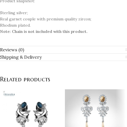
Product snapshot:
Sterling silver;
Real garnet couple with premium quality zircon;
Rhodium plated.
Note:
Chain is not included with this product.
Reviews (0)
Shipping & Delivery
Related products