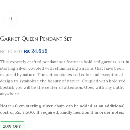
Click to enlarge
Garnet Queen Pendant Set
₨
24,656
₨
30,820
This expertly crafted pendant set features bold red garnets, set in
sterling silver coupled with shimmering zircons that have been
inspired by nature. The set combines red color and exceptional
design to symbolize the beauty of nature. Coupled with bold red
lipstick you will be the center of attention. Goes with any outfit
anywhere.
Note: 40 cm sterling silver chain can be added at an additional
cost of Rs. 2,500. If required, kindly mention it in order notes.
20% OFF