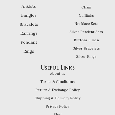
Anklets
Chain
Bangles
Cufflinks
Necklace Sets
Bracelets
Silver Pendent Sets
Earrings
Buttons – men
Pendant
Silver Bracelets
Rings
Silver Rings
Useful Links
About us
Terms & Conditions
Return & Exchange Policy
Shipping & Delivery Policy
Privacy Policy
Blog