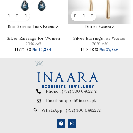
Blue Sapphire Lines Earrings
Deluxe Earrings
Silver Earrings for Women
Silver Earrings for Women
20% off
20% off
₨
14,384
₨
27,856
₨
17,980
₨
34,820
Phone : (+92) 300 0462272
Email: support@inaara.pk
WhatsApp : (+92) 300 0462272