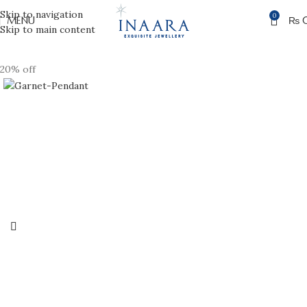
Skip to navigation
0
MENU
₨
Skip to main content
20% off