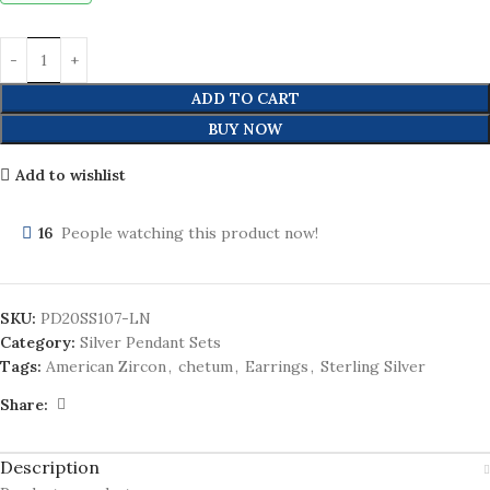
ADD TO CART
BUY NOW
Add to wishlist
16
People watching this product now!
SKU:
PD20SS107-LN
Category:
Silver Pendant Sets
Tags:
American Zircon
,
chetum
,
Earrings
,
Sterling Silver
Share:
Description