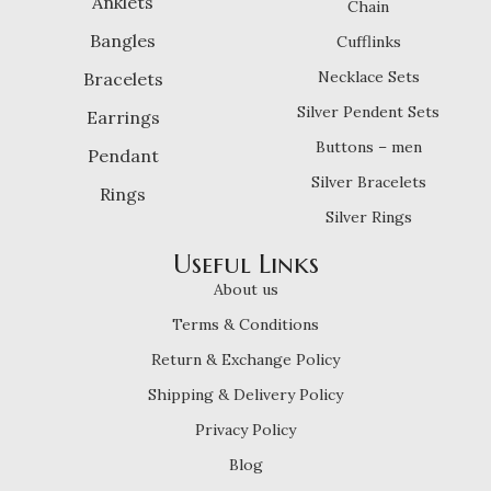
Anklets
Chain
Bangles
Cufflinks
Necklace Sets
Bracelets
Silver Pendent Sets
Earrings
Buttons – men
Pendant
Silver Bracelets
Rings
Silver Rings
Useful Links
About us
Terms & Conditions
Return & Exchange Policy
Shipping & Delivery Policy
Privacy Policy
Blog