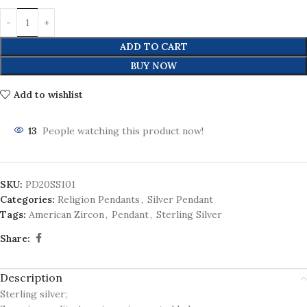
ADD TO CART
BUY NOW
Add to wishlist
13
People watching this product now!
SKU:
PD20SS101
Categories:
Religion Pendants
,
Silver Pendant
Tags:
American Zircon
,
Pendant
,
Sterling Silver
Share:
Description
Sterling silver;