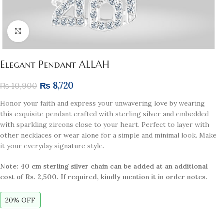
Click to enlarge
Elegant Pendant ALLAH
₨
8,720
₨
10,900
Honor your faith and express your unwavering love by wearing
this exquisite pendant crafted with sterling silver and embedded
with sparkling zircons close to your heart. Perfect to layer with
other necklaces or wear alone for a simple and minimal look. Make
it your everyday signature style.
Note: 40 cm sterling silver chain can be added at an additional
cost of Rs. 2,500. If required, kindly mention it in order notes.
20% OFF