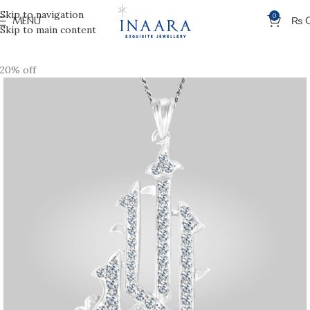
Skip to navigation
0
MENU
₨
Skip to main content
20% off