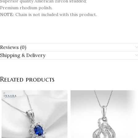
Superior quality American zircon studded;
Premium rhodium polish.
NOTE:
Chain is not included with this product.
Reviews (0)
Shipping & Delivery
Related products