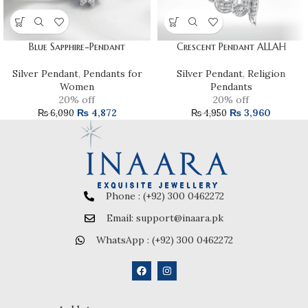
Blue Sapphire-Pendant
Crescent Pendant ALLAH
Silver Pendant
,
Pendants for
Silver Pendant
,
Religion
Women
Pendants
20% off
20% off
₨
4,872
₨
3,960
₨
6,090
₨
4,950
Phone : (+92) 300 0462272
Email: support@inaara.pk
WhatsApp : (+92) 300 0462272