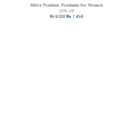
Silver Pendant
,
Pendants for Women
20% off
₨
7,456
₨
9,320