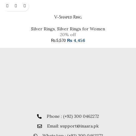
V-Shaped Ring
Silver Rings
,
Silver Rings for Women
20% off
₨
4,456
₨
5,570
Phone : (+92) 300 0462272
Email: support@inaara.pk
WhatsApp : (+92) 300 0462272