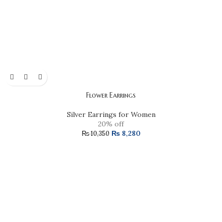
Flower Earrings
Silver Earrings for Women
20% off
₨
8,280
₨
10,350