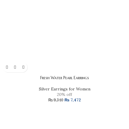
Fresh Water Pearl Earrings
Silver Earrings for Women
20% off
₨
7,472
₨
9,340