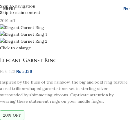
Skip to navigation
MENU
₨
Skip to main content
20% off
Click to enlarge
Elegant Garnet Ring
₨
5,136
₨
6,420
Inspired by the hues of the rainbow, the big and bold ring feature
a real trillion-shaped garnet stone set in sterling silver
surrounded by shimmering zircons. Captivate attention by
wearing these statement rings on your middle finger.
20% OFF