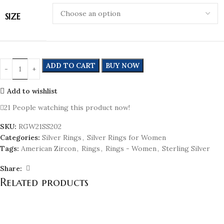
SIZE
ADD TO CART
BUY NOW
Add to wishlist
21
People watching this product now!
SKU:
RGW21SS202
Categories:
Silver Rings
,
Silver Rings for Women
Tags:
American Zircon
,
Rings
,
Rings - Women
,
Sterling Silver
Share:
Related products