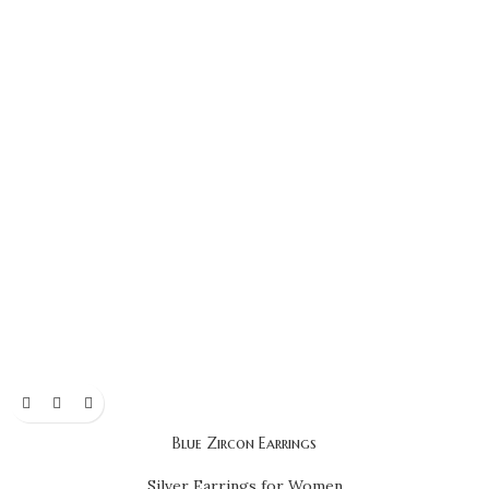
Blue Zircon Earrings
Silver Earrings for Women