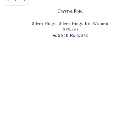
Crystal Ring
Silver Rings
,
Silver Rings for Women
20% off
₨
4,672
₨
5,840