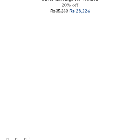
20% off
₨
28,224
₨
35,280