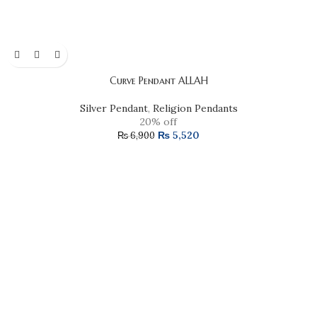
Curve Pendant ALLAH
Silver Pendant
,
Religion Pendants
20% off
₨
5,520
₨
6,900