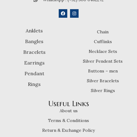
Anklets
Chain
Bangles
Cufflinks
Necklace Sets
Bracelets
Silver Pendent Sets
Earrings
Buttons – men
Pendant
Silver Bracelets
Rings
Silver Rings
Useful Links
About us
Terms & Conditions
Return & Exchange Policy