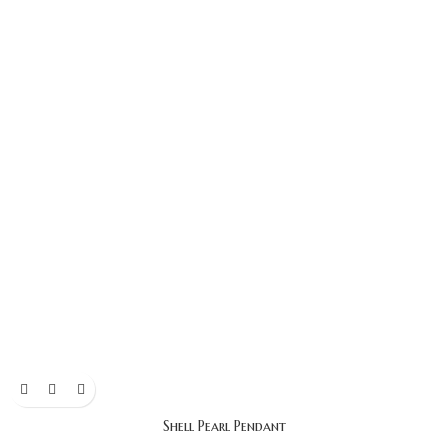
Shell Pearl Pendant