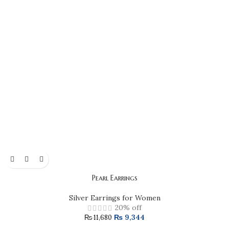
Pearl Earrings
Silver Earrings for Women
20% off
₨
9,344
₨
11,680