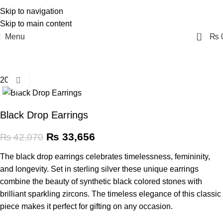
Skip to navigation
Skip to main content
0
Menu
₨
20% off
Click to enlarge
Black Drop Earrings
₨
33,656
₨
42,070
The black drop earrings celebrates timelessness, femininity,
and longevity. Set in sterling silver these unique earrings
combine the beauty of synthetic black colored stones with
brilliant sparkling zircons. The timeless elegance of this classic
piece makes it perfect for gifting on any occasion.