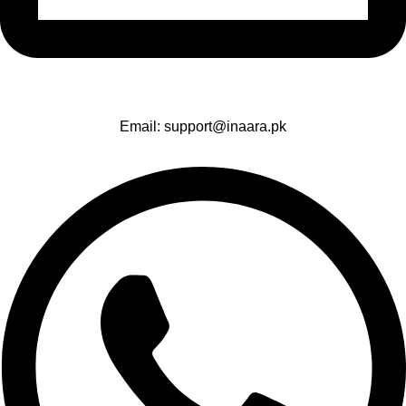
Email: support@inaara.pk