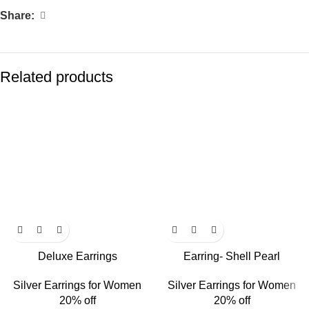
Share:
Related products
Deluxe Earrings
Earring- Shell Pearl
Silver Earrings for Women
Silver Earrings for Women
20% off
20% off