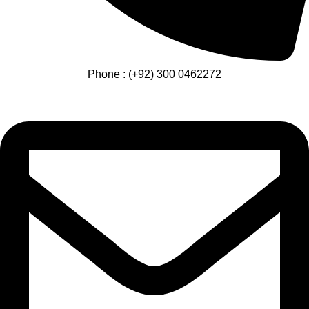
Phone : (+92) 300 0462272