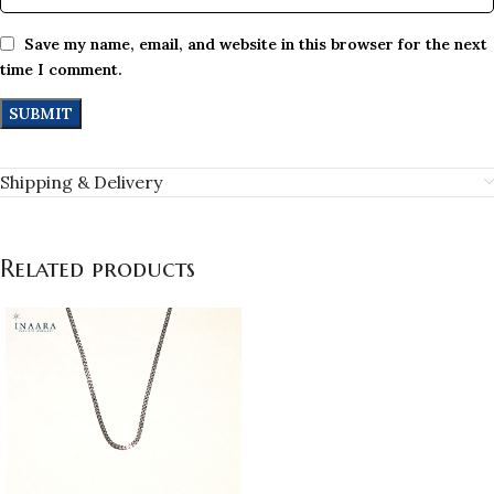
Save my name, email, and website in this browser for the next
time I comment.
Shipping & Delivery
Related products