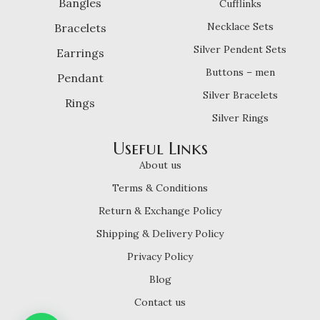
Bangles
Cufflinks
Necklace Sets
Bracelets
Silver Pendent Sets
Earrings
Buttons – men
Pendant
Silver Bracelets
Rings
Silver Rings
Useful Links
About us
Terms & Conditions
Return & Exchange Policy
Shipping & Delivery Policy
Privacy Policy
Blog
Contact us