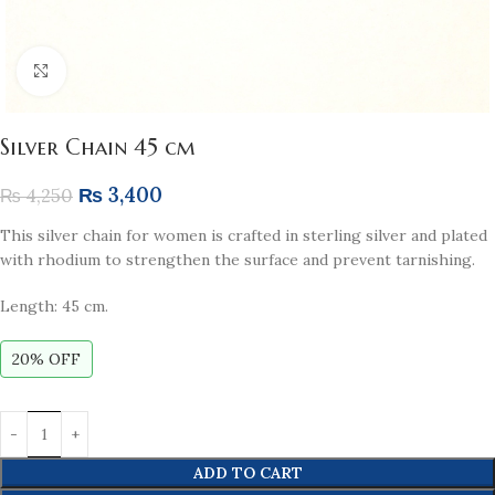
Click to enlarge
Silver Chain 45 cm
₨
3,400
₨
4,250
This silver chain for women is crafted in sterling silver and plated
with rhodium to strengthen the surface and prevent tarnishing.
Length: 45 cm.
20% OFF
ADD TO CART