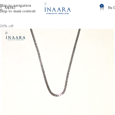
Skip to navigation
0
MENU
₨
Skip to main content
20% off