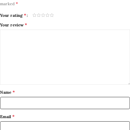
*
marked
*
Your rating
*
Your review
*
Name
*
Email