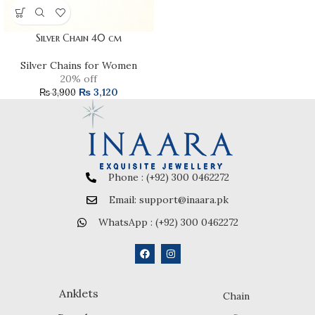
Silver Chain 40 cm
Silver Chains for Women
20% off
₨
3,120
₨
3,900
Phone : (+92) 300 0462272
Email: support@inaara.pk
WhatsApp : (+92) 300 0462272
Anklets
Chain