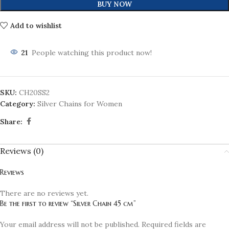
BUY NOW
Add to wishlist
21
People watching this product now!
SKU:
CH20SS2
Category:
Silver Chains for Women
Share:
Reviews (0)
Reviews
There are no reviews yet.
Be the first to review “Silver Chain 45 cm”
Your email address will not be published.
Required fields are