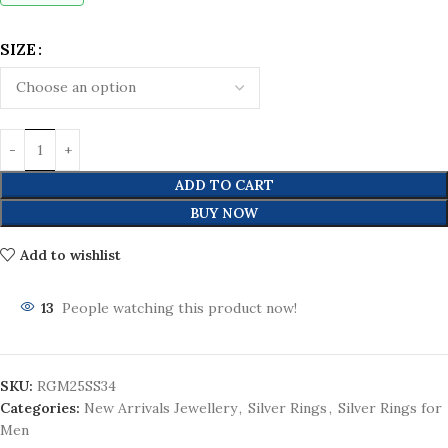
SIZE
ADD TO CART
BUY NOW
Add to wishlist
13
People watching this product now!
SKU:
RGM25SS34
Categories:
New Arrivals Jewellery
,
Silver Rings
,
Silver Rings for
Men