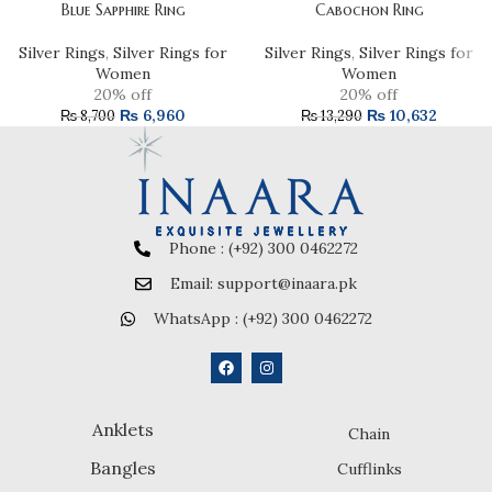
Blue Sapphire Ring
Cabochon Ring
Silver Rings
,
Silver Rings for
Silver Rings
,
Silver Rings for
Women
Women
20% off
20% off
₨
6,960
₨
10,632
₨
8,700
₨
13,290
Phone : (+92) 300 0462272
Email: support@inaara.pk
WhatsApp : (+92) 300 0462272
Anklets
Chain
Bangles
Cufflinks