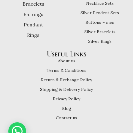
Necklace Sets
Bracelets
Silver Pendent Sets
Earrings
Buttons – men
Pendant
Silver Bracelets
Rings
Silver Rings
Useful Links
About us
Terms & Conditions
Return & Exchange Policy
Shipping & Delivery Policy
Privacy Policy
Blog
Contact us