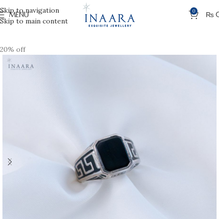
Skip to navigation
0
MENU
₨
Skip to main content
20% off