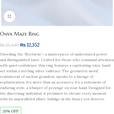
Click to enlarge
Onyx Maze Ring
₨
12,352
₨
15,440
Unveiling the ‘Nocturne’—a masterpiece of understated power
and distinguished taste. Crafted for those who command attention
with quiet confidence, this ring features a captivating onyx, hand-
set within a sterling silver embrace. The geometric motif,
reminiscent of ancient grandeur, speaks to a lineage of
sophistication. It’s more than an accessory; it’s a statement of
enduring style, a whisper of prestige on your hand. Designed for
the discerning individual, it promises to elevate every moment
with its unparalleled allure. Indulge in the luxury you deserve.
20% OFF