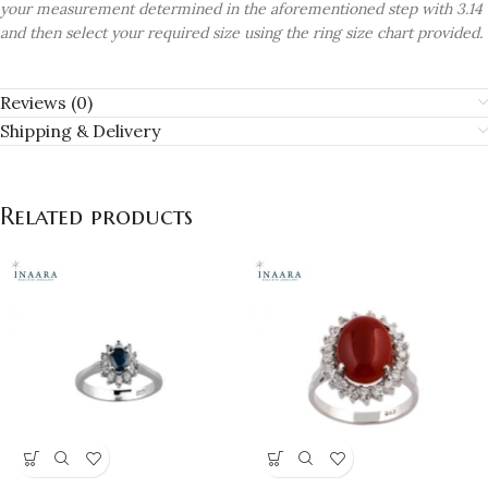
your measurement determined in the aforementioned step with 3.14
and then select your required size using the ring size chart provided.
Reviews (0)
Shipping & Delivery
Related products