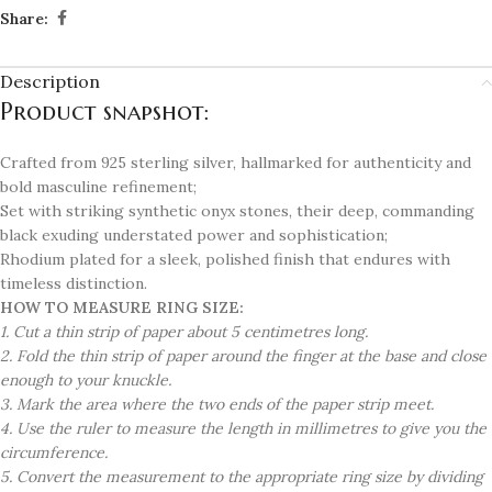
Share:
Description
Product snapshot:
Crafted from 925 sterling silver, hallmarked for authenticity and
bold masculine refinement;
Set with striking synthetic onyx stones, their deep, commanding
black exuding understated power and sophistication;
Rhodium plated for a sleek, polished finish that endures with
timeless distinction.
HOW TO MEASURE RING SIZE:
1. Cut a thin strip of paper about 5 centimetres long.
2. Fold the thin strip of paper around the finger at the base and close
enough to your knuckle.
3. Mark the area where the two ends of the paper strip meet.
4. Use the ruler to measure the length in millimetres to give you the
circumference.
5. Convert the measurement to the appropriate ring size by dividing