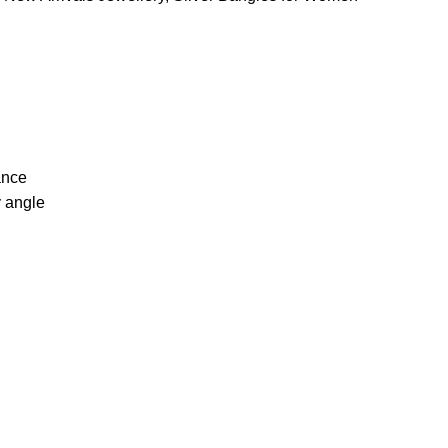
ance
y angle