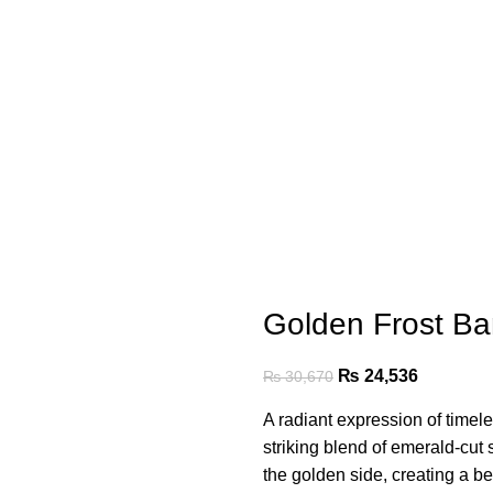
Golden Frost Ba
₨
24,536
₨
30,670
A radiant expression of timel
striking blend of emerald-cut
the golden side, creating a be