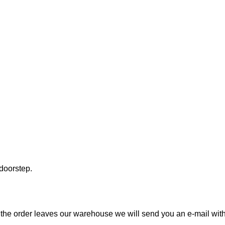
 doorstep.
the order leaves our warehouse we will send you an e-mail with t