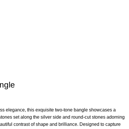
ngle
ess elegance, this exquisite two-tone bangle showcases a
 stones set along the silver side and round-cut stones adorning
autiful contrast of shape and brilliance. Designed to capture