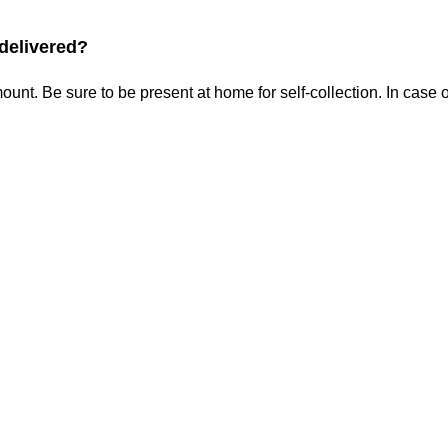
 delivered?
ount. Be sure to be present at home for self-collection. In cas