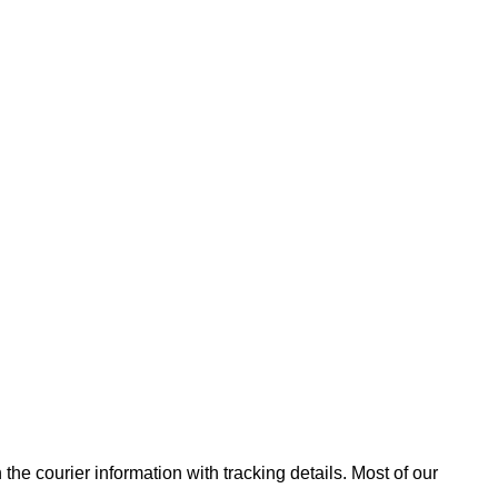
he courier information with tracking details. Most of our