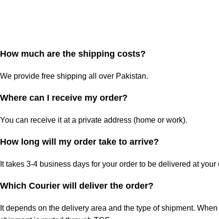
How much are the shipping costs?
We provide free shipping all over Pakistan.
Where can I receive my order?
You can receive it at a private address (home or work).
How long will my order take to arrive?
It takes 3-4 business days for your order to be delivered at your
Which Courier will deliver the order?
It depends on the delivery area and the type of shipment. When 