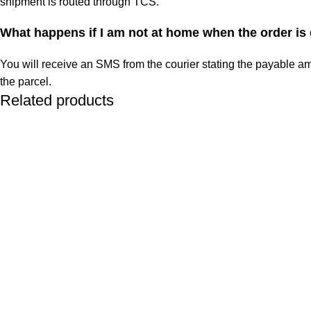
shipment is routed through TCS.
What happens if I am not at home when the order is
You will receive an SMS from the courier stating the payable am
the parcel.
Related products