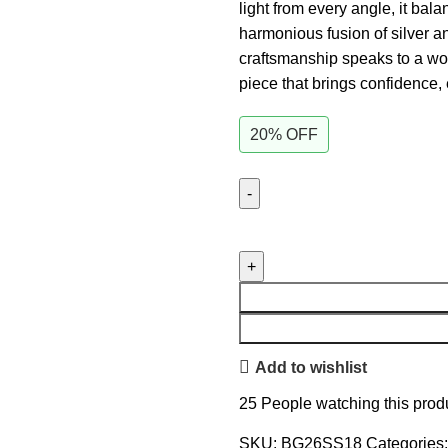
light from every angle, it ba
harmonious fusion of silver and
craftsmanship speaks to a wo
piece that brings confidence,
20% OFF
Add to wishlist
25
People watching this prod
SKU:
BG26SS18
Categories: