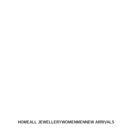
HOME
ALL JEWELLERY
WOMEN
MEN
NEW ARRIVALS