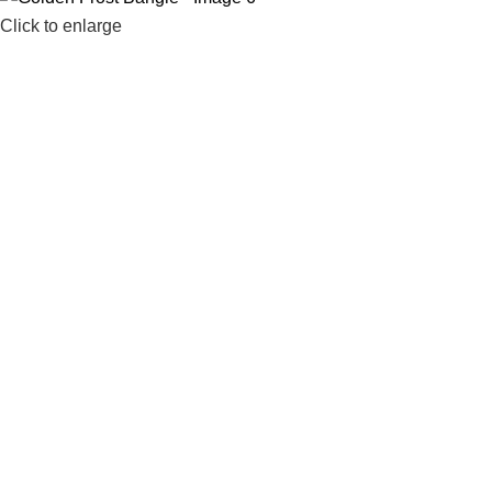
Click to enlarge