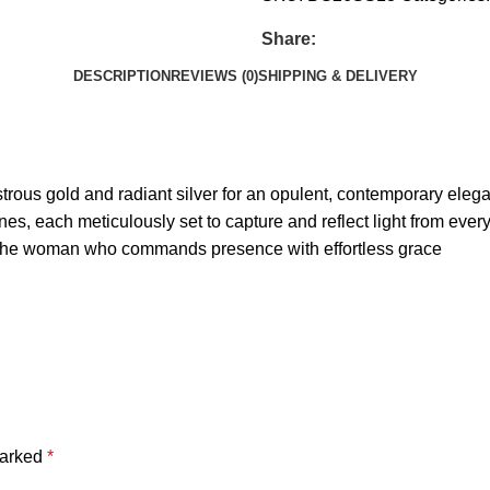
Share:
DESCRIPTION
REVIEWS (0)
SHIPPING & DELIVERY
ustrous gold and radiant silver for an opulent, contemporary eleg
nes, each meticulously set to capture and reflect light from ever
or the woman who commands presence with effortless grace
marked
*