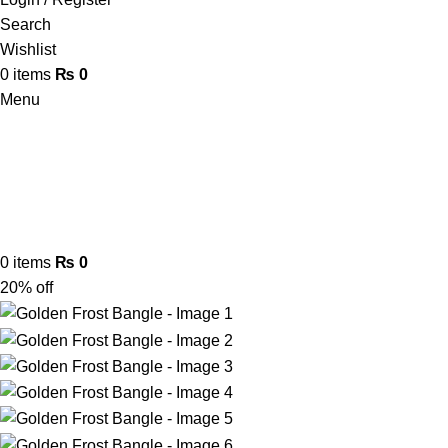
Search
Wishlist
0
items
₨
0
Menu
0
items
₨
0
20% off