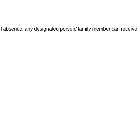
e of absence, any designated person/ family member can receive