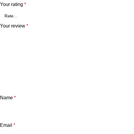
Your rating
*
Your review
*
Name
*
Email
*