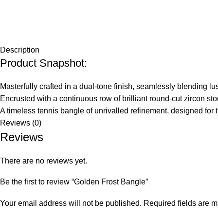
Description
Product Snapshot:
Masterfully crafted in a dual-tone finish, seamlessly blending l
Encrusted with a continuous row of brilliant round-cut zircon sto
A timeless tennis bangle of unrivalled refinement, designed f
Reviews (0)
Reviews
There are no reviews yet.
Be the first to review “Golden Frost Bangle”
Your email address will not be published.
Required fields are 