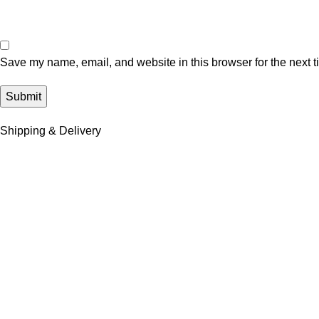
Save my name, email, and website in this browser for the next 
Shipping & Delivery