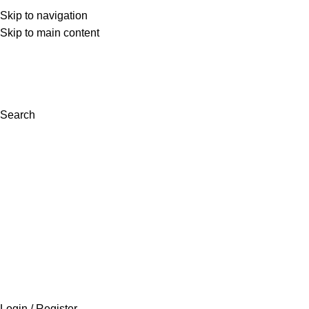
Skip to navigation
(+92) 300 0462272
Skip to main content
support@inaara.pk
Search
Login / Register