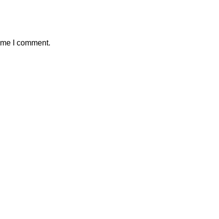
time I comment.