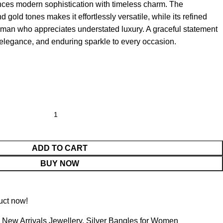
lances modern sophistication with timeless charm. The
 gold tones makes it effortlessly versatile, while its refined
man who appreciates understated luxury. A graceful statement
 elegance, and enduring sparkle to every occasion.
ADD TO CART
BUY NOW
uct now!
New Arrivals Jewellery
,
Silver Bangles for Women